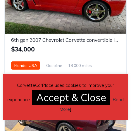
2
6th gen 2007 Chevrolet Corvette convertible low miles For Sale
$34,000
Florida, USA
Gasoline
18,000 miles
Automatic
CorvetteCarPlace uses cookies to improve your
Accept & Close
experience.
[
Read
More
]