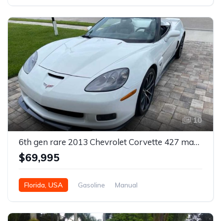
10
6th gen rare 2013 Chevrolet Corvette 427 manual For Sale
$69,995
Florida, USA
Gasoline
Manual