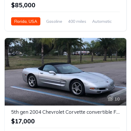
$85,000
Florida, USA
Gasoline
400 miles
Automatic
10
5th gen 2004 Chevrolet Corvette convertible For Sale + Custom seats For Sale
$17,000