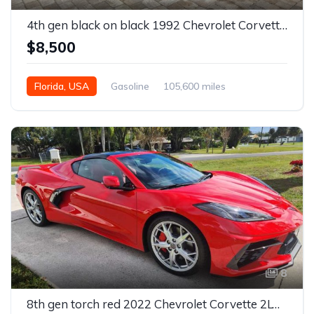
4th gen black on black 1992 Chevrolet Corvette convertible For Sale
$8,500
Florida, USA
Gasoline
105,600 miles
Automatic
8
8th gen torch red 2022 Chevrolet Corvette 2LT Z51 For Sale