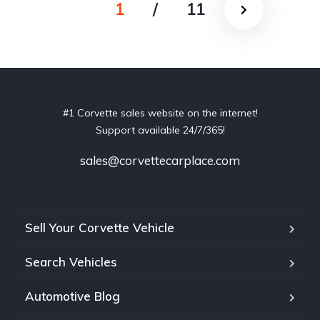
1
/
11
#1 Corvette sales website on the internet!
Support available 24/7/365!
sales@corvettecarplace.com
Sell Your Corvette Vehicle
Search Vehicles
Automotive Blog