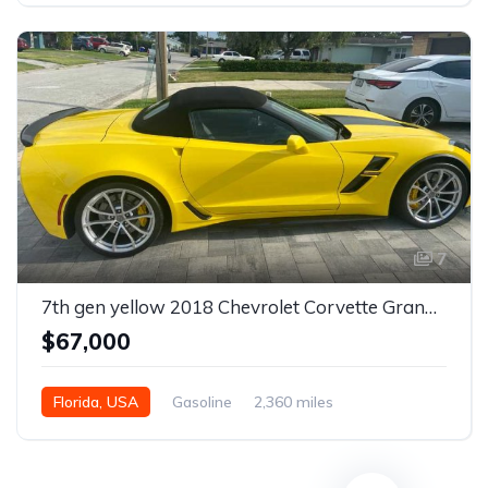
7
7th gen yellow 2018 Chevrolet Corvette Grand Sport convertible For Sale
$67,000
Florida, USA
Gasoline
2,360 miles
Automatic