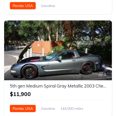
Florida, USA
Gasoline
1
5th gen Medium Spiral Gray Metallic 2003 Chevrolet Corvette For Sale
$11,900
Florida, USA
Gasoline
144,000 miles
Automatic