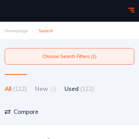
Homepage
Search
Choose Search Filters (1)
All
(122)
New
(0)
Used
(122)
Compare