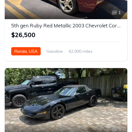
1
5th gen Ruby Red Metallic 2003 Chevrolet Corvette For Sale
$26,500
Florida, USA
Gasoline
62,000 miles
3