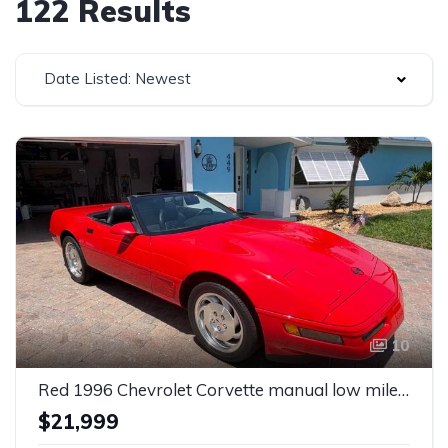
122 Results
Date Listed: Newest
10
Red 1996 Chevrolet Corvette manual low miles convertible For Sale
$21,999