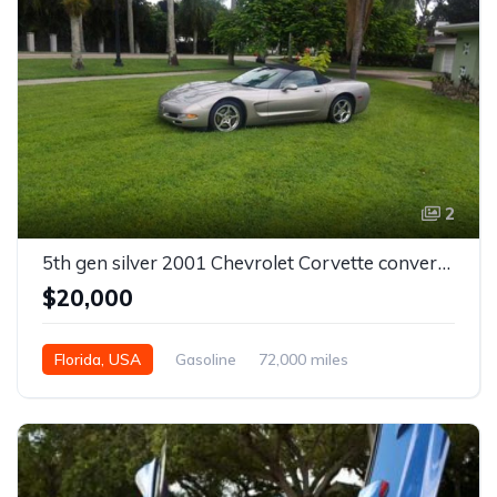
2
5th gen silver 2001 Chevrolet Corvette convertible For Sale
$20,000
Florida, USA
Gasoline
72,000 miles
Automatic