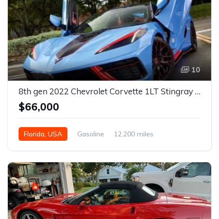
10
8th gen 2022 Chevrolet Corvette 1LT Stingray For Sale
$66,000
Florida, USA
Gasoline
12,200 miles
Automatic