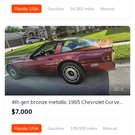
Florida, USA
Gasoline
34,065 miles
Manual
6
4th gen bronze metallic 1985 Chevrolet Corvette manual For Sale
$7,000
Florida, USA
Gasoline
109,000 miles
Manual