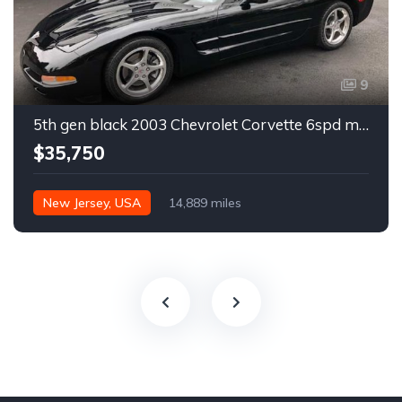
9
5th gen black 2003 Chevrolet Corvette 6spd manual For Sale
$35,750
New Jersey, USA
14,889 miles