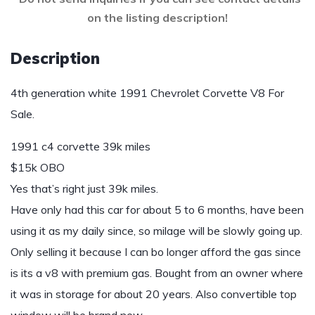
on the listing description!
Description
4th generation white 1991 Chevrolet Corvette V8 For
Sale.
1991 c4 corvette 39k miles
$15k OBO
Yes that’s right just 39k miles.
Have only had this car for about 5 to 6 months, have been
using it as my daily since, so milage will be slowly going up.
Only selling it because I can bo longer afford the gas since
is its a v8 with premium gas. Bought from an owner where
it was in storage for about 20 years. Also convertible top