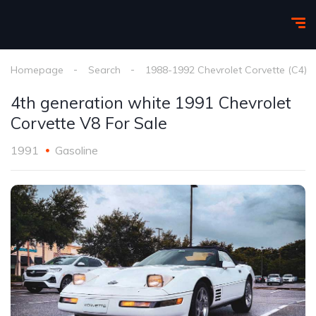
Homepage
Search
1988-1992 Chevrolet Corvette (C4)
4th generation white 1991 Chevrolet
Corvette V8 For Sale
1991
Gasoline