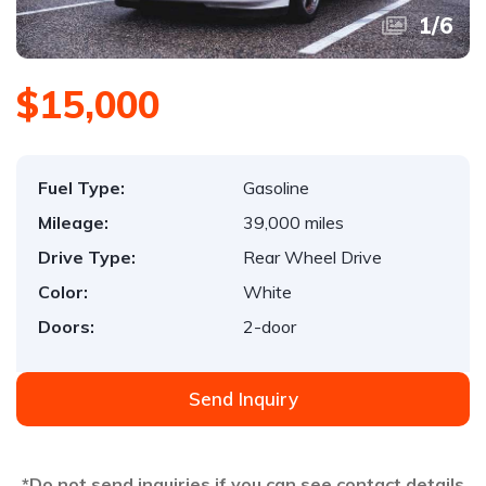
1
/
6
$15,000
Fuel Type:
Gasoline
Mileage:
39,000 miles
Drive Type:
Rear Wheel Drive
Color:
White
Doors:
2-door
Send Inquiry
*Do not send inquiries if you can see contact details