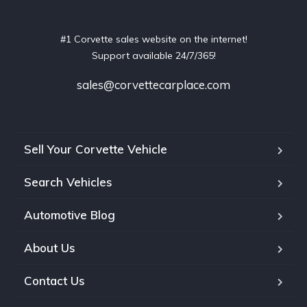
#1 Corvette sales website on the internet!
Support available 24/7/365!
sales@corvettecarplace.com
Sell Your Corvette Vehicle
Search Vehicles
Automotive Blog
About Us
Contact Us