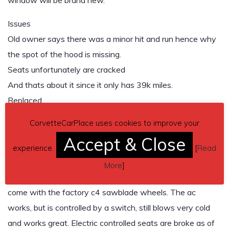
window will be brand new.
Issues
Old owner says there was a minor hit and run hence why
the spot of the hood is missing.
Seats unfortunately are cracked
And thats about it since it only has 39k miles.
Replaced
New racing fuel injectors (actually helped the mpg)
CorvetteCarPlace uses cookies to improve your
New fuel filter
Accept & Close
New spark plugs
experience.
[
Read
New tires on the rear maybe has 1k miles on them
More
]
Will come the c5 chrome wheels installed, and will also
come with the factory c4 sawblade wheels. The ac
works, but is controlled by a switch, still blows very cold
and works great. Electric controlled seats are broke as of