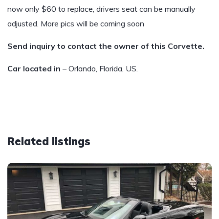
now only $60 to replace, drivers seat can be manually
adjusted. More pics will be coming soon
Send inquiry to contact the owner of this Corvette.
Car located in
– Orlando, Florida, US.
Related listings