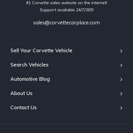
#1 Corvette sales website on the internet!
Support available 24/7/365!
sales@corvettecarplace.com
Sell Your Corvette Vehicle
Search Vehicles
Automotive Blog
About Us
Contact Us