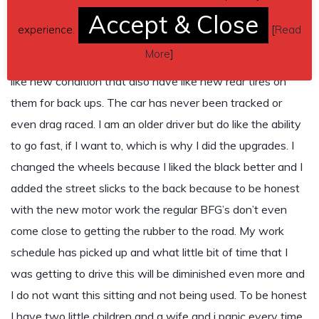
19.Custom Engine Calibration
Accept & Close
experience.
[
Read
I also have the stock chrome wheels that are the exact
More
]
same style as the black ones that I have on the car now in
like new condition that also have like new rear tires on
them for back ups. The car has never been tracked or
even drag raced. I am an older driver but do like the ability
to go fast, if I want to, which is why I did the upgrades. I
changed the wheels because I liked the black better and I
added the street slicks to the back because to be honest
with the new motor work the regular BFG’s don’t even
come close to getting the rubber to the road. My work
schedule has picked up and what little bit of time that I
was getting to drive this will be diminished even more and
I do not want this sitting and not being used. To be honest
I have two little children and a wife and i panic every time