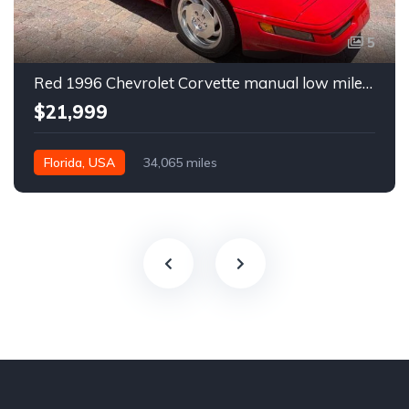
5
Red 1996 Chevrolet Corvette manual low miles convertible For Sale
$21,999
Florida, USA
34,065 miles