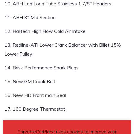
10. ARH Log Long Tube Stainless 1 7/8″ Headers
11. ARH 3″ Mid Section
12. Halltech High Flow Cold Air Intake
13. Redline-ATI Lower Crank Balancer with Billet 15%
Lower Pulley
14. Brisk Performance Spark Plugs
15. New GM Crank Bolt
16. New HD Front main Seal
17. 160 Degree Thermostat
18. Oil & Filter Change
CorvetteCarPlace uses cookies to improve your