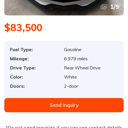
1
/
9
$83,500
Fuel Type:
Gasoline
Mileage:
6,979 miles
Drive Type:
Rear Wheel Drive
Color:
White
Doors:
2-door
Send Inquiry
*Do not send inquiries if you can see contact details