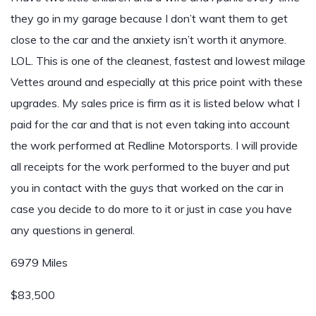
they go in my garage because I don’t want them to get
close to the car and the anxiety isn’t worth it anymore.
LOL. This is one of the cleanest, fastest and lowest milage
Vettes around and especially at this price point with these
upgrades. My sales price is firm as it is listed below what I
paid for the car and that is not even taking into account
the work performed at Redline Motorsports. I will provide
all receipts for the work performed to the buyer and put
you in contact with the guys that worked on the car in
case you decide to do more to it or just in case you have
any questions in general.
6979 Miles
$83,500