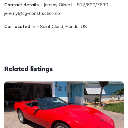
Contact details
– Jeremy Gilbert – 817/690/7630 –
jeremy@cg-construction.co
Car located in
– Saint Cloud, Florida, US.
Related listings