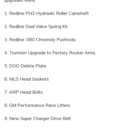
upgrades were;
1. Redline PH3 Hydraulic Roller Camshaft
2. Redline Dual Valve Spring Kit
3. Redline .080 Chromoly Pushrods
4. Trunnion Upgrade to Factory Rocker Arms
5. DOD Delete Plate
6. MLS Head Gaskets
7. ARP Head Bolts
8. GM Performance Race Lifters
9. New Super Charger Drive Belt