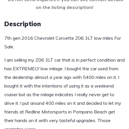
on the listing description!
Description
7th gen 2016 Chevrolet Corvette Z06 3LT low miles For
Sale.
I am selling my Z06 3LT car that is in perfect condition and
has EXTREMELY low milage. I bought the car used from
the dealership almost a year ago with 5400 miles on it. I
bought it with the intentions of using it as a weekend
cruiser but as the milage indicates I really never get to
drive it. I put around 400 miles on it and decided to let my
friends at Redline Motorsports in Pompano Beach get
their hands on it with very tasteful upgrades. Those