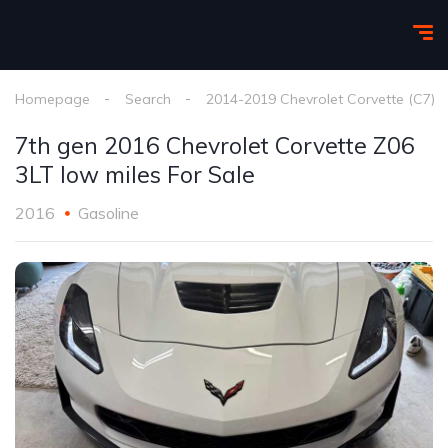
Homepage
Search
2014-2019 Chevrolet Corvette (C7)
7th gen 2016 Chevrolet Corvette Z06
3LT low miles For Sale
2016
Gasoline