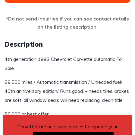
*Do not send inquiries if you can see contact details
on the listing description!
Description
4th generation 1993 Chevrolet Corvette automatic For
Sale.
89,500 miles / Automatic transmission / Unleaded fuel/
40th anniversary edition/ Runs good, – needs tires, brakes
are soft, all window seals will need replacing. clean title.
$6,000 or best offer.
CorvetteCarPlace uses cookies to improve your
Contact details
– Pat Collins 979-277-5735 or