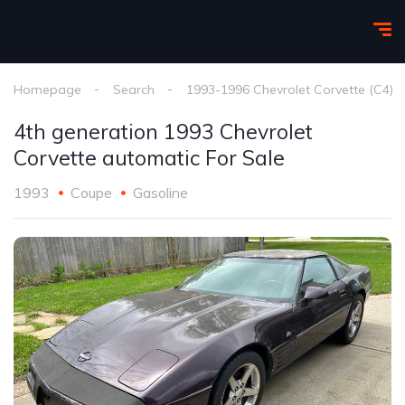
Homepage
Search
1993-1996 Chevrolet Corvette (C4)
4th generation 1993 Chevrolet
Corvette automatic For Sale
1993
Coupe
Gasoline