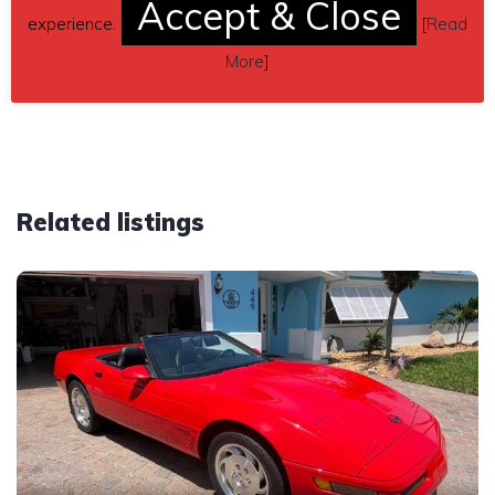
Accept & Close
pwc1010@yahoo.com
experience.
[
Read
Car located in
– Friendswood, Texas, US.
More
]
Related listings