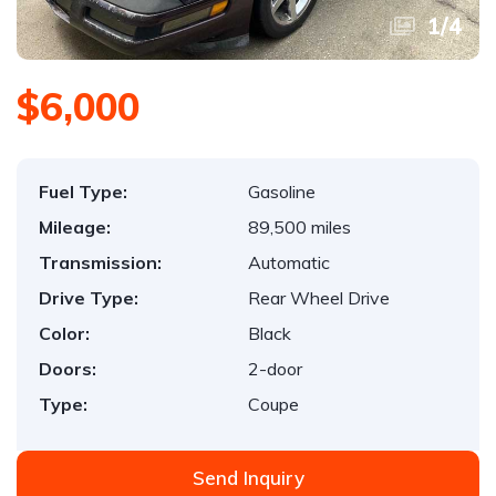
1
/
4
$6,000
Fuel Type:
Gasoline
Mileage:
89,500 miles
Transmission:
Automatic
Drive Type:
Rear Wheel Drive
Color:
Black
Doors:
2-door
Type:
Coupe
Send Inquiry