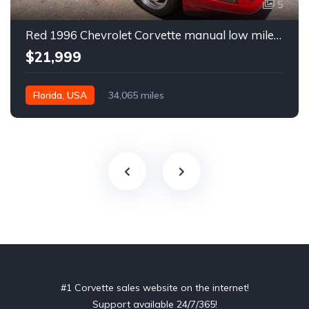
5
Red 1996 Chevrolet Corvette manual low miles convertible For Sale
$21,999
Florida, USA
34,065 miles
#1 Corvette sales website on the internet!
Support available 24/7/365!