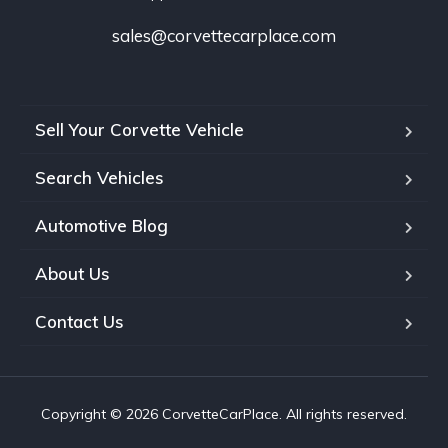
sales@corvettecarplace.com
Sell Your Corvette Vehicle
Search Vehicles
Automotive Blog
About Us
Contact Us
Copyright © 2026 CorvetteCarPlace. All rights reserved.