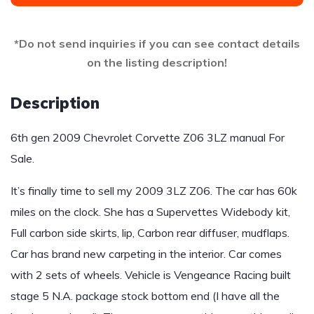
*Do not send inquiries if you can see contact details
on the listing description!
Description
6th gen 2009 Chevrolet Corvette Z06 3LZ manual For
Sale.
It’s finally time to sell my 2009 3LZ Z06. The car has 60k
miles on the clock. She has a Supervettes Widebody kit,
Full carbon side skirts, lip, Carbon rear diffuser, mudflaps.
Car has brand new carpeting in the interior. Car comes
with 2 sets of wheels. Vehicle is Vengeance Racing built
stage 5 N.A. package stock bottom end (I have all the