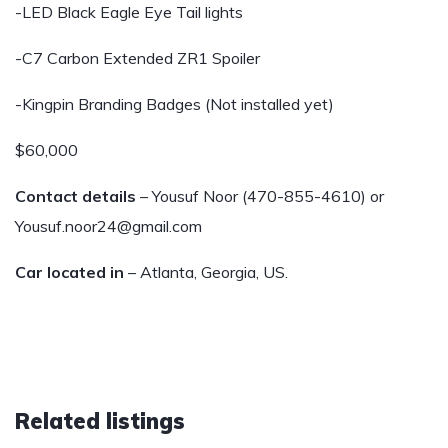
-LED Black Eagle Eye Tail lights
-C7 Carbon Extended ZR1 Spoiler
-Kingpin Branding Badges (Not installed yet)
$60,000
Contact details
– Yousuf Noor (470-855-4610) or
Yousuf.noor24@gmail.com
Car located in
– Atlanta, Georgia, US.
Related listings