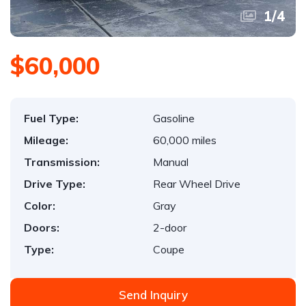
1
/
4
$60,000
Fuel Type:
Gasoline
Mileage:
60,000 miles
Transmission:
Manual
Drive Type:
Rear Wheel Drive
Color:
Gray
Doors:
2-door
Type:
Coupe
Send Inquiry