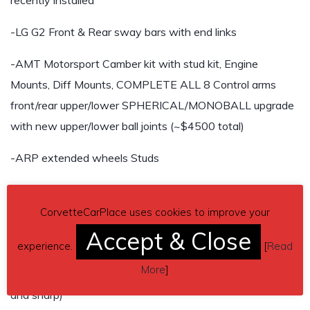
recently installed
-LG G2 Front & Rear sway bars with end links
-AMT Motorsport Camber kit with stud kit, Engine
Mounts, Diff Mounts, COMPLETE ALL 8 Control arms
front/rear upper/lower SPHERICAL/MONOBALL upgrade
with new upper/lower ball joints (~$4500 total)
-ARP extended wheels Studs
-Brand new DBA 2 piece rotors with Hawk HP+ pads up
front
CorvetteCarPlace uses cookies to improve your
Accept & Close
-New front hose brake duct kit
experience.
[
Read
More
]
-SLR speed quick-steer kit (car handles extremely nimble
and sharp)