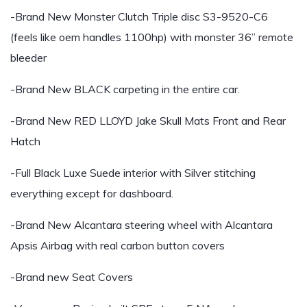
-Brand New Monster Clutch Triple disc S3-9520-C6
(feels like oem handles 1100hp) with monster 36” remote
bleeder
-Brand New BLACK carpeting in the entire car.
-Brand New RED LLOYD Jake Skull Mats Front and Rear
Hatch
-Full Black Luxe Suede interior with Silver stitching
everything except for dashboard.
-Brand New Alcantara steering wheel with Alcantara
Apsis Airbag with real carbon button covers
-Brand new Seat Covers