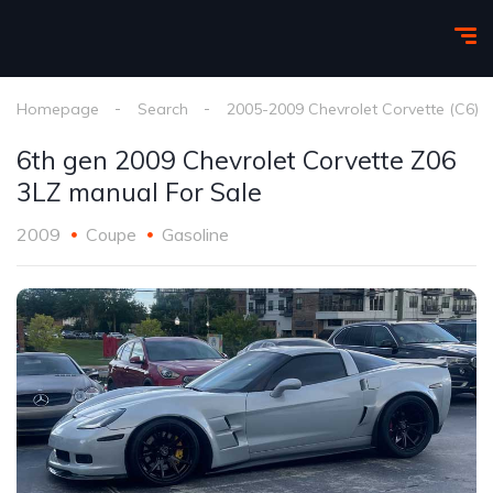
Homepage
Search
2005-2009 Chevrolet Corvette (C6)
6th gen 2009 Chevrolet Corvette Z06
3LZ manual For Sale
2009
Coupe
Gasoline