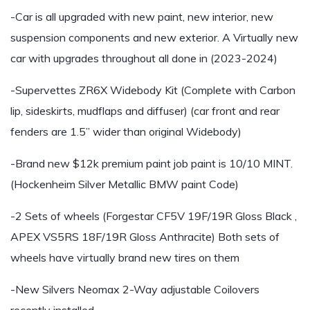
-Car is all upgraded with new paint, new interior, new
suspension components and new exterior. A Virtually new
car with upgrades throughout all done in (2023-2024)
-Supervettes ZR6X Widebody Kit (Complete with Carbon
lip, sideskirts, mudflaps and diffuser) (car front and rear
fenders are 1.5” wider than original Widebody)
-Brand new $12k premium paint job paint is 10/10 MINT.
(Hockenheim Silver Metallic BMW paint Code)
-2 Sets of wheels (Forgestar CF5V 19F/19R Gloss Black ,
APEX VS5RS 18F/19R Gloss Anthracite) Both sets of
wheels have virtually brand new tires on them
-New Silvers Neomax 2-Way adjustable Coilovers