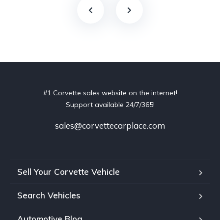
#1 Corvette sales website on the internet!
Support available 24/7/365!
sales@corvettecarplace.com
Sell Your Corvette Vehicle
Search Vehicles
Automotive Blog