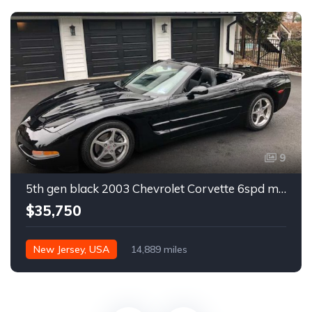
9
5th gen black 2003 Chevrolet Corvette 6spd manual For Sale
$35,750
New Jersey, USA
14,889 miles