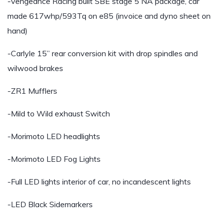
-Vengeance Racing built SBE stage 5 NA package, car
made 617whp/593Tq on e85 (invoice and dyno sheet on
hand)
-Carlyle 15” rear conversion kit with drop spindles and
wilwood brakes
-ZR1 Mufflers
-Mild to Wild exhaust Switch
-Morimoto LED headlights
-Morimoto LED Fog Lights
-Full LED lights interior of car, no incandescent lights
-LED Black Sidemarkers