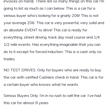
invoices on hand). There are so many things on this car I’m
going to list as much as I can below. This is a car for a
serious buyer who’s looking for a gnarly Z06! This is not
your average Z06. This car is very powerful, very solid and
an absolute EVENT to drive! This car is ready for
everything, street driving, track day road course and 1/4
1/2 mile events. Has everything imaginable that you can
do to it except for forced induction. This is a cash only no
trades.
NO TEST DRIVES. Only for buyers who are ready to buy
the car with verified Cashiers check in hand. This car is for
a certain buyer who knows what he wants.
Serious Buyers Only. I’m in no rush to sell the car. I’ve had
this car for almost 8 years.