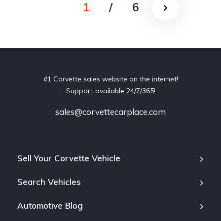
1
/
6
#1 Corvette sales website on the internet!
Support available 24/7/365!
sales@corvettecarplace.com
Sell Your Corvette Vehicle
Search Vehicles
Automotive Blog