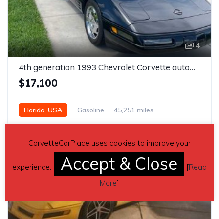
4
4th generation 1993 Chevrolet Corvette automatic For Sale
$17,100
Florida, USA
Gasoline
45,251 miles
Automatic
CorvetteCarPlace uses cookies to improve your
Accept & Close
experience.
[
Read
More
]