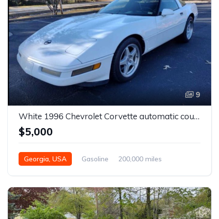
9
White 1996 Chevrolet Corvette automatic coupe For Sale
$5,000
Georgia, USA
Gasoline
200,000 miles
Automatic