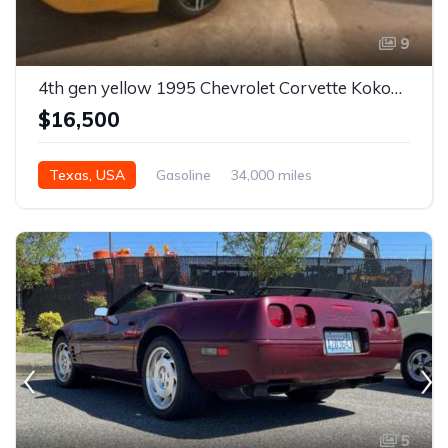
9
4th gen yellow 1995 Chevrolet Corvette Kokopelli edition For Sale
$16,500
Texas, USA
Gasoline
34,000 miles
5