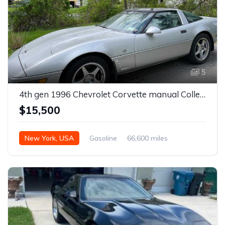
5
4th gen 1996 Chevrolet Corvette manual Collectors Edition For Sale
$15,500
New York, USA
Gasoline
66,600 miles
Manual