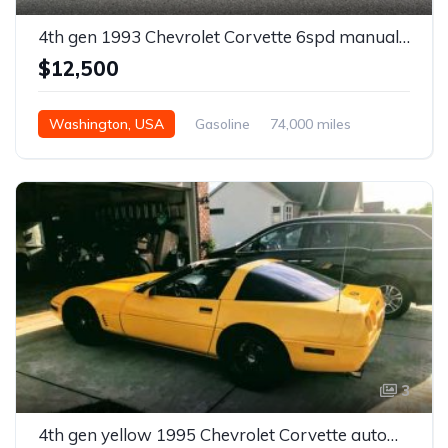
4th gen 1993 Chevrolet Corvette 6spd manual 40th Anniversary For Sale
$12,500
Washington, USA
Gasoline
74,000 miles
Manual
3
4th gen yellow 1995 Chevrolet Corvette automatic For Sale