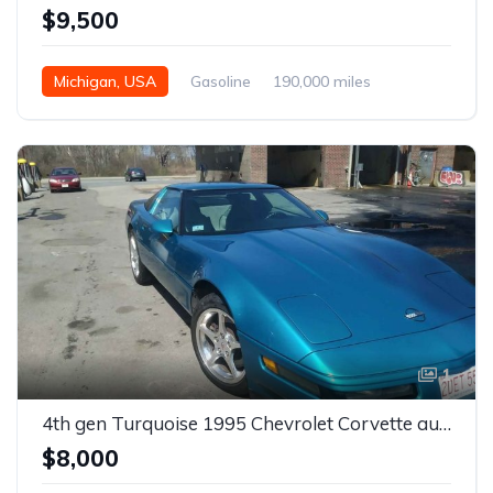
$9,500
Michigan, USA
Gasoline
190,000 miles
Automatic
1
4th gen Turquoise 1995 Chevrolet Corvette automatic For Sale
$8,000