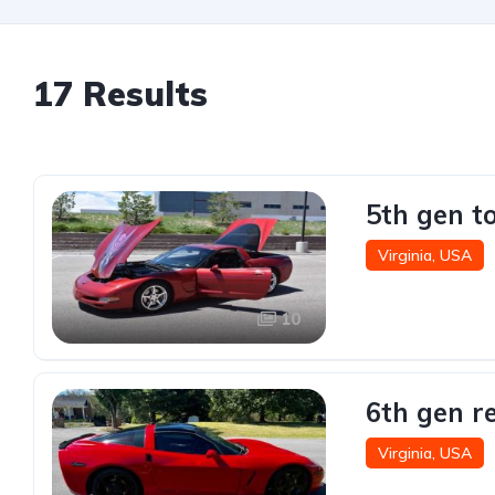
17 Results
5th gen t
Virginia, USA
10
6th gen r
Virginia, USA