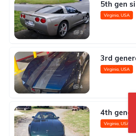
5th gen s
Virginia, USA
3
3rd gener
Virginia, USA
4
4th gener
Virginia, USA