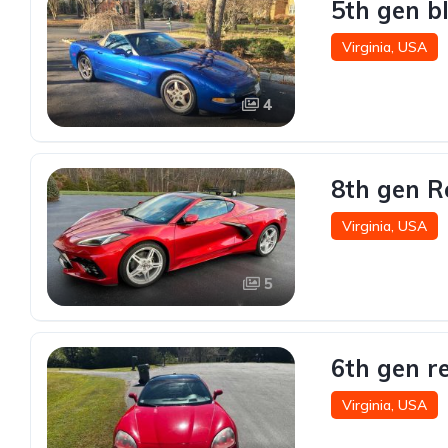
5th gen b
Virginia, USA
4
8th gen R
Virginia, USA
5
6th gen r
Virginia, USA