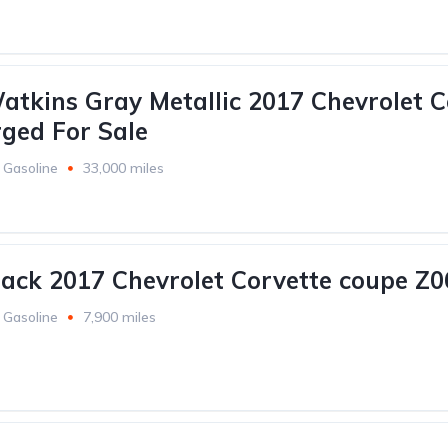
atkins Gray Metallic 2017 Chevrolet C
ged For Sale
Gasoline
33,000 miles
lack 2017 Chevrolet Corvette coupe Z0
Gasoline
7,900 miles