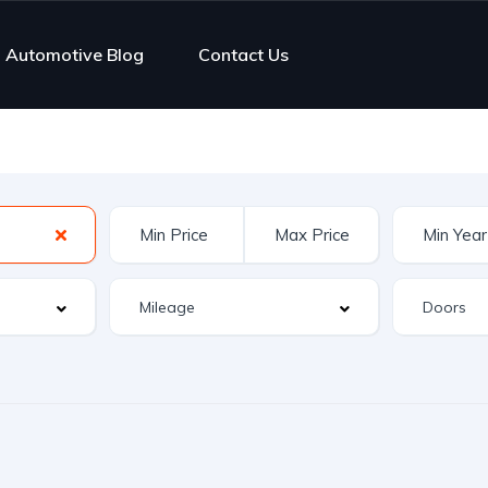
Automotive Blog
Contact Us