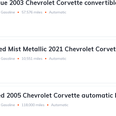
lue 2003 Chevrolet Corvette convertibl
Gasoline
57,576 miles
Automatic
ed Mist Metallic 2021 Chevrolet Corvet
Gasoline
10,551 miles
Automatic
ed 2005 Chevrolet Corvette automatic 
Gasoline
118,000 miles
Automatic