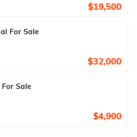
$19,500
al For Sale
$32,000
 For Sale
$4,900