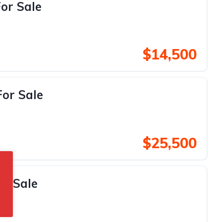
or Sale
$14,500
For Sale
$25,500
or Sale