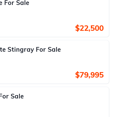
e For Sale
$22,500
te Stingray For Sale
$79,995
For Sale