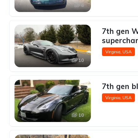
8
7th gen W
superchar
Virginia, USA
10
7th gen b
Virginia, USA
10