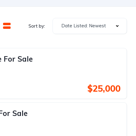
Date Listed: Newest
Sort by:
 For Sale
$25,000
For Sale