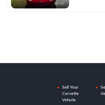
10
Sell Your
Se
Corvette
Ve
Vehicle