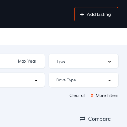
Add Listing
Clear all
More filters
Compare