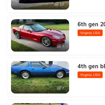
10
6th gen 2
Virginia, USA
7
4th gen b
Virginia, USA
7