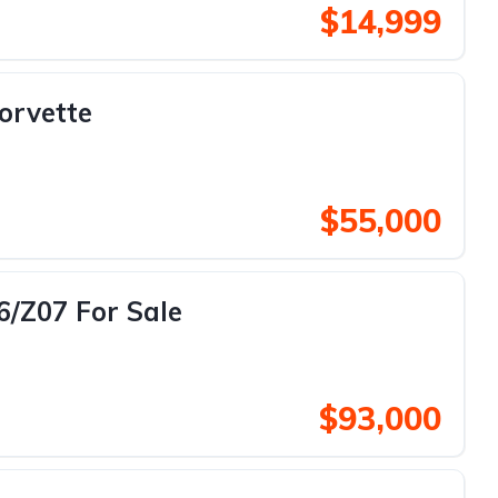
$14,999
orvette
$55,000
6/Z07 For Sale
$93,000