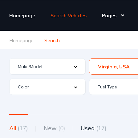
Homepage
Search Vehicles
Pages
Homepage
Search
Virginia, USA
All
(17)
New
(0)
Used
(17)