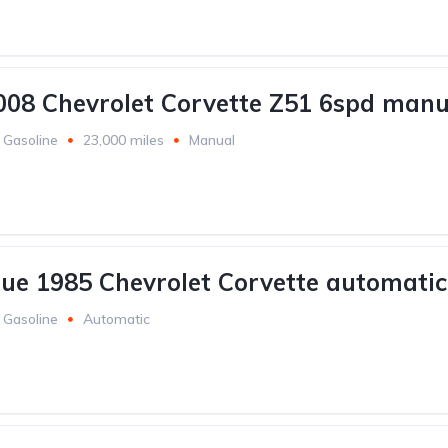
008 Chevrolet Corvette Z51 6spd manu
Gasoline
23,000 miles
Manual
lue 1985 Chevrolet Corvette automatic
Gasoline
Automatic