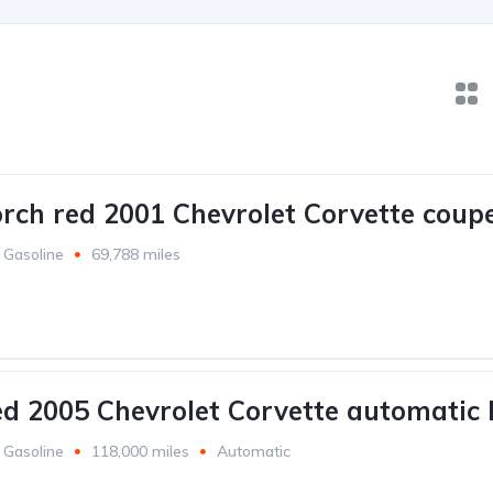
orch red 2001 Chevrolet Corvette coupe
Gasoline
69,788 miles
ed 2005 Chevrolet Corvette automatic 
Gasoline
118,000 miles
Automatic