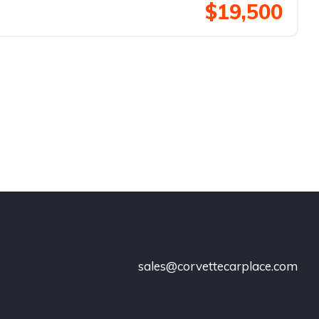
$19,500
sales@corvettecarplace.com
!