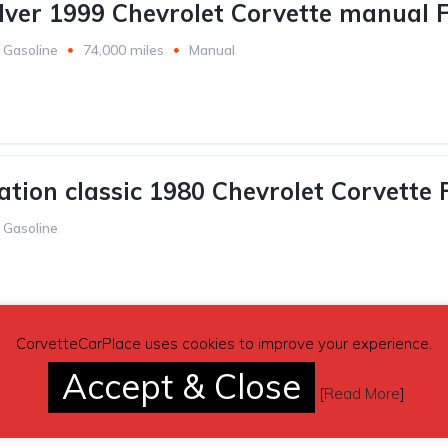
ilver 1999 Chevrolet Corvette manual F
Gasoline
74,000 miles
Manual
ation classic 1980 Chevrolet Corvette 
Gasoline
CorvetteCarPlace uses cookies to improve your experience.
ation green 1994 Chevrolet Corvette F
Accept & Close
[
Read More
]
Gasoline
40,000 miles