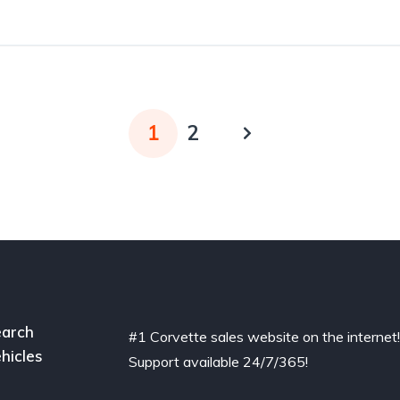
1
2
arch
#1 Corvette sales website on the internet
hicles
Support available 24/7/365!