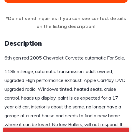
*Do not send inquiries if you can see contact details
on the listing description!
Description
6th gen red 2005 Chevrolet Corvette automatic For Sale.
118k mileage, automatic transmission, adult owned,
upgraded High performance exhaust, Apple CarPlay DVD
upgraded radio, Windows tinted, heated seats, cruise
control, heads up display, paint is as expected for a 17
year old car, interior is about the same. no longer have a
garage at current house and needs to find a new home
where it can be loved. No low Ballers, will not respond. If