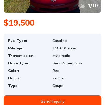
1
/
10
$19,500
Fuel Type:
Gasoline
Mileage:
118,000 miles
Transmission:
Automatic
Drive Type:
Rear Wheel Drive
Color:
Red
Doors:
2-door
Type:
Coupe
Send Inquiry