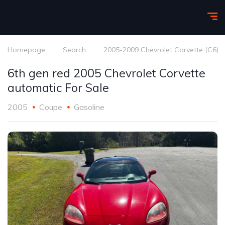
Homepage
Search
2005-2009 Chevrolet Corvette (C6)
6th gen red 2005 Chevrolet Corvette
automatic For Sale
2005
Coupe
Gasoline