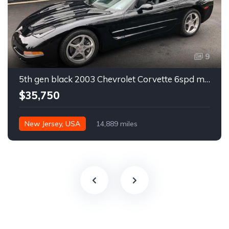
9
5th gen black 2003 Chevrolet Corvette 6spd manual For Sale
$35,750
New Jersey, USA
14,889 miles