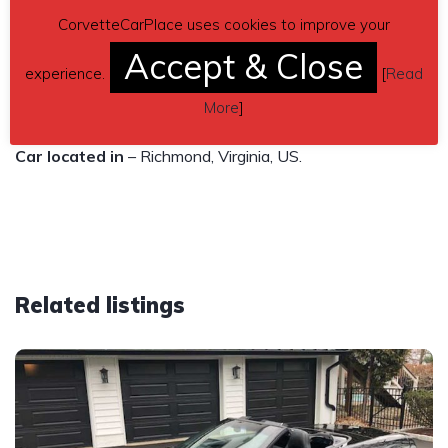
you see this ad up, the Corvette is still available. Asking
CorvetteCarPlace uses cookies to improve your
$19,500 or best offer.
Accept & Close
experience.
[
Read
Contact phone
– 804-426-1168 – Also, can send inquiry
More
]
(contacting by email).
Car located in
– Richmond, Virginia, US.
Related listings