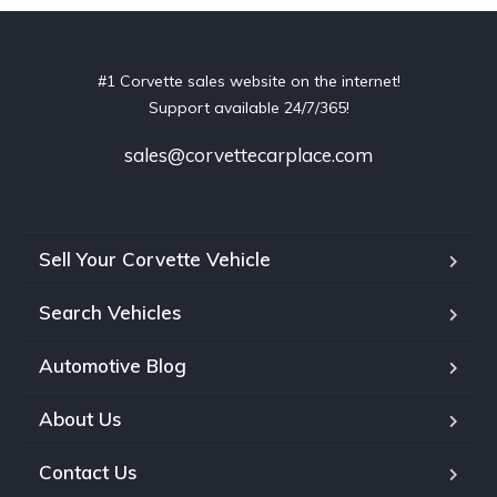
#1 Corvette sales website on the internet!
Support available 24/7/365!
sales@corvettecarplace.com
Sell Your Corvette Vehicle
Search Vehicles
Automotive Blog
About Us
Contact Us