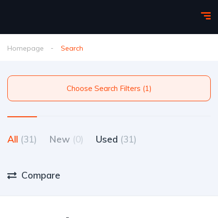
Homepage
Search
Choose Search Filters (1)
All
(31)
New
(0)
Used
(31)
Compare