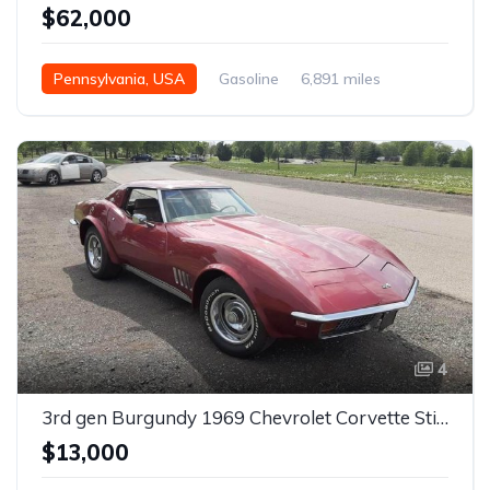
$62,000
Pennsylvania, USA
Gasoline
6,891 miles
4
3rd gen Burgundy 1969 Chevrolet Corvette Stingray For Sale
$13,000