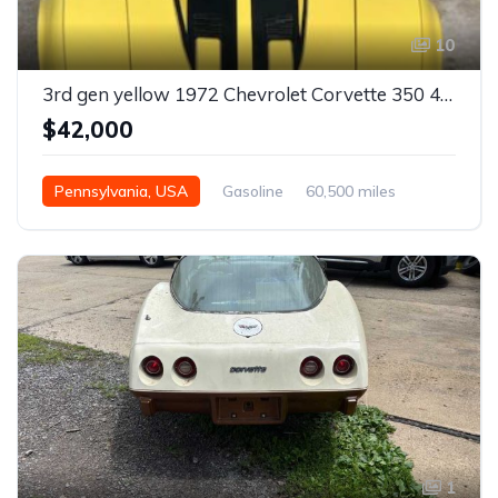
10
3rd gen yellow 1972 Chevrolet Corvette 350 4spd manual For Sale
$42,000
Pennsylvania, USA
Gasoline
60,500 miles
Manual
1