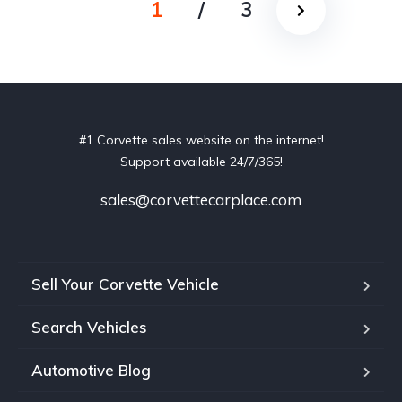
1
/
3
#1 Corvette sales website on the internet!
Support available 24/7/365!
sales@corvettecarplace.com
Sell Your Corvette Vehicle
Search Vehicles
Automotive Blog