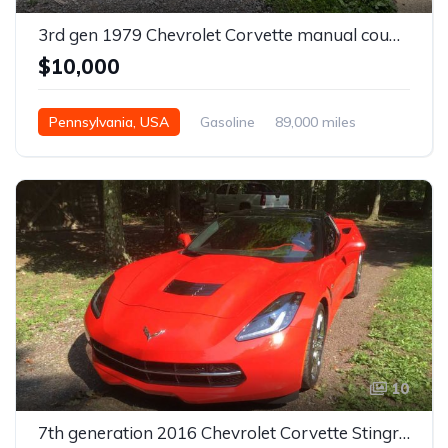
3rd gen 1979 Chevrolet Corvette manual coupe For Sale
$10,000
Pennsylvania, USA
Gasoline
89,000 miles
Manual
10
7th generation 2016 Chevrolet Corvette Stingray LT3 For Sale