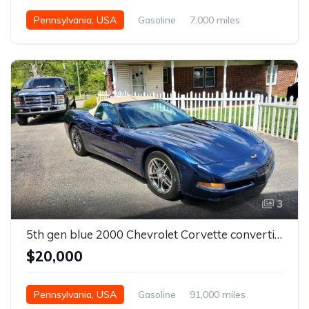
Pennsylvania, USA
Gasoline
7,000 miles
Automatic
3
5th gen blue 2000 Chevrolet Corvette convertible For Sale
$20,000
Pennsylvania, USA
Gasoline
91,000 miles