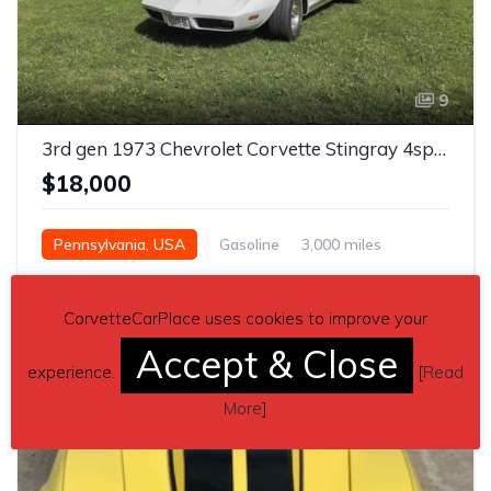
9
3rd gen 1973 Chevrolet Corvette Stingray 4spd For Sale
$18,000
Pennsylvania, USA
Gasoline
3,000 miles
CorvetteCarPlace uses cookies to improve your
Accept & Close
experience.
[
Read
More
]