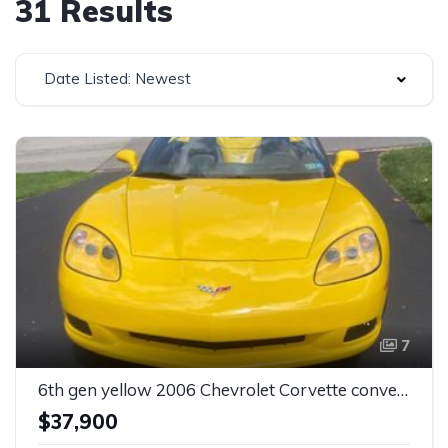
31 Results
Date Listed: Newest
7
6th gen yellow 2006 Chevrolet Corvette convertible For Sale
$37,900