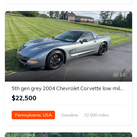
10
5th gen grey 2004 Chevrolet Corvette low miles For Sale
$22,500
Pennsylvania, USA
Gasoline
32,500 miles