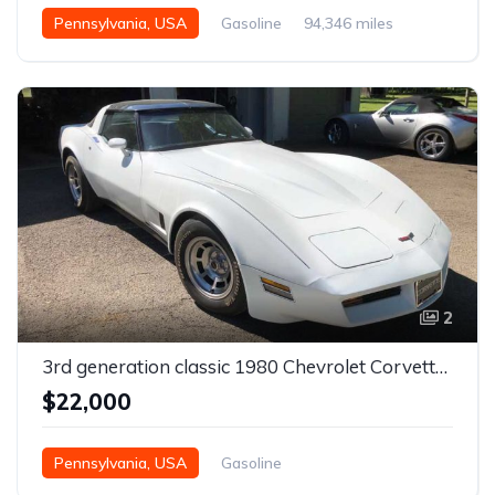
Pennsylvania, USA
Gasoline
94,346 miles
Manual
2
3rd generation classic 1980 Chevrolet Corvette For Sale
$22,000
Pennsylvania, USA
Gasoline