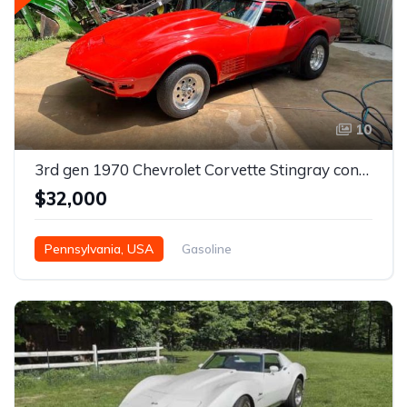
10
3rd gen 1970 Chevrolet Corvette Stingray convertible Pro Street For Sale
$32,000
Pennsylvania, USA
Gasoline