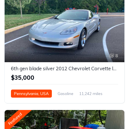
8
6th gen blade silver 2012 Chevrolet Corvette low miles For Sale
$35,000
Pennsylvania, USA
Gasoline
11,242 miles
Featured