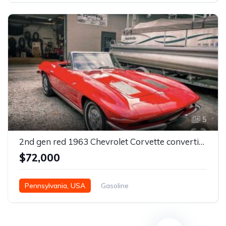
5
2nd gen red 1963 Chevrolet Corvette convertible For Sale
$72,000
Pennsylvania, USA
Gasoline