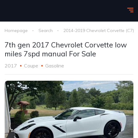
Homepage
Search
2014-2019 Chevrolet Corvette (C7)
7th gen 2017 Chevrolet Corvette low
miles 7spd manual For Sale
2017
Coupe
Gasoline