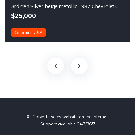
3rd gen Silver beige metallic 1982 Chevrolet Corvette For Sale
$25,000
Colorado, USA
#1 Corvette sales website on the internet!
Support available 24/7/365!