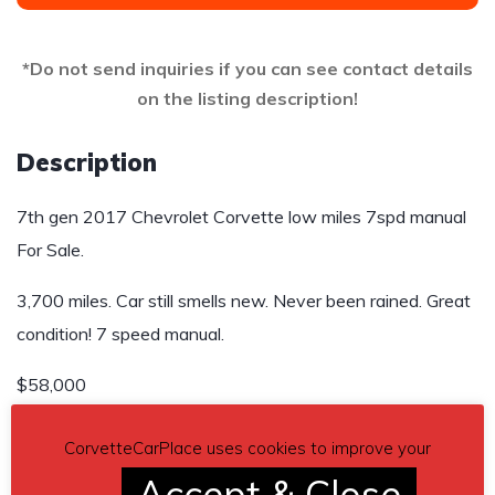
*Do not send inquiries if you can see contact details
on the listing description!
Description
7th gen 2017 Chevrolet Corvette low miles 7spd manual
For Sale.
3,700 miles. Car still smells new. Never been rained. Great
condition! 7 speed manual.
$58,000
Contact phone
– 717-515-6293 – Also, can send inquiry
CorvetteCarPlace uses cookies to improve your
(contacting by email).
Accept & Close