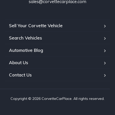
sales@corvettecarplace.com
Sell Your Corvette Vehicle
Search Vehicles
Automotive Blog
About Us
Contact Us
Copyright © 2026 CorvetteCarPlace. All rights reserved.