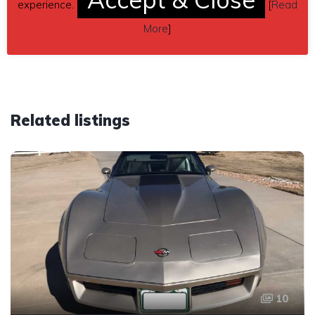
experience.
[
Read
Car located in
– Dover, Pennsylvania, US.
More
]
Related listings
10