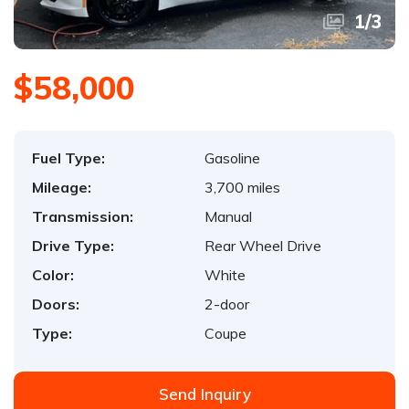
1
/
3
$58,000
Fuel Type:
Gasoline
Mileage:
3,700 miles
Transmission:
Manual
Drive Type:
Rear Wheel Drive
Color:
White
Doors:
2-door
Type:
Coupe
Send Inquiry