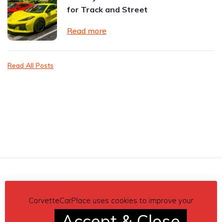
for Track and Street
Read more
Read All Posts
Related posts
CorvetteCarPlace uses cookies to improve your
Accept & Close