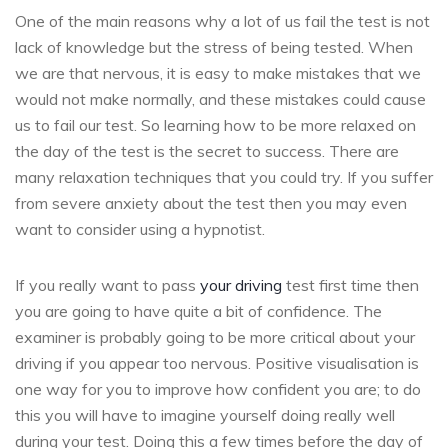
One of the main reasons why a lot of us fail the test is not
lack of knowledge but the stress of being tested. When
we are that nervous, it is easy to make mistakes that we
would not make normally, and these mistakes could cause
us to fail our test. So learning how to be more relaxed on
the day of the test is the secret to success. There are
many relaxation techniques that you could try. If you suffer
from severe anxiety about the test then you may even
want to consider using a hypnotist.
If you really want to pass
your driving
test first time then
you are going to have quite a bit of confidence. The
examiner is probably going to be more critical about your
driving if you appear too nervous. Positive visualisation is
one way for you to improve how confident you are; to do
this you will have to imagine yourself doing really well
during your test. Doing this a few times before the day of