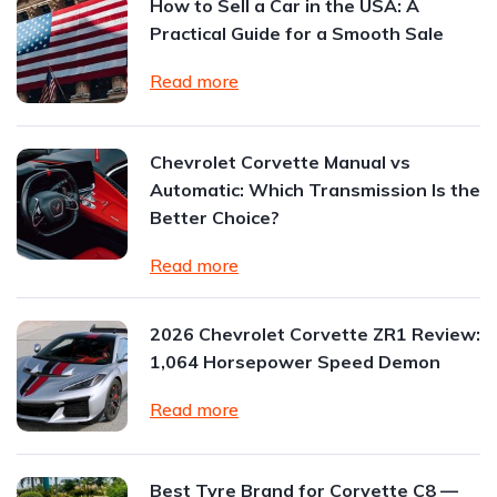
How to Sell a Car in the USA: A
Practical Guide for a Smooth Sale
Read more
Chevrolet Corvette Manual vs
Automatic: Which Transmission Is the
Better Choice?
Read more
2026 Chevrolet Corvette ZR1 Review:
1,064 Horsepower Speed Demon
Read more
Best Tyre Brand for Corvette C8 —