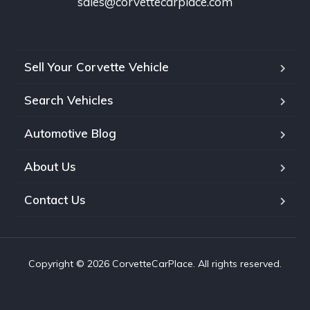
sales@corvettecarplace.com
Sell Your Corvette Vehicle
Search Vehicles
Automotive Blog
About Us
Contact Us
Copyright © 2026 CorvetteCarPlace. All rights reserved.