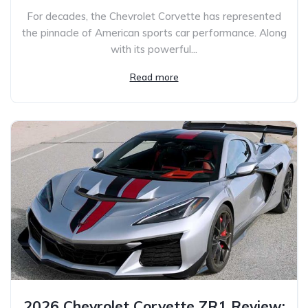
For decades, the Chevrolet Corvette has represented
the pinnacle of American sports car performance. Along
with its powerful...
Read more
2026 Chevrolet Corvette ZR1 Review: