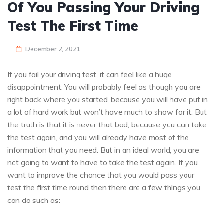
Of You Passing Your Driving
Test The First Time
December 2, 2021
If you fail your driving test, it can feel like a huge
disappointment. You will probably feel as though you are
right back where you started, because you will have put in
a lot of hard work but won’t have much to show for it. But
the truth is that it is never that bad, because you can take
the test again, and you will already have most of the
information that you need. But in an ideal world, you are
not going to want to have to take the test again. If you
want to improve the chance that you would pass your
test the first time round then there are a few things you
can do such as: