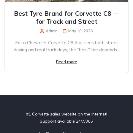
Best Tyre Brand for Corvette C8 —
for Track and Street
Admin
May 10, 2026
For a Chevrolet Corvette C8 that sees both street
driving and real track days, the “best” tire depends...
Read more
#1 Corvette sales website on the internet!
Support available 24/7/365!