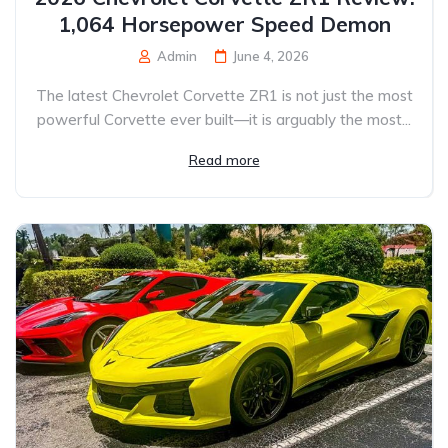
1,064 Horsepower Speed Demon
Admin
June 4, 2026
The latest Chevrolet Corvette ZR1 is not just the most
powerful Corvette ever built—it is arguably the most...
Read more