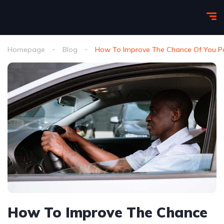
Homepage
Blog
How To Improve The Chance Of You Pas
How To Improve The Chance