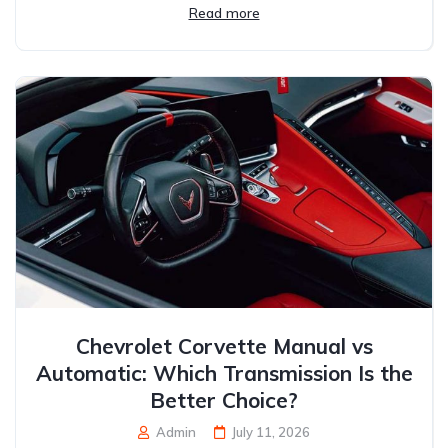
Read more
Chevrolet Corvette Manual vs
Automatic: Which Transmission Is the
Better Choice?
Admin
July 11, 2026