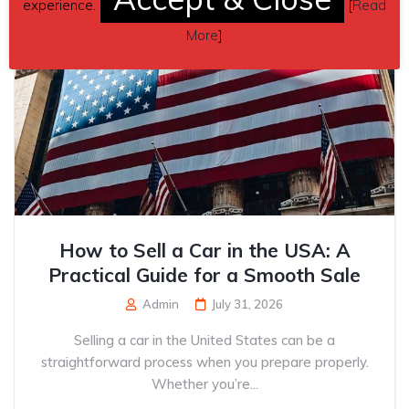
experience.
[
Read
More
]
How to Sell a Car in the USA: A
Practical Guide for a Smooth Sale
Admin
July 31, 2026
Selling a car in the United States can be a
straightforward process when you prepare properly.
Whether you’re...