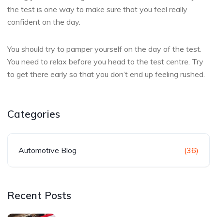
the test is one way to make sure that you feel really
confident on the day.
You should try to pamper yourself on the day of the test.
You need to relax before you head to the test centre. Try
to get there early so that you don’t end up feeling rushed.
Categories
Automotive Blog
(36)
Recent Posts