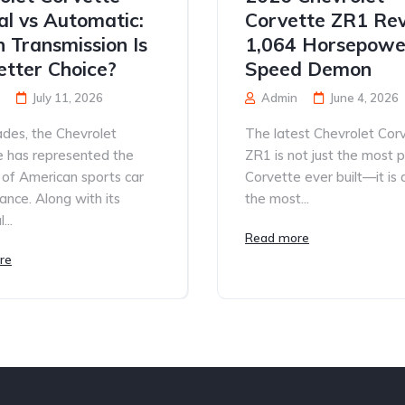
l vs Automatic:
Corvette ZR1 Rev
 Transmission Is
1,064 Horsepowe
etter Choice?
Speed Demon
July 11, 2026
Admin
June 4, 2026
des, the Chevrolet
The latest Chevrolet Cor
e has represented the
ZR1 is not just the most 
 of American sports car
Corvette ever built—it is
nce. Along with its
the most...
...
Read more
re