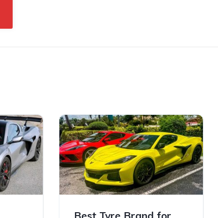
sest
Best Tyre Brand for