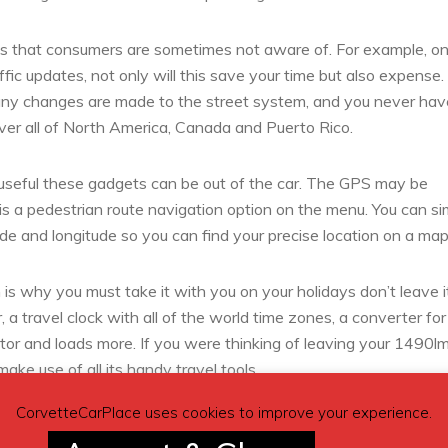
res that consumers are sometimes not aware of. For example, on
fic updates, not only will this save your time but also expense
any changes are made to the street system, and you never hav
ver all of North America, Canada and Puerto Rico.
 useful these gadgets can be out of the car. The GPS may be
s a pedestrian route navigation option on the menu. You can si
ude and longitude so you can find your precise location on a map
s why you must take it with you on your holidays don’t leave i
 a travel clock with all of the world time zones, a converter for
tor and loads more. If you were thinking of leaving your 1490lm
ake use of all its handy travel tools.
CorvetteCarPlace uses cookies to improve your experience.
known city on holiday keep your GPS with you then you always