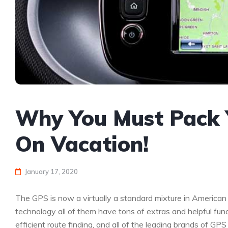
Why You Must Pack
On Vacation!
January 17, 2020
The GPS is now a virtually a standard mixture in America
technology all of them have tons of extras and helpful func
efficient route finding, and all of the leading brands of GPS 