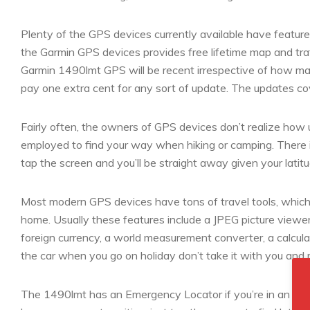
Plenty of the GPS devices currently available have featu
the Garmin GPS devices provides free lifetime map and traf
Garmin 1490lmt GPS will be recent irrespective of how m
pay one extra cent for any sort of update. The updates co
Fairly often, the owners of GPS devices don’t realize how
employed to find your way when hiking or camping. There i
tap the screen and you’ll be straight away given your latit
Most modern GPS devices have tons of travel tools, which i
home. Usually these features include a JPEG picture viewer,
foreign currency, a world measurement converter, a calcula
the car when you go on holiday don’t take it with you and m
The 1490lmt has an Emergency Locator if you’re in an un