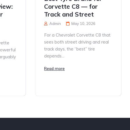
iew:
Corvette C8 — for
r
Track and Street
Admin
May 10, 2026
For a Chevrolet Corvette C8 that
sees both street driving and real
vette
track days, the “best” tire
powerful
depends...
 arguably
Read more