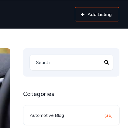
Add Listing
Categories
Automotive Blog
(36)