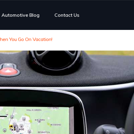
Automotive Blog
Contact Us
en You Go On Vacation!