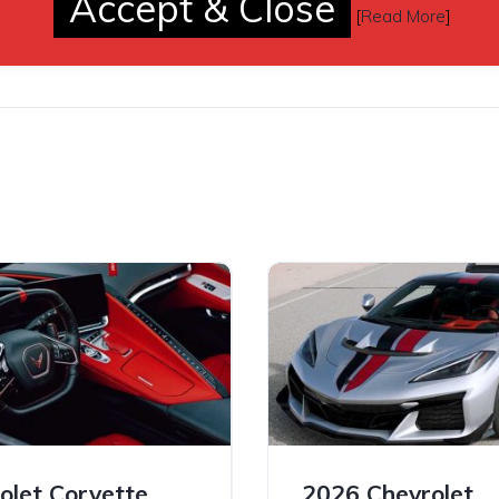
Accept & Close
de and longitude coordinates, the screen will also supply the clo
[
Read More
]
ions and fuel stations.
olet Corvette
2026 Chevrolet