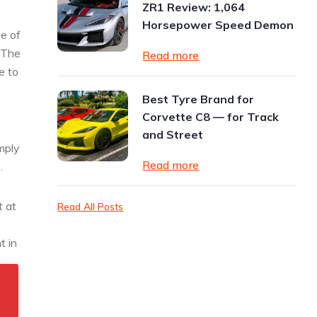
ZR1 Review: 1,064
Horsepower Speed Demon
e of
. The
Read more
e to
Best Tyre Brand for
Corvette C8 — for Track
and Street
mply
Read more
.
t at
Read All Posts
t in