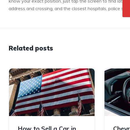
know your exact position, just tap the screen to find latitu
address and crossing, and the closest hospitals, police stat
Related posts
How to Sell a Car in
Chevr