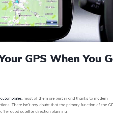
 Your GPS When You G
n
automobiles
, most of them are built in and thanks to modern
tions. There isn’t any doubt that the primary function of the GP
offer good satellite direction planning.