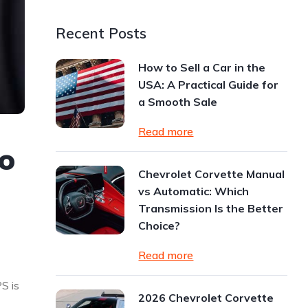
Recent Posts
How to Sell a Car in the
USA: A Practical Guide for
a Smooth Sale
Read more
o
Chevrolet Corvette Manual
vs Automatic: Which
Transmission Is the Better
Choice?
Read more
S is
2026 Chevrolet Corvette