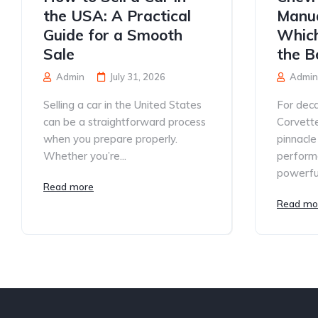
the USA: A Practical
Manua
Guide for a Smooth
Which
Sale
the B
Admin
July 31, 2026
Admin
Selling a car in the United States
For deca
can be a straightforward process
Corvett
when you prepare properly.
pinnacle
Whether you’re...
performa
powerful
Read more
Read mo