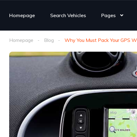
Homepage
Search Vehicles
Pages
Homepage
Blog
Why You Must Pack Your GPS Wh