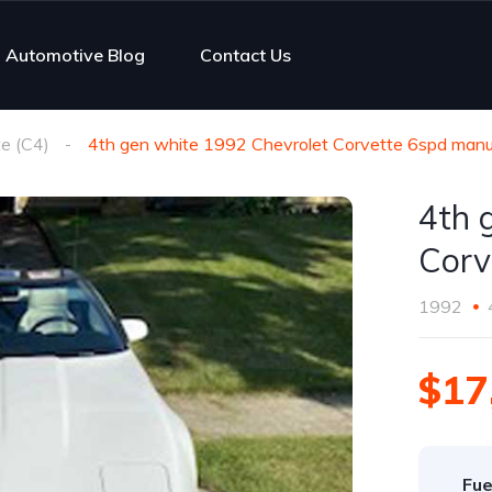
Automotive Blog
Contact Us
e (C4)
4th gen white 1992 Chevrolet Corvette 6spd manua
4th 
Corv
1992
$17
Fue