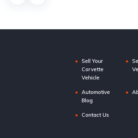
Sell Your
Se
Corvette
Ve
Vehicle
Automotive
Ab
Blog
Contact Us