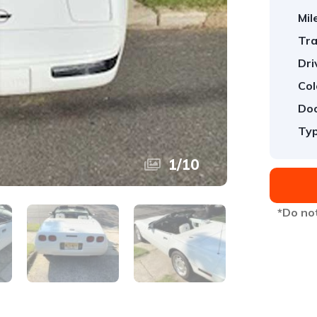
Mil
Tra
Dri
Col
Doo
Typ
1
/
10
*Do not