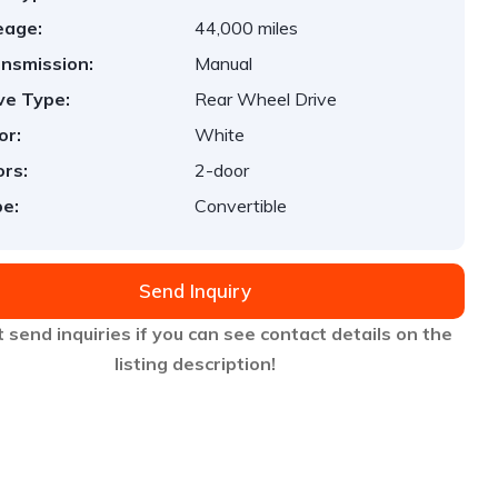
eage:
44,000 miles
nsmission:
Manual
ve Type:
Rear Wheel Drive
or:
White
rs:
2-door
e:
Convertible
Send Inquiry
 send inquiries if you can see contact details on the
listing description!