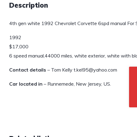
Description
4th gen white 1992 Chevrolet Corvette 6spd manual For S
1992
$17,000
6 speed manual,44000 miles, white exterior, white with bla
Contact details
– Tom Kelly t.kel95@yahoo.com
Car located in
– Runnemede, New Jersey, US.