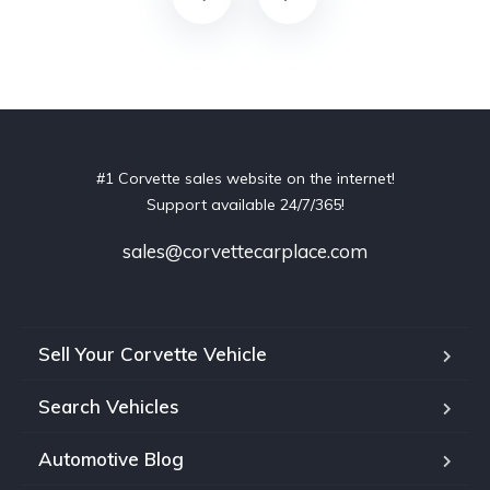
#1 Corvette sales website on the internet!
Support available 24/7/365!
sales@corvettecarplace.com
Sell Your Corvette Vehicle
Search Vehicles
Automotive Blog