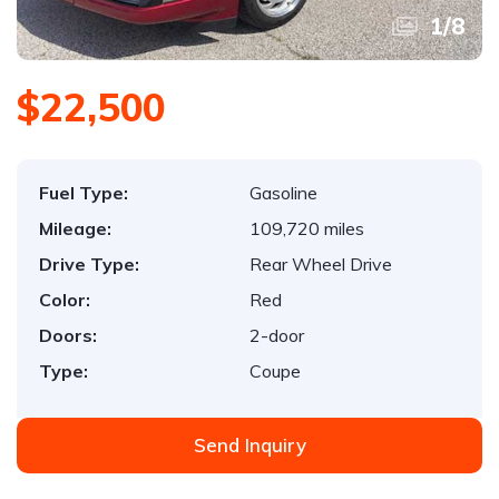
1
/
8
$22,500
Fuel Type:
Gasoline
Mileage:
109,720 miles
Drive Type:
Rear Wheel Drive
Color:
Red
Doors:
2-door
Type:
Coupe
Send Inquiry