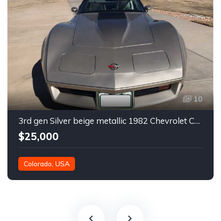
10
3rd gen Silver beige metallic 1982 Chevrolet Corvette For Sale
$25,000
Colorado, USA