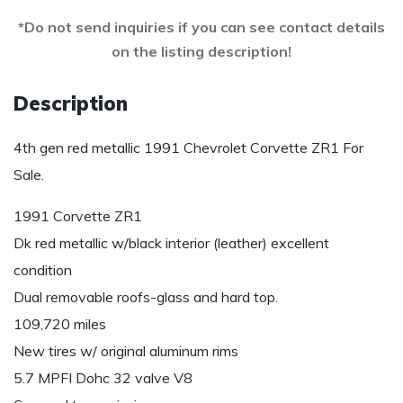
*Do not send inquiries if you can see contact details
on the listing description!
Description
4th gen red metallic 1991 Chevrolet Corvette ZR1 For
Sale.
1991 Corvette ZR1
Dk red metallic w/black interior (leather) excellent
condition
Dual removable roofs-glass and hard top.
109,720 miles
New tires w/ original aluminum rims
5.7 MPFI Dohc 32 valve V8