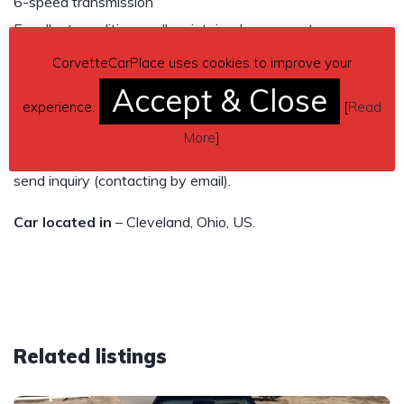
6-speed transmission
Excellent condition, well maintained, runs great.
CorvetteCarPlace uses cookies to improve your
$22,500
Accept & Close
experience.
[
Read
Owned for 30 years
More
]
Contact phone
– Sharon 216-789-7146 – Also, can
send inquiry (contacting by email).
Car located in
– Cleveland, Ohio, US.
Related listings