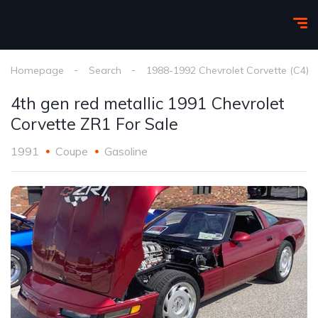
Homepage
Search
1988-1992 Chevrolet Corvette (C4)
4th gen red metallic 1991 Chevrolet
Corvette ZR1 For Sale
1991
Coupe
Gasoline