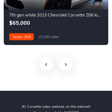
3
7th gen white 2015 Chevrolet Corvette Z06 low miles For Sale
$65,000
Texas, USA
22,100 miles
#1 Corvette sales website on the internet!