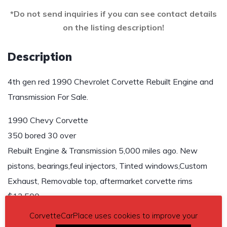
*Do not send inquiries if you can see contact details
on the listing description!
Description
4th gen red 1990 Chevrolet Corvette Rebuilt Engine and
Transmission For Sale.
1990 Chevy Corvette
350 bored 30 over
Rebuilt Engine & Transmission 5,000 miles ago. New
pistons, bearings,feul injectors, Tinted windows,Custom
Exhaust, Removable top, aftermarket corvette rims
$13,500.
CorvetteCarPlace uses cookies to improve your
Contact phone
– Lisa 612-978-3779 – Also, can send