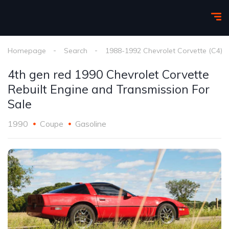
Homepage
Search
1988-1992 Chevrolet Corvette (C4)
4th gen red 1990 Chevrolet Corvette
Rebuilt Engine and Transmission For
Sale
1990
Coupe
Gasoline