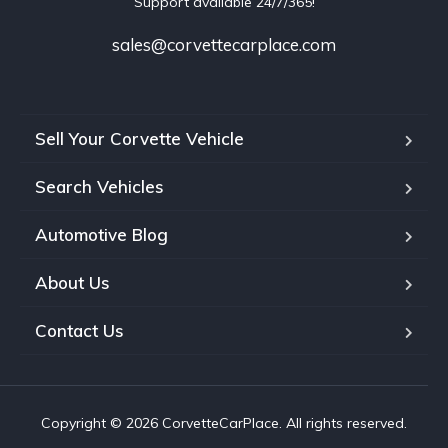
Support available 24/7/365!
sales@corvettecarplace.com
Sell Your Corvette Vehicle
Search Vehicles
Automotive Blog
About Us
Contact Us
Copyright © 2026 CorvetteCarPlace. All rights reserved.