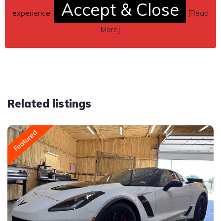
Accept & Close
inquiry (contacting by email).
experience.
[
Read
More
]
Car located in
– Isanti, Minnesota, US.
Related listings
Featured