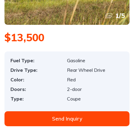
1
/
5
$13,500
Fuel Type:
Gasoline
Drive Type:
Rear Wheel Drive
Color:
Red
Doors:
2-door
Type:
Coupe
Send Inquiry