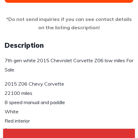
*Do not send inquiries if you can see contact details
on the listing description!
Description
7th gen white 2015 Chevrolet Corvette Z06 low miles For
Sale.
2015 Z06 Chevy Corvette
22100 miles
8 speed manual and paddle
White
Red interior
2 owners