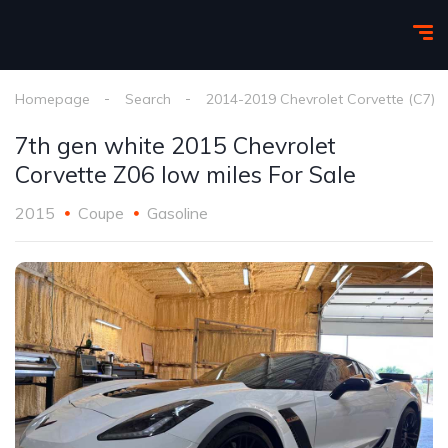
Homepage
Search
2014-2019 Chevrolet Corvette (C7)
7th gen white 2015 Chevrolet
Corvette Z06 low miles For Sale
2015
Coupe
Gasoline