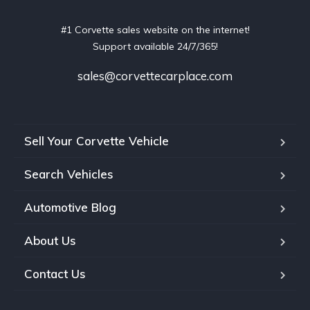
#1 Corvette sales website on the internet!
Support available 24/7/365!
sales@corvettecarplace.com
Sell Your Corvette Vehicle
Search Vehicles
Automotive Blog
About Us
Contact Us