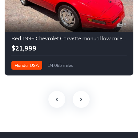
5
Red 1996 Chevrolet Corvette manual low miles convertible For Sale
$21,999
Florida, USA
34,065 miles