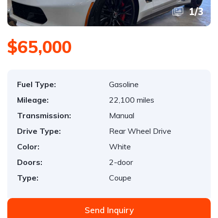
1
/
3
$65,000
Fuel Type:
Gasoline
Mileage:
22,100 miles
Transmission:
Manual
Drive Type:
Rear Wheel Drive
Color:
White
Doors:
2-door
Type:
Coupe
Send Inquiry