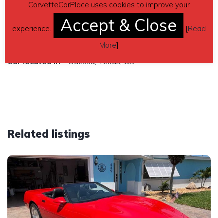
Sales only in the USA
CorvetteCarPlace uses cookies to improve your
$65,000 price
Accept & Close
experience.
[
Read
Contact details
– yesse49@yahoo.com
More
]
Car located in
– Odessa, Texas, US.
Related listings