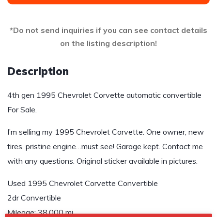
*Do not send inquiries if you can see contact details
on the listing description!
Description
4th gen 1995 Chevrolet Corvette automatic convertible
For Sale.
I’m selling my 1995 Chevrolet Corvette. One owner, new
tires, pristine engine…must see! Garage kept. Contact me
with any questions. Original sticker available in pictures.
Used 1995 Chevrolet Corvette Convertible
2dr Convertible
Mileage: 38,000 mi.