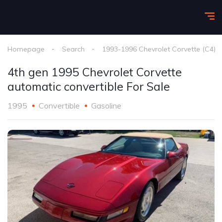
Homepage
Search
1993-1996 Chevrolet Corvette (C4)
4th gen 1995 Chevrolet Corvette
automatic convertible For Sale
1995
Convertible
Gasoline