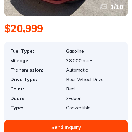
1
/
10
$20,999
Fuel Type:
Gasoline
Mileage:
38,000 miles
Transmission:
Automatic
Drive Type:
Rear Wheel Drive
Color:
Red
Doors:
2-door
Type:
Convertible
Send Inquiry