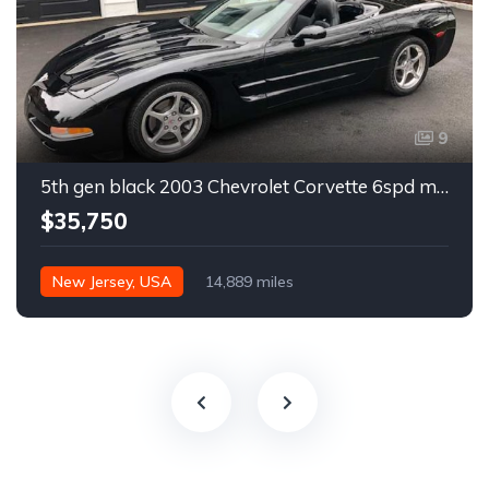
9
5th gen black 2003 Chevrolet Corvette 6spd manual For Sale
$35,750
New Jersey, USA
14,889 miles