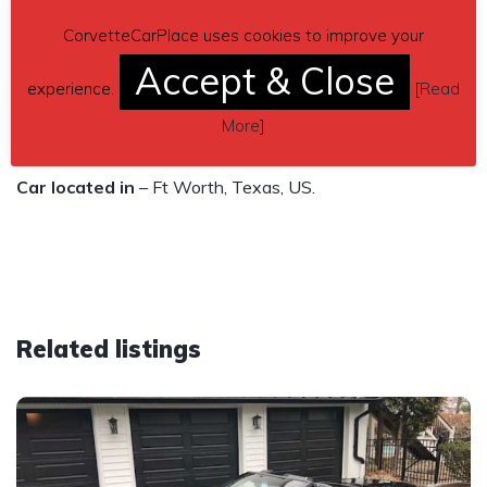
Transmission: Automatic
CorvetteCarPlace uses cookies to improve your
Engine: 8 cylinder, 5.7L
Accept & Close
Price $20,999
experience.
[
Read
More
]
Contact details
– llg@5glandacc.com
Car located in
– Ft Worth, Texas, US.
Related listings