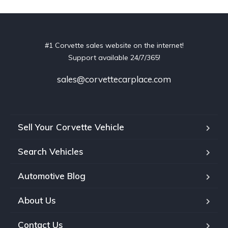
#1 Corvette sales website on the internet!
Support available 24/7/365!
sales@corvettecarplace.com
Sell Your Corvette Vehicle
Search Vehicles
Automotive Blog
About Us
Contact Us