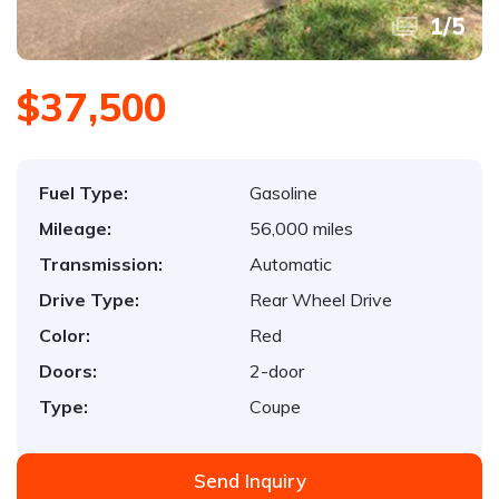
1
/
5
$37,500
Fuel Type:
Gasoline
Mileage:
56,000 miles
Transmission:
Automatic
Drive Type:
Rear Wheel Drive
Color:
Red
Doors:
2-door
Type:
Coupe
Send Inquiry