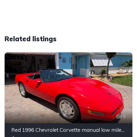
Related listings
5
Red 1996 Chevrolet Corvette manual low miles convertible For Sale