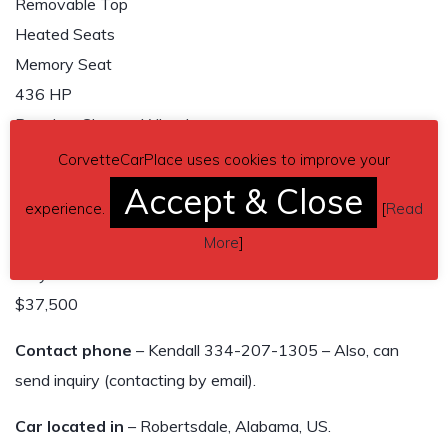
Removable Top
Heated Seats
Memory Seat
436 HP
Premium Chrome Wheels
Crystal Red Metallic
CorvetteCarPlace uses cookies to improve your
Push-Button Start
Accept & Close
experience.
[
Read
Corvette Cover
More
]
All Original
Very Good Condition
$37,500
Contact phone
– Kendall 334-207-1305 – Also, can
send inquiry (contacting by email).
Car located in
– Robertsdale, Alabama, US.