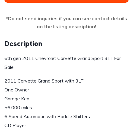
*Do not send inquiries if you can see contact details
on the listing description!
Description
6th gen 2011 Chevrolet Corvette Grand Sport 3LT For
Sale.
2011 Corvette Grand Sport with 3LT
One Owner
Garage Kept
56,000 miles
6 Speed Automatic with Paddle Shifters
CD Player