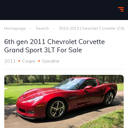
Homepage
Search
2010-2013 Chevrolet Corvette (C6)
6th gen 2011 Chevrolet Corvette
Grand Sport 3LT For Sale
2011
Coupe
Gasoline