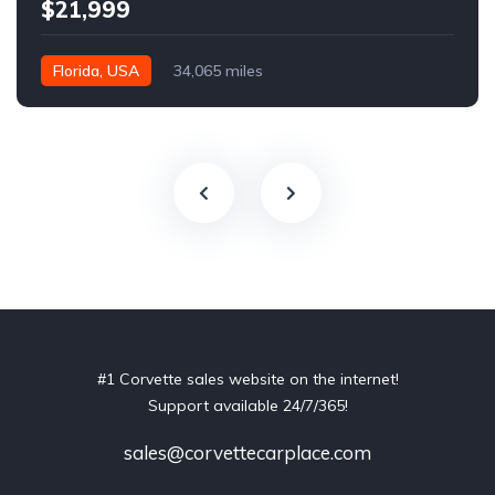
$21,999
Florida, USA
34,065 miles
#1 Corvette sales website on the internet!
Support available 24/7/365!
sales@corvettecarplace.com