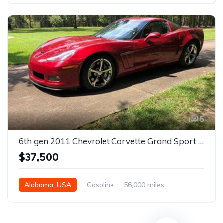
5
6th gen 2011 Chevrolet Corvette Grand Sport 3LT For Sale
$37,500
Alabama, USA
Gasoline
56,000 miles
Automatic