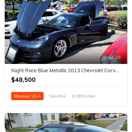
10
Night Race Blue Metallic 2013 Chevrolet Corvette Grand Sport For Sale
$48,500
Missouri, USA
Gasoline
12,800 miles
Automatic