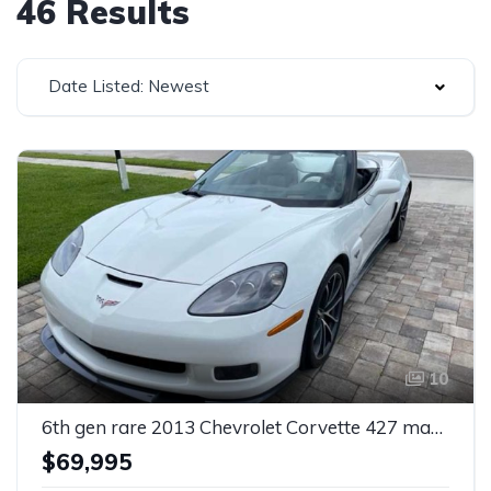
46 Results
Date Listed: Newest
10
6th gen rare 2013 Chevrolet Corvette 427 manual For Sale
$69,995