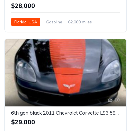
$28,000
Florida, USA
Gasoline
62,000 miles
Automatic
10
6th gen black 2011 Chevrolet Corvette LS3 585 HP For Sale
$29,000