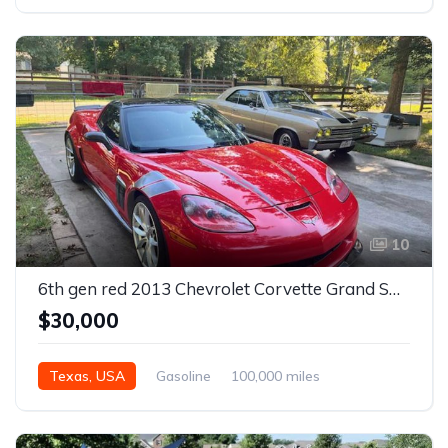
Manual
10
6th gen red 2013 Chevrolet Corvette Grand Sport automatic For Sale
$30,000
Texas, USA
Gasoline
100,000 miles
Automatic