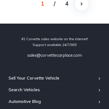
1
/
4
#1 Corvette sales website on the internet!
Support available 24/7/365!
sales@corvettecarplace.com
Sell Your Corvette Vehicle
Search Vehicles
Automotive Blog