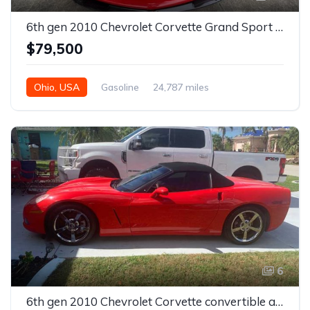
6th gen 2010 Chevrolet Corvette Grand Sport convertible For Sale
$79,500
Ohio, USA
Gasoline
24,787 miles
6
6th gen 2010 Chevrolet Corvette convertible automatic For Sale