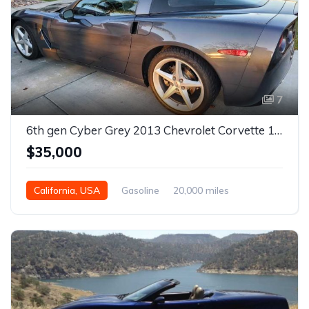
7
6th gen Cyber Grey 2013 Chevrolet Corvette 1LT automatic For Sale
$35,000
California, USA
Gasoline
20,000 miles
Automatic