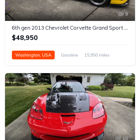
9
6th gen 2013 Chevrolet Corvette Grand Sport 3LT For Sale
$48,950
Washington, USA
Gasoline
15,950 miles
Automatic
10