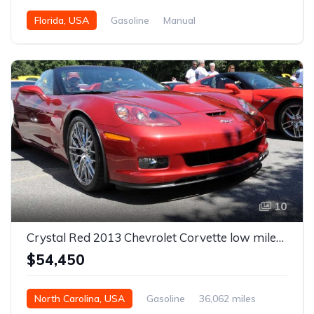
Florida, USA
Gasoline
Manual
10
Crystal Red 2013 Chevrolet Corvette low miles convertible For Sale
$54,450
North Carolina, USA
Gasoline
36,062 miles