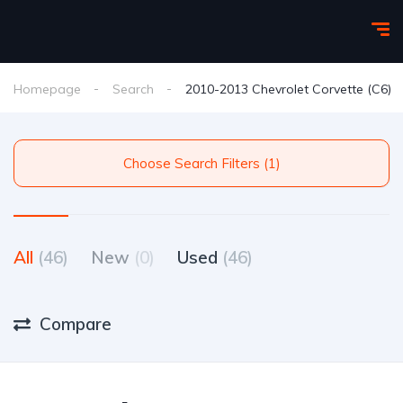
Homepage
Search
2010-2013 Chevrolet Corvette (C6)
Choose Search Filters (1)
All
(46)
New
(0)
Used
(46)
Compare