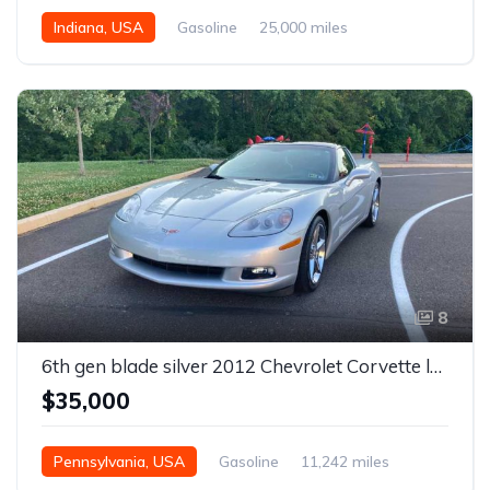
Indiana, USA
Gasoline
25,000 miles
8
6th gen blade silver 2012 Chevrolet Corvette low miles For Sale
$35,000
Pennsylvania, USA
Gasoline
11,242 miles