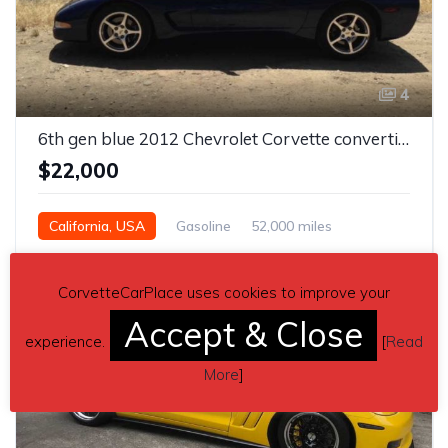
4
6th gen blue 2012 Chevrolet Corvette convertible For Sale
$22,000
California, USA
Gasoline
52,000 miles
Automatic
CorvetteCarPlace uses cookies to improve your
Accept & Close
experience.
[
Read
More
]