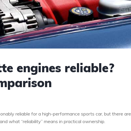
te engines reliable?
omparison
onably reliable for a high-performance sports car, but there are
d what “reliability” means in practical ownership.