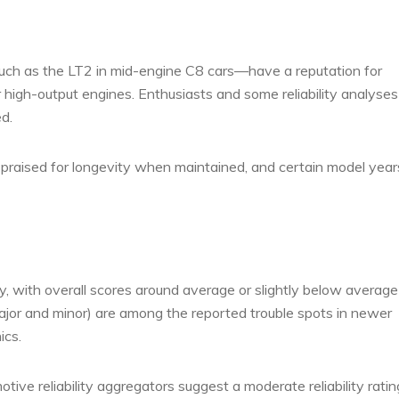
ch as the LT2 in mid-engine C8 cars—have a reputation for
r high-output engines. Enthusiasts and some reliability analyses
d.
 praised for longevity when maintained, and certain model year
, with overall scores around average or slightly below average 
ajor and minor) are among the reported trouble spots in newer
ics.
ive reliability aggregators suggest a moderate reliability ratin