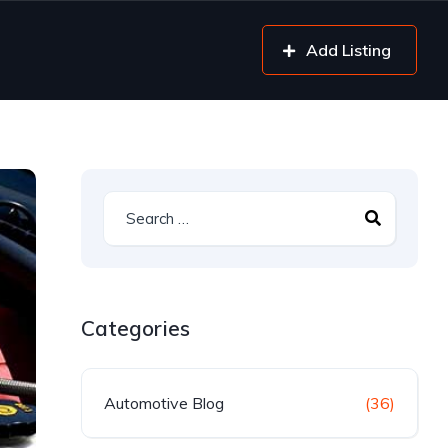
Add Listing
Categories
Automotive Blog
(36)