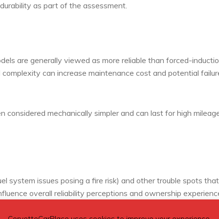
 durability as part of the assessment.
els are generally viewed as more reliable than forced-inducti
 complexity can increase maintenance cost and potential failur
en considered mechanically simpler and can last for high mileage
el system issues posing a fire risk) and other trouble spots that
nfluence overall reliability perceptions and ownership experienc
CorvetteCarPlace uses cookies to improve your experience.