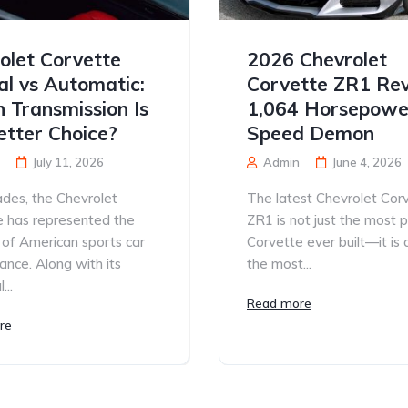
olet Corvette
2026 Chevrolet
l vs Automatic:
Corvette ZR1 Rev
 Transmission Is
1,064 Horsepowe
etter Choice?
Speed Demon
July 11, 2026
Admin
June 4, 2026
des, the Chevrolet
The latest Chevrolet Cor
e has represented the
ZR1 is not just the most 
 of American sports car
Corvette ever built—it is
nce. Along with its
the most...
...
Read more
re