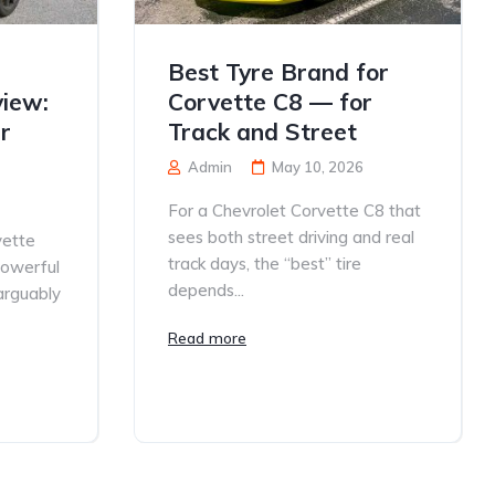
Best Tyre Brand for
iew:
Corvette C8 — for
r
Track and Street
Admin
May 10, 2026
For a Chevrolet Corvette C8 that
sees both street driving and real
vette
track days, the “best” tire
powerful
depends...
 arguably
Read more