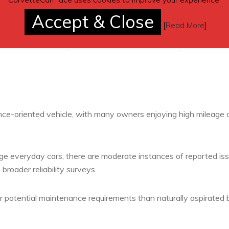
Accept & Close
[
Read More
]
ngine-related complaints (e.g., oil leaks or accessory failures
practices strongly influence outcomes, especially for high-
ce-oriented vehicle, with many owners enjoying high mileage 
age everyday cars; there are moderate instances of reported is
broader reliability surveys.
r potential maintenance requirements than naturally aspirated