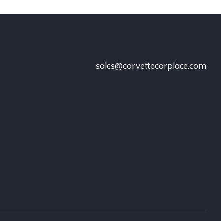
sales@corvettecarplace.com
!