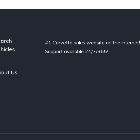
arch
#1 Corvette sales website on the internet
hicles
Support available 24/7/365!
out Us