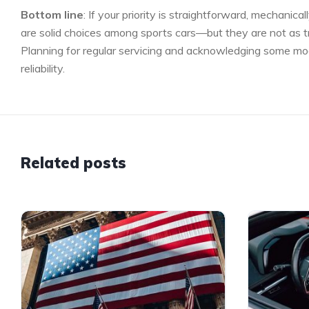
Bottom line
: If your priority is straightforward, mechan
are solid choices among sports cars—but they are not as 
Planning for regular servicing and acknowledging some mode
reliability.
Related posts