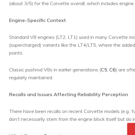
(about 3/5) for the Corvette overall, which includes engine
Engine-Specific Context
Standard V8 engines (LT2, LT1) used in many Corvette mod
(supercharged) variants like the LT4/LT5, where the added
points.
Classic pushrod V8s in earlier generations (
C5
,
C6
) are oft
regularly maintained.
Recalls and Issues Affecting Reliability Perception
There have been recalls on recent Corvette models (e.g., fu
don’t necessarily stem from the engine block itself but do i