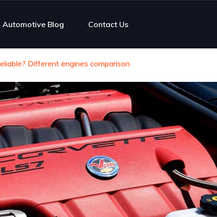
Automotive Blog
Contact Us
eliable? Different engines comparison