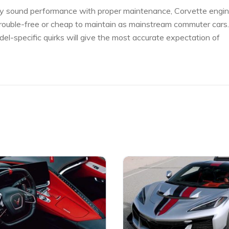
ically sound performance with proper maintenance, Corvette engi
trouble-free or cheap to maintain as mainstream commuter cars.
l-specific quirks will give the most accurate expectation of