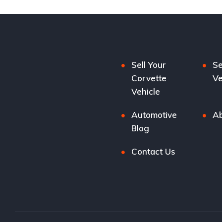
Sell Your
Se
Corvette
Ve
Vehicle
Automotive
Ab
Blog
Contact Us