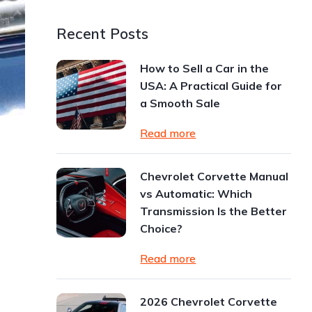
Recent Posts
How to Sell a Car in the
USA: A Practical Guide for
a Smooth Sale
Read more
Chevrolet Corvette Manual
vs Automatic: Which
Transmission Is the Better
Choice?
Read more
2026 Chevrolet Corvette