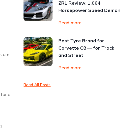
ZR1 Review: 1,064
Horsepower Speed Demon
Read more
Best Tyre Brand for
Corvette C8 — for Track
s are
and Street
Read more
Read All Posts
for a
g