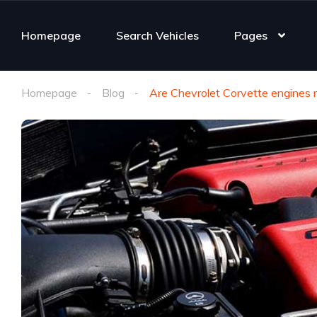
Homepage
Search Vehicles
Pages
Homepage
Blog
Are Chevrolet Corvette engines r