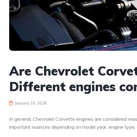
Are Chevrolet Corvet
Different engines c
January 16, 2026
In general, Chevrolet Corvette engines are considered reas
important nuances depending on model year, engine type, an