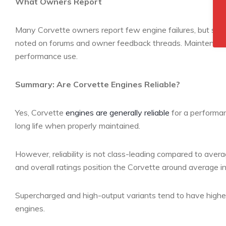
What Owners Report
Many Corvette owners report few engine failures, but some e
noted on forums and owner feedback threads. Maintenance 
performance use.
Summary: Are Corvette Engines Reliable?
Yes, Corvette
engines are generally reliable
for a performan
long life when properly maintained.
However, reliability is not class-leading compared to aver
and overall ratings position the Corvette around average in 
Supercharged and high-output variants tend to have highe
engines.