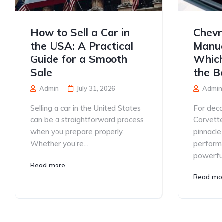
How to Sell a Car in
Chevr
the USA: A Practical
Manua
Guide for a Smooth
Which
Sale
the B
Admin
July 31, 2026
Admin
Selling a car in the United States
For deca
can be a straightforward process
Corvett
when you prepare properly.
pinnacle
Whether you’re...
performa
powerful
Read more
Read mo