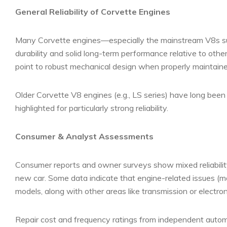
General Reliability of Corvette Engines
Many Corvette engines—especially the mainstream V8s su
durability and solid long-term performance relative to othe
point to robust mechanical design when properly maintaine
Older Corvette V8 engines (e.g., LS series) have long been
highlighted for particularly strong reliability.
Consumer & Analyst Assessments
Consumer reports and owner surveys show mixed reliability
new car. Some data indicate that engine-related issues (m
models, along with other areas like transmission or electron
Repair cost and frequency ratings from independent automot