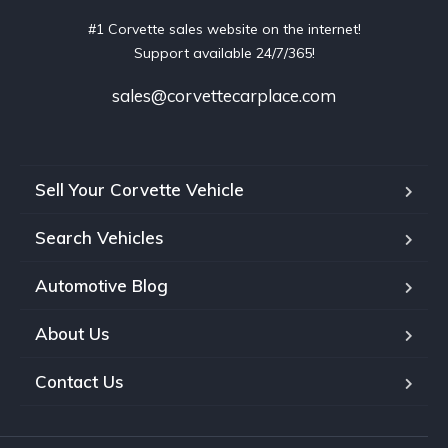
#1 Corvette sales website on the internet!
Support available 24/7/365!
sales@corvettecarplace.com
Sell Your Corvette Vehicle
Search Vehicles
Automotive Blog
About Us
Contact Us