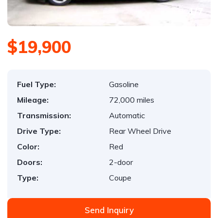
1
/
7
$19,900
Fuel Type:
Gasoline
Mileage:
72,000 miles
Transmission:
Automatic
Drive Type:
Rear Wheel Drive
Color:
Red
Doors:
2-door
Type:
Coupe
Send Inquiry