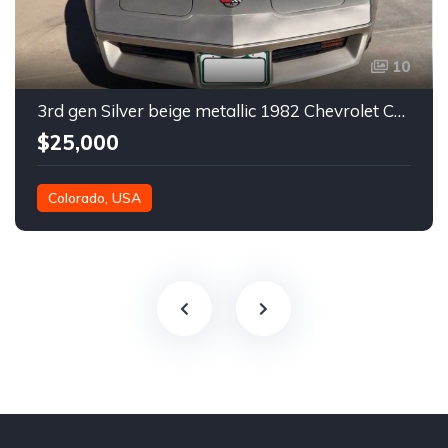
10
3rd gen Silver beige metallic 1982 Chevrolet Corvette For Sale
$25,000
Colorado, USA