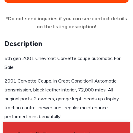
*Do not send inquiries if you can see contact details
on the listing description!
Description
5th gen 2001 Chevrolet Corvette coupe automatic For
Sale.
2001 Corvette Coupe, in Great Condition!! Automatic
transmission, black leather interior, 72,000 miles, All
original parts, 2 owners, garage kept, heads up display,
traction control, newer tires, regular maintenance
performed, runs beautifully!
$19,900