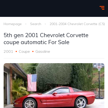
Homepage
Search
2001-2004 Chevrolet Corvette (C5)
5th gen 2001 Chevrolet Corvette
coupe automatic For Sale
2001
Coupe
Gasoline