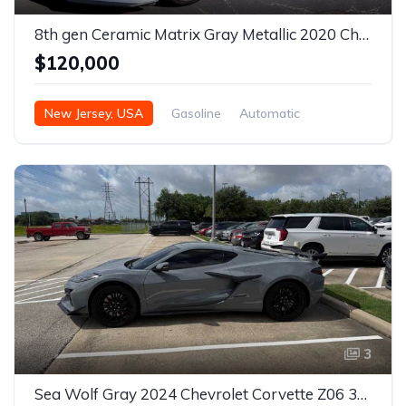
8th gen Ceramic Matrix Gray Metallic 2020 Chevrolet Corvette Stingray For Sale
$120,000
New Jersey, USA
Gasoline
Automatic
3
Sea Wolf Gray 2024 Chevrolet Corvette Z06 3LZ coupe For Sale