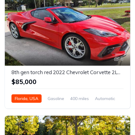
8
8th gen torch red 2022 Chevrolet Corvette 2LT Z51 For Sale
$85,000
Florida, USA
Gasoline
400 miles
Automatic