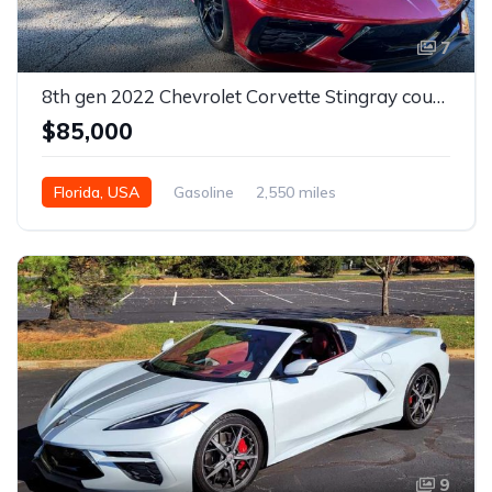
7
8th gen 2022 Chevrolet Corvette Stingray coupe For Sale
$85,000
Florida, USA
Gasoline
2,550 miles
Automatic
9