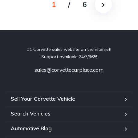
1
/
6
#1 Corvette sales website on the internet!
Support available 24/7/365!
sales@corvettecarplace.com
Sell Your Corvette Vehicle
Search Vehicles
Automotive Blog