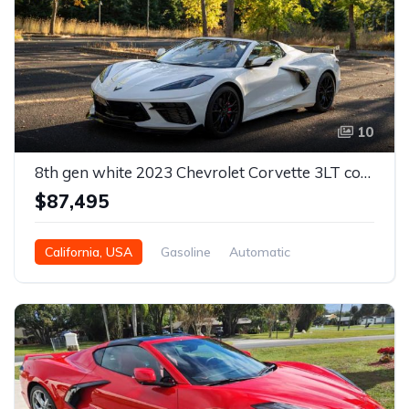
10
8th gen white 2023 Chevrolet Corvette 3LT convertible For Sale
$87,495
California, USA
Gasoline
Automatic