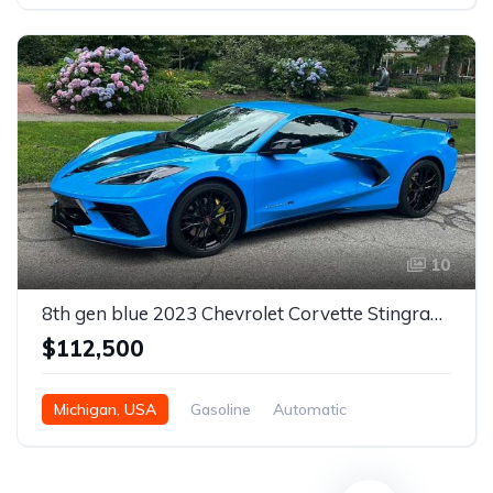
Automatic
10
8th gen blue 2023 Chevrolet Corvette Stingray R For Sale
$112,500
Michigan, USA
Gasoline
Automatic