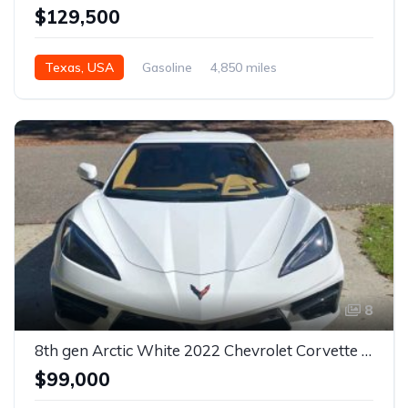
$129,500
Texas, USA
Gasoline
4,850 miles
Automatic
8
8th gen Arctic White 2022 Chevrolet Corvette Stingray 3LT For Sale
$99,000