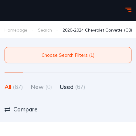
Homepage
Search
2020-2024 Chevrolet Corvette (C8)
Choose Search Filters (1)
All
(67)
New
(0)
Used
(67)
Compare