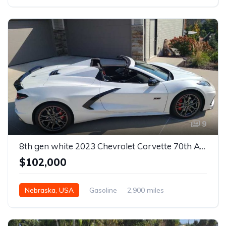
Automatic
9
8th gen white 2023 Chevrolet Corvette 70th Anniversary Edition For Sale
$102,000
Nebraska, USA
Gasoline
2,900 miles
Automatic