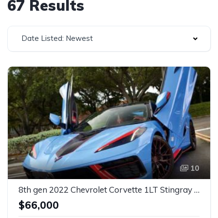
67 Results
Date Listed: Newest
10
8th gen 2022 Chevrolet Corvette 1LT Stingray For Sale
$66,000