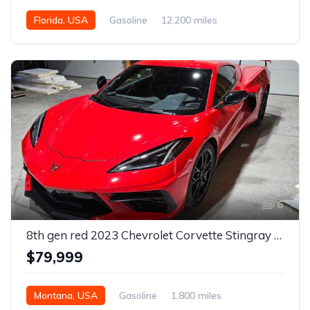
Florida, USA
Gasoline
12,200 miles
Automatic
6
8th gen red 2023 Chevrolet Corvette Stingray low miles For Sale
$79,999
Montana, USA
Gasoline
1,800 miles