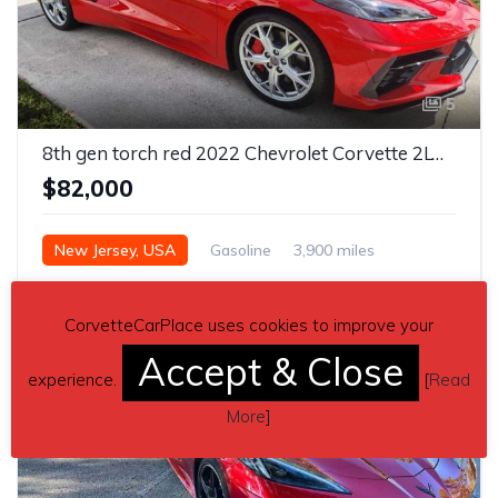
5
8th gen torch red 2022 Chevrolet Corvette 2LT Z51 For Sale
$82,000
New Jersey, USA
Gasoline
3,900 miles
Automatic
CorvetteCarPlace uses cookies to improve your
Accept & Close
experience.
[
Read
More
]