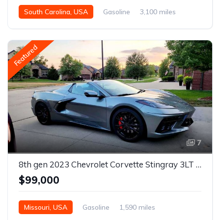
South Carolina, USA
Gasoline
3,100 miles
Automatic
Featured
7
8th gen 2023 Chevrolet Corvette Stingray 3LT convertible For Sale
$99,000
Missouri, USA
Gasoline
1,590 miles