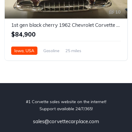
10
1st gen black cherry 1962 Chevrolet Corvette restomod For Sale
$84,900
Iowa, USA
Gasoline
25 miles
#1 Corvette sales website on the internet!
Support available 24/7/365!
sales@corvettecarplace.com