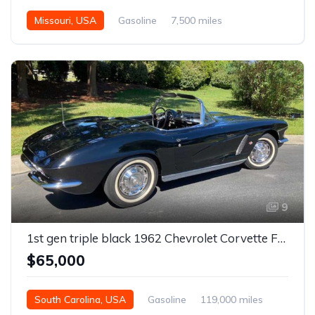
Missouri, USA
Gasoline
7,500 miles
9
1st gen triple black 1962 Chevrolet Corvette For Sale
$65,000
South Carolina, USA
Gasoline
119,000 miles