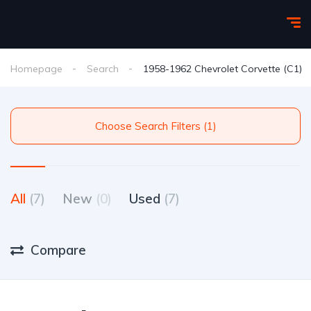
Homepage
Search
1958-1962 Chevrolet Corvette (C1)
Choose Search Filters (1)
All
(7)
New
(0)
Used
(7)
Compare