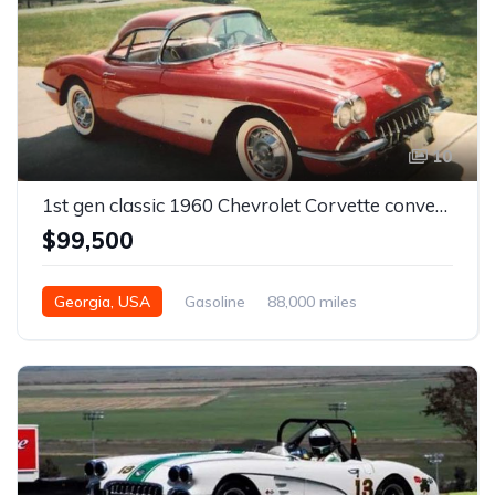
10
1st gen classic 1960 Chevrolet Corvette convertible For Sale
$99,500
Georgia, USA
Gasoline
88,000 miles
Automatic