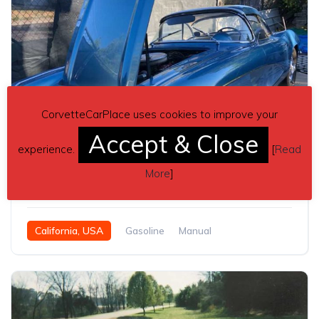
CorvetteCarPlace uses cookies to improve your
Accept & Close
6
experience.
[
Read
1st gen blue 1961 Chevrolet Corvette manual For Sale
More
]
$80,000
California, USA
Gasoline
Manual