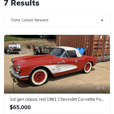
7 Results
Date Listed: Newest
9
1st gen classic red 1961 Chevrolet Corvette For Sale
$65,000