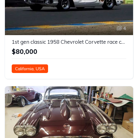
4
1st gen classic 1958 Chevrolet Corvette race car For Sale
$80,000
California, USA