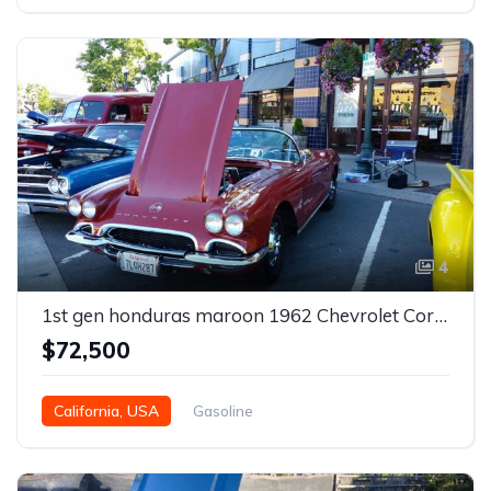
4
1st gen honduras maroon 1962 Chevrolet Corvette For Sale
$72,500
California, USA
Gasoline