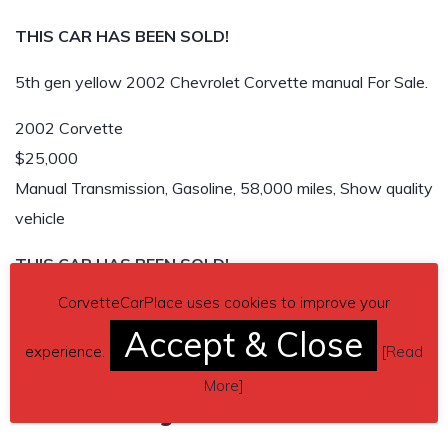
THIS CAR HAS BEEN SOLD!
5th gen yellow 2002 Chevrolet Corvette manual For Sale.
2002 Corvette
$25,000
Manual Transmission, Gasoline, 58,000 miles, Show quality
vehicle
THIS CAR HAS BEEN SOLD!
CorvetteCarPlace uses cookies to improve your
Accept & Close
experience.
[
Read
More
]
Related listings