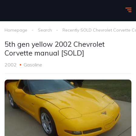
Homepage
Search
Recently SOLD Chevrolet Corvette C
5th gen yellow 2002 Chevrolet
Corvette manual [SOLD]
2002
Gasoline