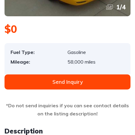
1
/
4
$0
Fuel Type:
Gasoline
Mileage:
58,000 miles
Send Inquiry
*Do not send inquiries if you can see contact details
on the listing description!
Description