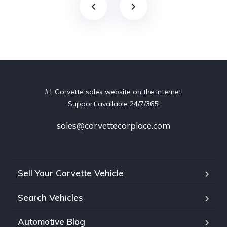
#1 Corvette sales website on the internet!
Support available 24/7/365!
sales@corvettecarplace.com
Sell Your Corvette Vehicle
Search Vehicles
Automotive Blog