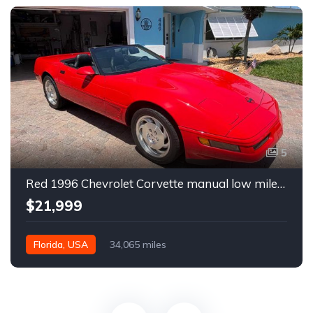
5
Red 1996 Chevrolet Corvette manual low miles convertible For Sale
$21,999
Florida, USA
34,065 miles