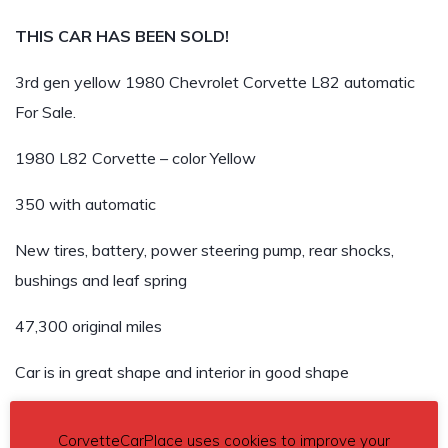
THIS CAR HAS BEEN SOLD!
3rd gen yellow 1980 Chevrolet Corvette L82 automatic
For Sale.
1980 L82 Corvette – color Yellow
350 with automatic
New tires, battery, power steering pump, rear shocks,
bushings and leaf spring
47,300 original miles
Car is in great shape and interior in good shape
Car has been repainted at some time with a few minor
CorvetteCarPlace uses cookies to improve your