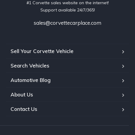
#1 Corvette sales website on the internet!
Support available 24/7/365!
sales@corvettecarplace.com
Sell Your Corvette Vehicle
Search Vehicles
Automotive Blog
About Us
Contact Us