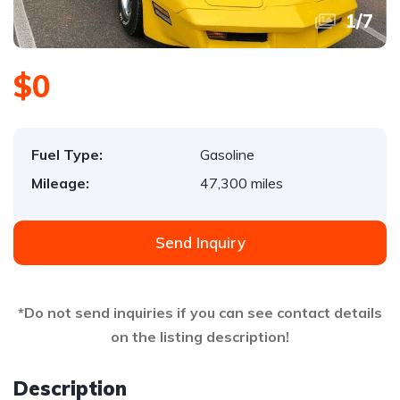
1
/
7
$0
Fuel Type:
Gasoline
Mileage:
47,300 miles
Send Inquiry
*Do not send inquiries if you can see contact details
on the listing description!
Description