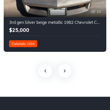
10
3rd gen Silver beige metallic 1982 Chevrolet Corvette For Sale
$25,000
Colorado, USA