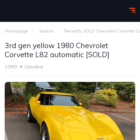
Homepage
Search
Recently SOLD Chevrolet Corvette C
3rd gen yellow 1980 Chevrolet
Corvette L82 automatic [SOLD]
1980
Gasoline