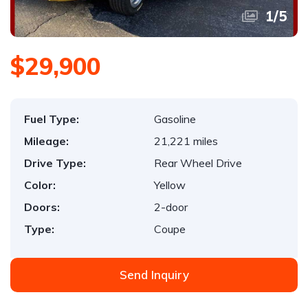
1
/
5
$29,900
Fuel Type:
Gasoline
Mileage:
21,221 miles
Drive Type:
Rear Wheel Drive
Color:
Yellow
Doors:
2-door
Type:
Coupe
Send Inquiry