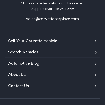
#1 Corvette sales website on the internet!
Support available 24/7/365!
sales@corvettecarplace.com
Sell Your Corvette Vehicle
Search Vehicles
Automotive Blog
About Us
Contact Us