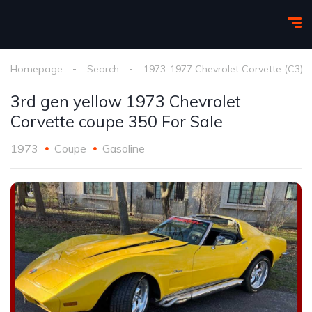
Homepage
Search
1973-1977 Chevrolet Corvette (C3)
3rd gen yellow 1973 Chevrolet
Corvette coupe 350 For Sale
1973
Coupe
Gasoline