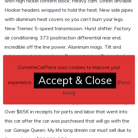
with high nickel content block. Heavy cam. Street drivable.
Hooker headers wrapped to hold the heat. New side pipes
with aluminum heat covers so you can’t burn your legs.
New Tremec 5-speed transmission. Hurst shifter. Factory
air conditioning. 373 positraction differential rear end,
incredible off the line power. Aluminum mags. Tilt and
telescopic steering column. Power steering. Power brakes.
Electric windows. Heavy duty battery. AM-FM radio. Black
CorvetteCarPlace uses cookies to improve your
leather seats in excellent condition. Canary yellow outside.
Accept & Close
experience.
[
Read
Dashboard shows 21,221 miles. Beautiful! One of a kind.
More
]
Just like frame-off restoration. This frame being a
California car has no rust. Zero (0) miles on fresh tune-up.
Over $65K in receipts for parts and labor that went into
this car after the car was purchased that will go with the
car. Garage Queen. My life long dream car must sell due to