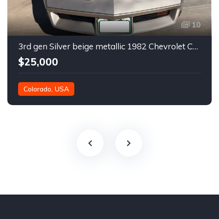
10
3rd gen Silver beige metallic 1982 Chevrolet Corvette For Sale
$25,000
Colorado, USA