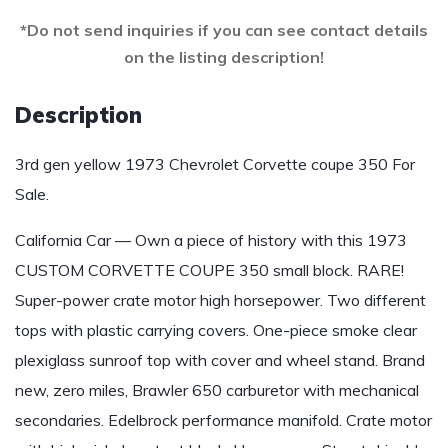
*Do not send inquiries if you can see contact details
on the listing description!
Description
3rd gen yellow 1973 Chevrolet Corvette coupe 350 For
Sale.
California Car — Own a piece of history with this 1973
CUSTOM CORVETTE COUPE 350 small block. RARE!
Super-power crate motor high horsepower. Two different
tops with plastic carrying covers. One-piece smoke clear
plexiglass sunroof top with cover and wheel stand. Brand
new, zero miles, Brawler 650 carburetor with mechanical
secondaries. Edelbrock performance manifold. Crate motor