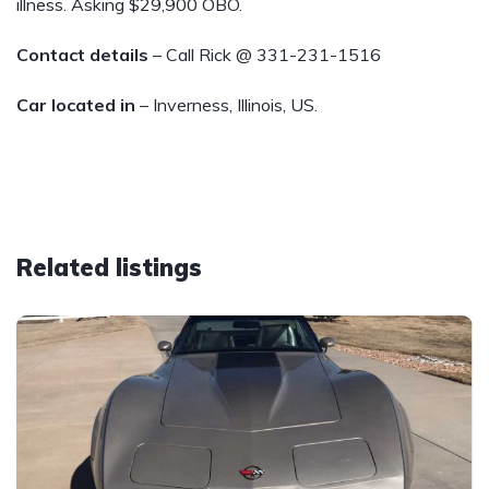
illness. Asking $29,900 OBO.
Contact details
– Call Rick @ 331-231-1516
Car located in
– Inverness, Illinois, US.
Related listings