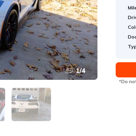
Mil
Dri
Col
Doo
Typ
1
/
4
*Do not