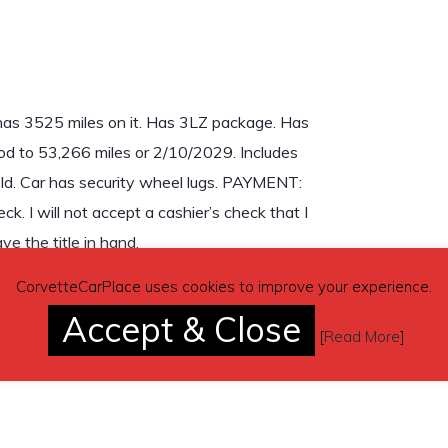
has 3525 miles on it. Has 3LZ package. Has
od to 53,266 miles or 2/10/2029. Includes
 old. Car has security wheel lugs. PAYMENT:
ck. I will not accept a cashier’s check that I
ve the title in hand.
CorvetteCarPlace uses cookies to improve your experience.
Accept & Close
[
Read More
]