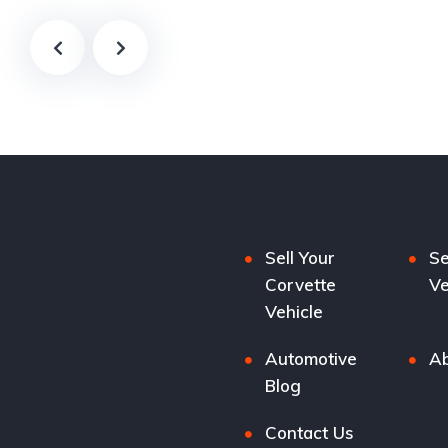
Sell Your
Se
Corvette
Ve
Vehicle
Automotive
Ab
Blog
Contact Us