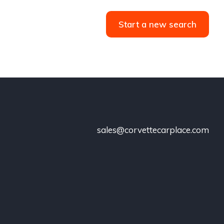
Start a new search
sales@corvettecarplace.com
!