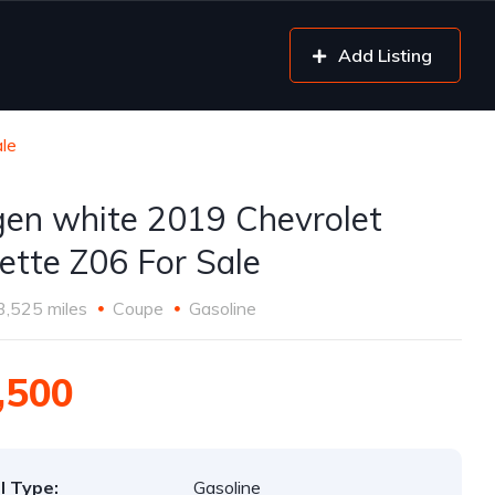
Add Listing
le
gen white 2019 Chevrolet
ette Z06 For Sale
3,525 miles
Coupe
Gasoline
,500
l Type:
Gasoline