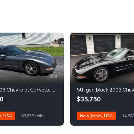
9
Silver 2003 Chevrolet Corvette automatic coupe For Sale
0
$35,750
k, USA
66,639 miles
New Jersey, USA
14,88