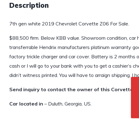
Description
7th gen white 2019 Chevrolet Corvette Z06 For Sale.
$88,500 firm. Below KBB value. Showroom condition, car 
transferrable Hendrix manufacturers platinum warranty go
factory trickle charger and car cover. Battery is 2 months
cash or I will go to your bank with you to get a cashier’s che
didn’t witness printed. You will have to arraign shipping. I ha
Send inquiry to contact the owner of this Corvette.
Car located in
– Duluth, Georgia, US.