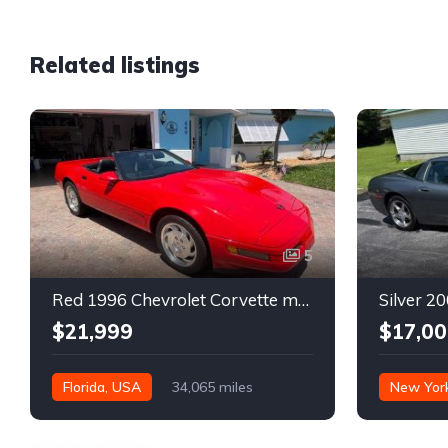
Related listings
5
Red 1996 Chevrolet Corvette manual low miles convertible For Sale
$21,999
$17,00
Florida, USA
34,065 miles
New Yor