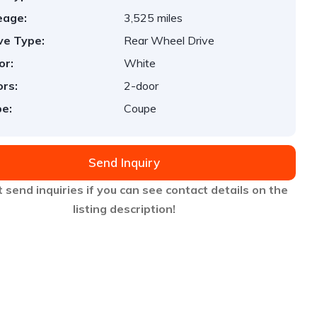
eage:
3,525 miles
ve Type:
Rear Wheel Drive
or:
White
rs:
2-door
e:
Coupe
Send Inquiry
 send inquiries if you can see contact details on the
listing description!