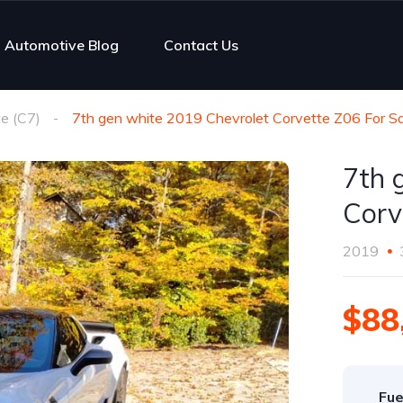
Automotive Blog
Contact Us
e (C7)
7th gen white 2019 Chevrolet Corvette Z06 For Sa
7th 
Corv
2019
$88
Fue