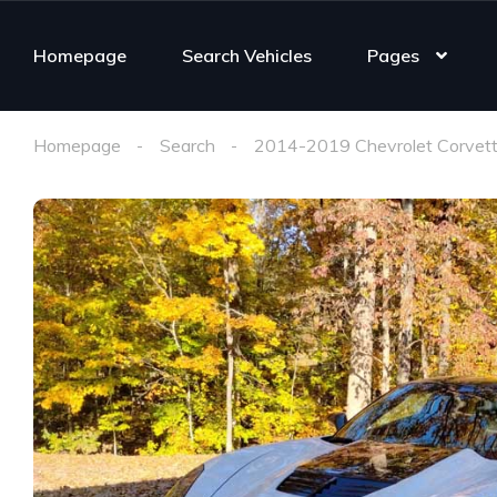
Homepage
Search Vehicles
Pages
Homepage
Search
2014-2019 Chevrolet Corvett