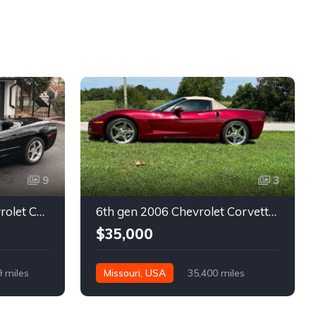
9
3
5th gen black 2003 Chevrolet Corvette 6spd manual For Sale
6th gen 2006 Chevrolet Corvette convertible For Sale
$35,000
9 miles
Missouri, USA
35,400 miles