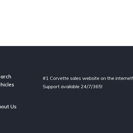
arch
#1 Corvette sales website on the internet
hicles
Support available 24/7/365!
out Us