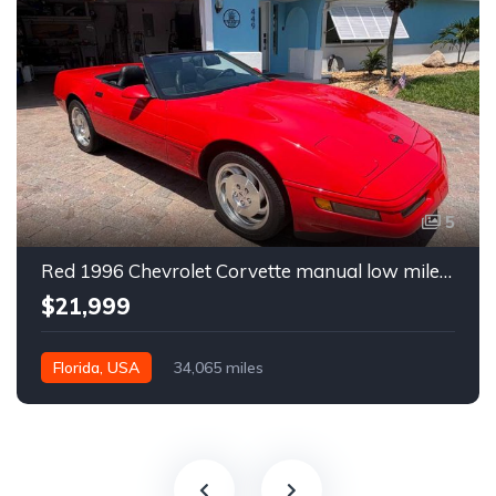
5
Red 1996 Chevrolet Corvette manual low miles convertible For Sale
$21,999
Florida, USA
34,065 miles