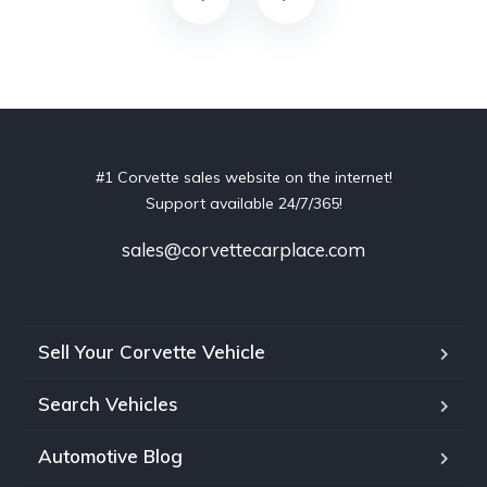
#1 Corvette sales website on the internet!
Support available 24/7/365!
sales@corvettecarplace.com
Sell Your Corvette Vehicle
Search Vehicles
Automotive Blog