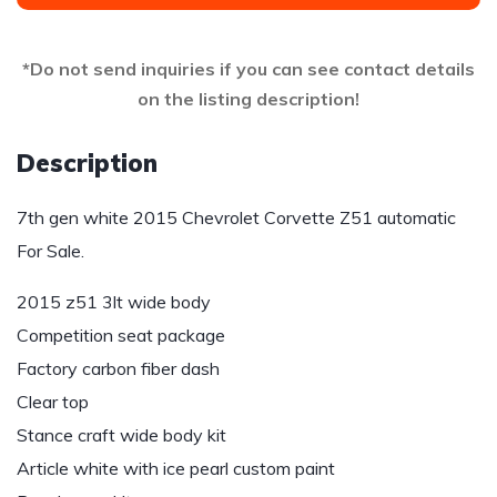
*Do not send inquiries if you can see contact details
on the listing description!
Description
7th gen white 2015 Chevrolet Corvette Z51 automatic
For Sale.
2015 z51 3lt wide body
Competition seat package
Factory carbon fiber dash
Clear top
Stance craft wide body kit
Article white with ice pearl custom paint