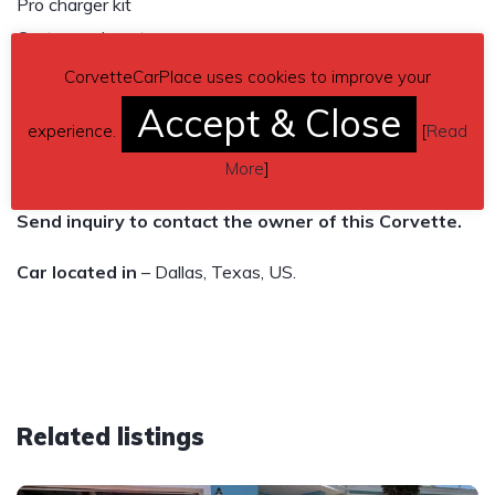
Pro charger kit
Custom exhaust
21/20 forged monoblock modulare wheels
CorvetteCarPlace uses cookies to improve your
285 front and 355 rear pirellis
Accept & Close
experience.
[
Read
20k miles
More
]
$48,500
Send inquiry to contact the owner of this Corvette.
Car located in
– Dallas, Texas, US.
Related listings