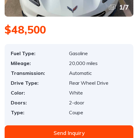
1
/
7
$48,500
Fuel Type:
Gasoline
Mileage:
20,000 miles
Transmission:
Automatic
Drive Type:
Rear Wheel Drive
Color:
White
Doors:
2-door
Type:
Coupe
Send Inquiry