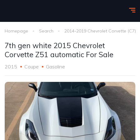
Homepage
Search
2014-2019 Chevrolet Corvette (C7)
7th gen white 2015 Chevrolet
Corvette Z51 automatic For Sale
2015
Coupe
Gasoline