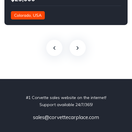
Colorado, USA
#1 Corvette sales website on the internet!
Support available 24/7/365!
sales@corvettecarplace.com