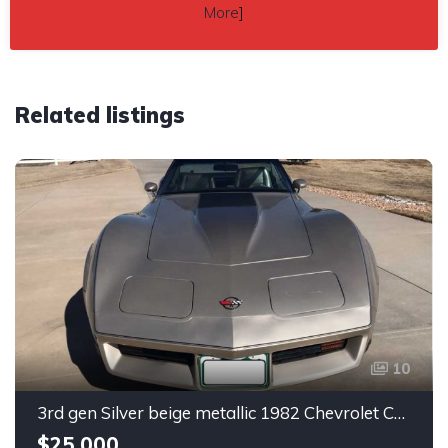
More
]
Related listings
10
3rd gen Silver beige metallic 1982 Chevrolet Corvette For Sale
$25,000