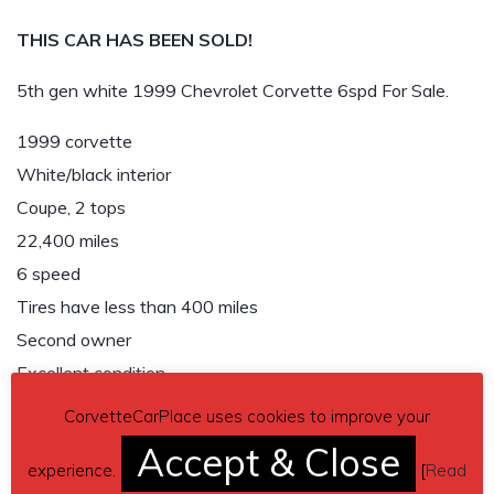
THIS CAR HAS BEEN SOLD!
5th gen white 1999 Chevrolet Corvette 6spd For Sale.
1999 corvette
White/black interior
Coupe, 2 tops
22,400 miles
6 speed
Tires have less than 400 miles
Second owner
Excellent condition
$18,500
CorvetteCarPlace uses cookies to improve your
Accept & Close
THIS CAR HAS BEEN SOLD!
experience.
[
Read