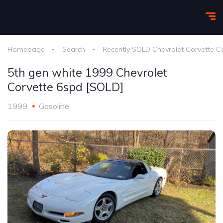
Homepage
Search
Recently SOLD Chevrolet Corvette C
5th gen white 1999 Chevrolet
Corvette 6spd [SOLD]
1999
Gasoline