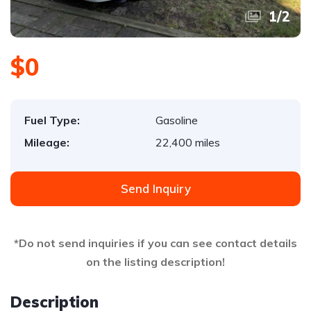
1
/
2
$0
Fuel Type:
Gasoline
Mileage:
22,400 miles
Send Inquiry
*Do not send inquiries if you can see contact details
on the listing description!
Description