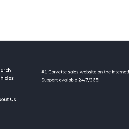
arch
#1 Corvette sales website on the internet
hicles
Support available 24/7/365!
out Us