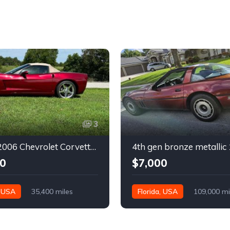
3
6th gen 2006 Chevrolet Corvette convertible For Sale
0
$7,000
, USA
35,400 miles
Florida, USA
109,000 mi