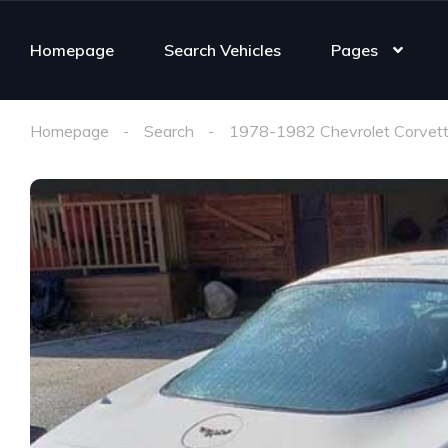
Homepage
Search Vehicles
Pages
Homepage
Search
1978-1982 Chevrolet Corvett