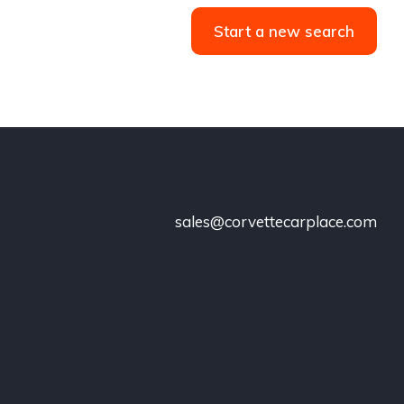
Start a new search
sales@corvettecarplace.com
!