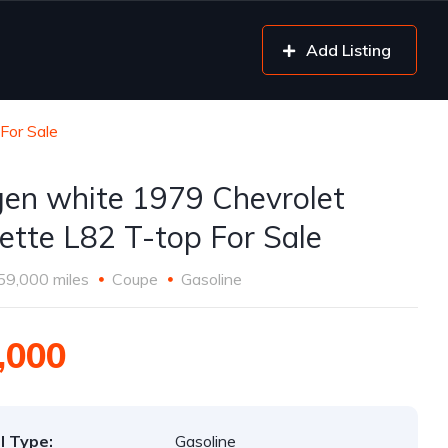
Add Listing
For Sale
gen white 1979 Chevrolet
ette L82 T-top For Sale
59,000 miles
Coupe
Gasoline
,000
l Type:
Gasoline