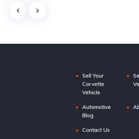
Sell Your
Se
Corvette
Ve
Vehicle
Automotive
Ab
Blog
Contact Us