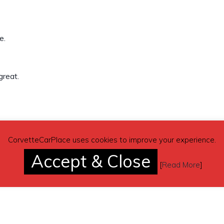
e.
great.
(contacting by email).
CorvetteCarPlace uses cookies to improve your experience.
Accept & Close
[
Read More
]