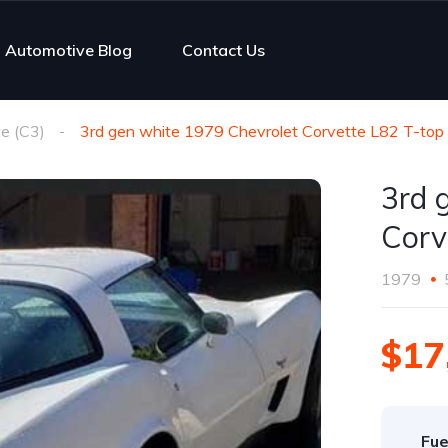
Automotive Blog
Contact Us
e (C3)
3rd gen white 1979 Chevrolet Corvette L82 T-top 
3rd 
Corv
1979
$17
Fue