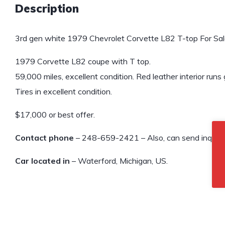
Description
3rd gen white 1979 Chevrolet Corvette L82 T-top For Sal
1979 Corvette L82 coupe with T top.
59,000 miles, excellent condition. Red leather interior runs 
Tires in excellent condition.
$17,000 or best offer.
Contact phone
– 248-659-2421 – Also, can send inquiry 
Car located in
– Waterford, Michigan, US.