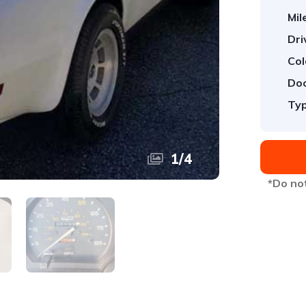
Mil
Dri
Col
Doo
Typ
1
/
4
*Do not