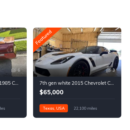
Featured
6
3
4th gen bronze metallic 1985 Chevrolet Corvette manual For Sale
7th gen white 2015 Chevrolet Corvette Z06 low miles For Sale
$65,000
les
Texas, USA
22,100 miles