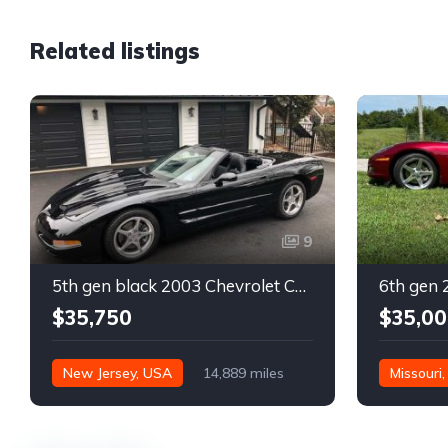
Related listings
9
5th gen black 2003 Chevrolet Corvette 6spd manual For Sale
$35,750
$35,00
New Jersey, USA
14,889 miles
Missouri