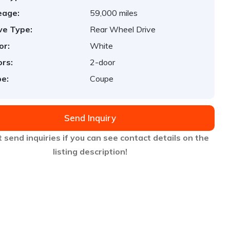
eage:
59,000 miles
ve Type:
Rear Wheel Drive
or:
White
rs:
2-door
e:
Coupe
Send Inquiry
 send inquiries if you can see contact details on the
listing description!