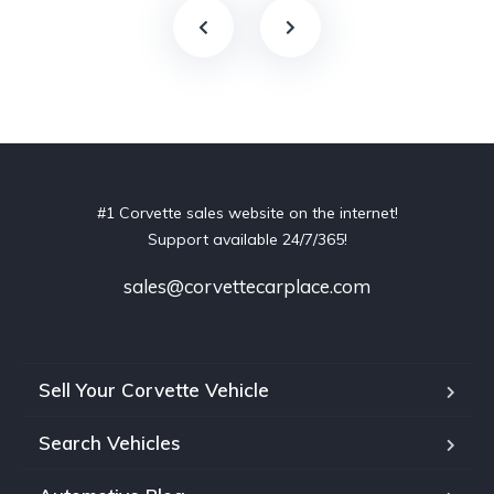
#1 Corvette sales website on the internet!
Support available 24/7/365!
sales@corvettecarplace.com
Sell Your Corvette Vehicle
Search Vehicles