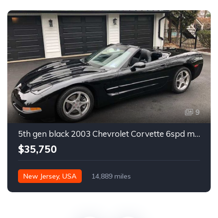
9
5th gen black 2003 Chevrolet Corvette 6spd manual For Sale
$35,750
New Jersey, USA
14,889 miles