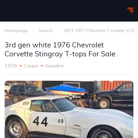
Homepage
Search
1973-1977 Chevrolet Corvette (C3)
3rd gen white 1976 Chevrolet
Corvette Stingray T-tops For Sale
1976
Coupe
Gasoline