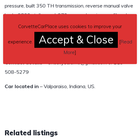
pressure, built 350 TH transmission, reverse manual valve
body, 2800 stall speed, 370 rear end posi, mono fiberglass
leaf spring installed, new rear brakes, and hooker header
CorvetteCarPlace uses cookies to improve your
side pipes.
Accept & Close
experience.
[
Read
Email or text with questions or offers to Chuck
More
]
Contact details
– Chuckysalerno@gmail.com or 219-
508-5279
Car located in
– Valparaiso, Indiana, US.
Related listings