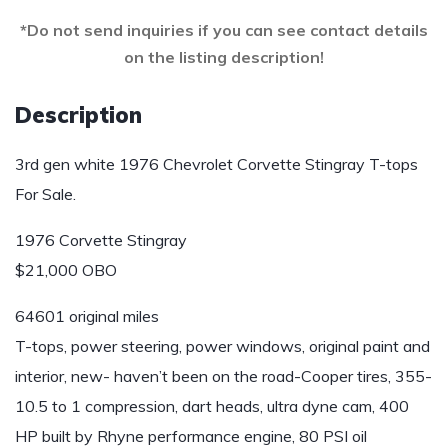
*Do not send inquiries if you can see contact details
on the listing description!
Description
3rd gen white 1976 Chevrolet Corvette Stingray T-tops
For Sale.
1976 Corvette Stingray
$21,000 OBO
64601 original miles
T-tops, power steering, power windows, original paint and
interior, new- haven’t been on the road-Cooper tires, 355-
10.5 to 1 compression, dart heads, ultra dyne cam, 400
HP built by Rhyne performance engine, 80 PSI oil