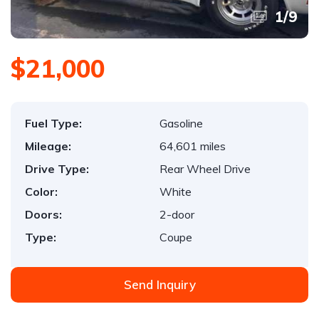
1
/
9
$21,000
Fuel Type:
Gasoline
Mileage:
64,601 miles
Drive Type:
Rear Wheel Drive
Color:
White
Doors:
2-door
Type:
Coupe
Send Inquiry