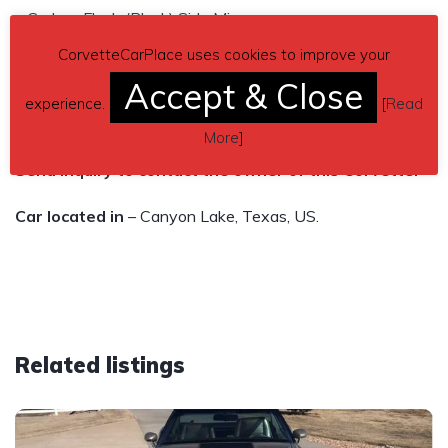
– Carbon Flash (Black) Side Mirrors
– Glass Top Storage Bag / Pouch
CorvetteCarPlace uses cookies to improve your
– Battery Protection Package
Accept & Close
experience.
[
Read
Asking $89,500
More
]
Send inquiry to contact the owner of this Corvette.
Car located in
– Canyon Lake, Texas, US.
Related listings