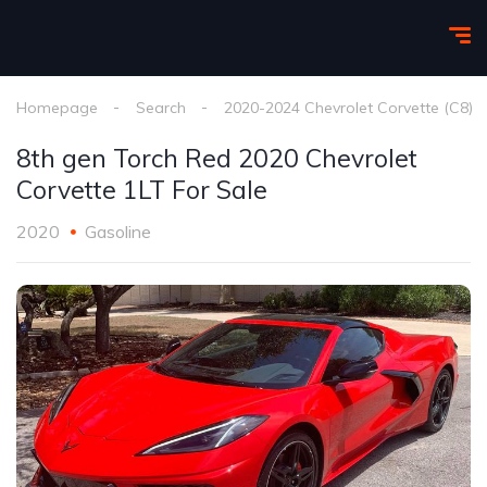
Homepage
Search
2020-2024 Chevrolet Corvette (C8)
8th gen Torch Red 2020 Chevrolet
Corvette 1LT For Sale
2020
Gasoline