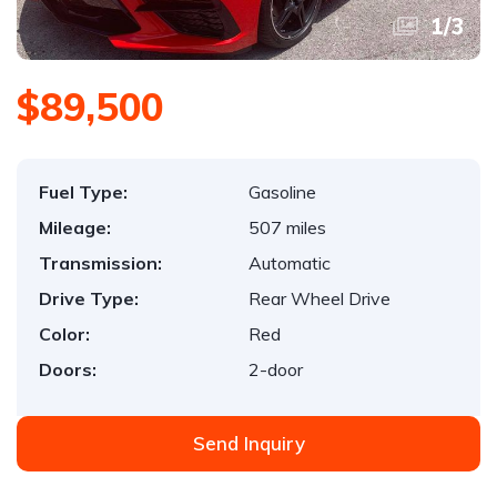
1
/
3
$89,500
Fuel Type:
Gasoline
Mileage:
507 miles
Transmission:
Automatic
Drive Type:
Rear Wheel Drive
Color:
Red
Doors:
2-door
Send Inquiry