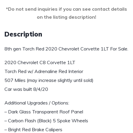
*Do not send inquiries if you can see contact details
on the listing description!
Description
8th gen Torch Red 2020 Chevrolet Corvette 1LT For Sale.
2020 Chevrolet C8 Corvette 1LT
Torch Red w/ Adrenaline Red Interior
507 Miles (may increase slightly until sold)
Car was built 8/4/20
Additional Upgrades / Options:
– Dark Glass Transparent Roof Panel
– Carbon Flash (Black) 5 Spoke Wheels
– Bright Red Brake Calipers