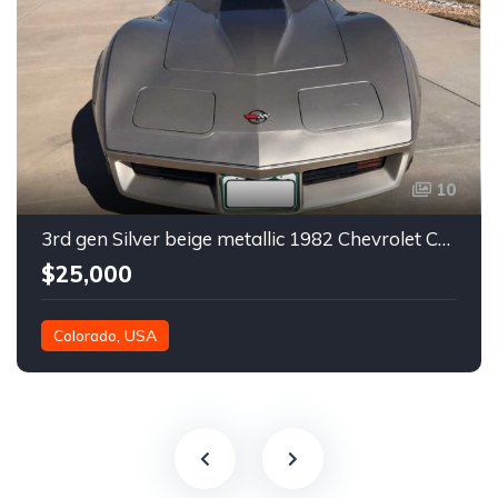
10
3rd gen Silver beige metallic 1982 Chevrolet Corvette For Sale
$25,000
Colorado, USA