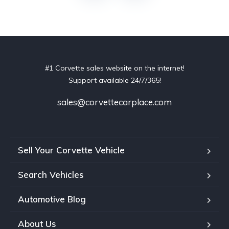
#1 Corvette sales website on the internet!
Support available 24/7/365!
sales@corvettecarplace.com
Sell Your Corvette Vehicle
Search Vehicles
Automotive Blog
About Us