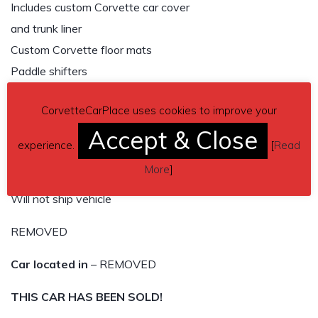
Includes custom Corvette car cover
and trunk liner
Custom Corvette floor mats
Paddle shifters
No scratches
CorvetteCarPlace uses cookies to improve your
Red LED lights in side vents
Accept & Close
Custom lettering on glove box and rear end
experience.
[
Read
Well maintained car by a meticulous owner
More
]
Serious inquiries only, no scam artists
Will not ship vehicle
REMOVED
Car located in
– REMOVED
THIS CAR HAS BEEN SOLD!