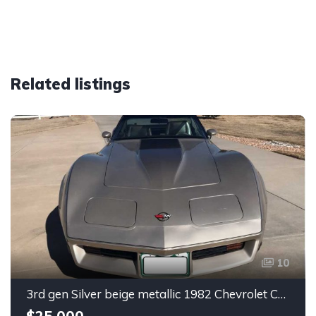
Related listings
10
3rd gen Silver beige metallic 1982 Chevrolet Corvette For Sale