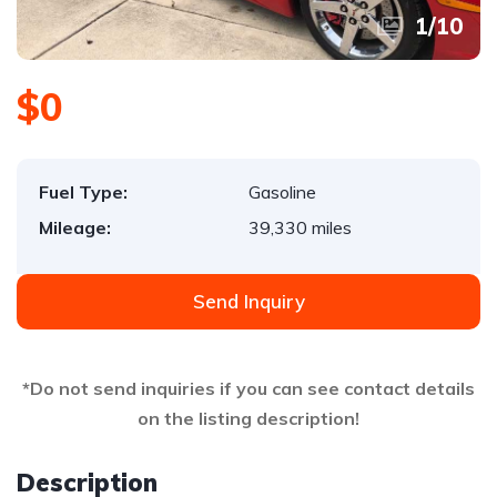
1
/
10
$0
Fuel Type:
Gasoline
Mileage:
39,330 miles
Send Inquiry
*Do not send inquiries if you can see contact details
on the listing description!
Description