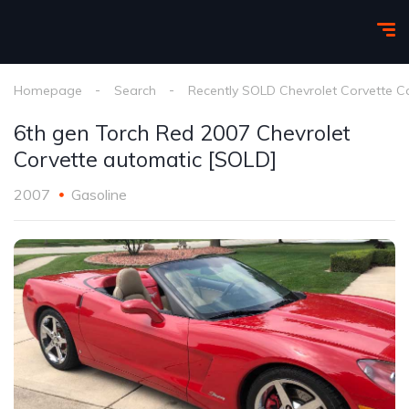
Homepage
Search
Recently SOLD Chevrolet Corvette C
6th gen Torch Red 2007 Chevrolet
Corvette automatic [SOLD]
2007
Gasoline