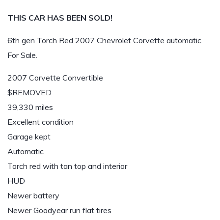
THIS CAR HAS BEEN SOLD!
6th gen Torch Red 2007 Chevrolet Corvette automatic
For Sale.
2007 Corvette Convertible
$REMOVED
39,330 miles
Excellent condition
Garage kept
Automatic
Torch red with tan top and interior
HUD
Newer battery
Newer Goodyear run flat tires