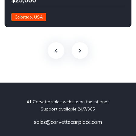
$25,000
Colorado, USA
#1 Corvette sales website on the internet!
Support available 24/7/365!
sales@corvettecarplace.com