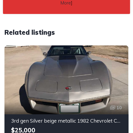
More
]
Related listings
10
3rd gen Silver beige metallic 1982 Chevrolet Corvette For Sale
$25,000