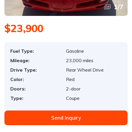
1
/
7
$23,900
Fuel Type:
Gasoline
Mileage:
23,000 miles
Drive Type:
Rear Wheel Drive
Color:
Red
Doors:
2-door
Type:
Coupe
Send Inquiry