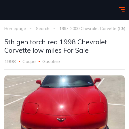
Homepage
Search
1997-2000 Chevrolet Corvette (C5)
5th gen torch red 1998 Chevrolet
Corvette low miles For Sale
1998
Coupe
Gasoline