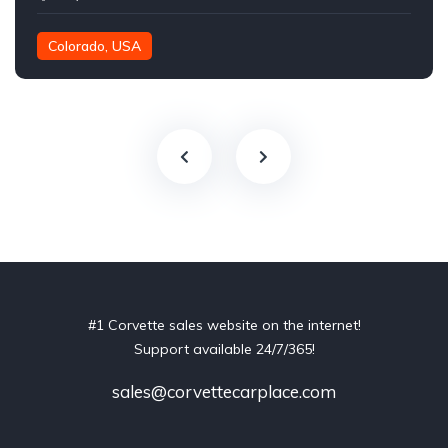
Colorado, USA
#1 Corvette sales website on the internet!
Support available 24/7/365!
sales@corvettecarplace.com