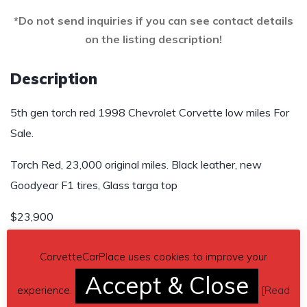
*Do not send inquiries if you can see contact details
on the listing description!
Description
5th gen torch red 1998 Chevrolet Corvette low miles For
Sale.
Torch Red, 23,000 original miles. Black leather, new
Goodyear F1 tires, Glass targa top
$23,900
Send inquiry to contact the owner of this Corvette.
CorvetteCarPlace uses cookies to improve your
Accept & Close
Car located in
– Prosper, Texas, US.
experience.
[
Read