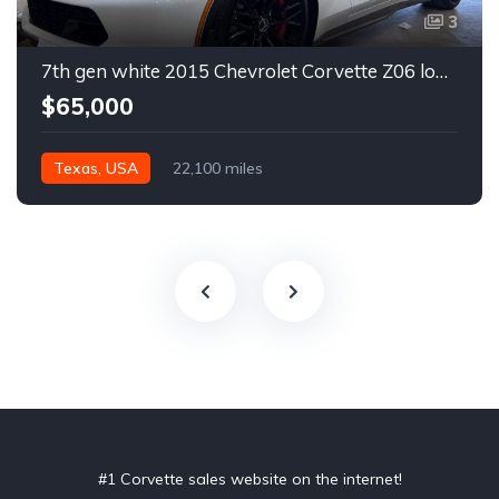
3
7th gen white 2015 Chevrolet Corvette Z06 low miles For Sale
$65,000
Texas, USA
22,100 miles
#1 Corvette sales website on the internet!