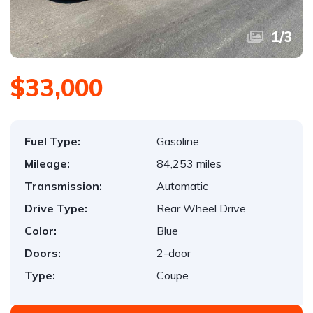
1
/
3
$33,000
Fuel Type:
Gasoline
Mileage:
84,253 miles
Transmission:
Automatic
Drive Type:
Rear Wheel Drive
Color:
Blue
Doors:
2-door
Type:
Coupe