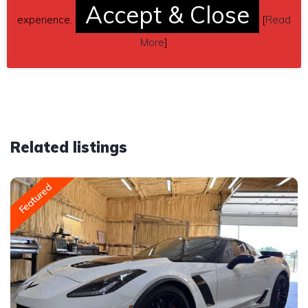
Accept & Close
535-6634
experience.
[
Read
More
]
Car located in
– Stevenson Ranch, California, US.
Related listings
Featured