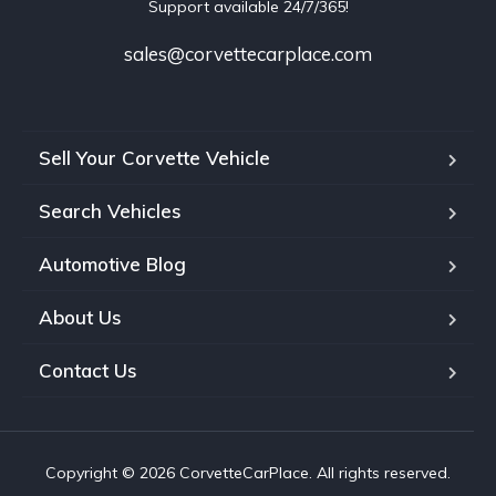
Support available 24/7/365!
sales@corvettecarplace.com
Sell Your Corvette Vehicle
Search Vehicles
Automotive Blog
About Us
Contact Us
Copyright © 2026 CorvetteCarPlace. All rights reserved.