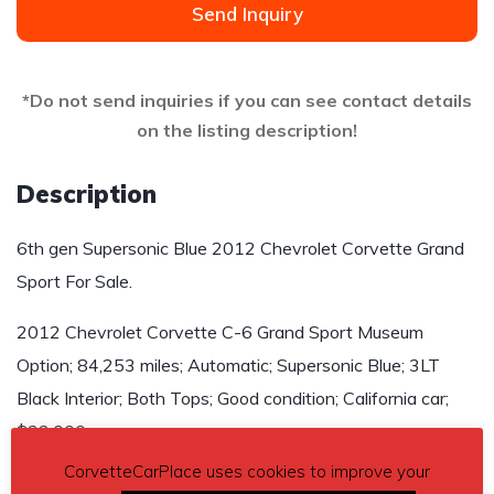
Send Inquiry
*Do not send inquiries if you can see contact details
on the listing description!
Description
6th gen Supersonic Blue 2012 Chevrolet Corvette Grand
Sport For Sale.
2012 Chevrolet Corvette C-6 Grand Sport Museum
Option; 84,253 miles; Automatic; Supersonic Blue; 3LT
Black Interior; Both Tops; Good condition; California car;
$33,000
CorvetteCarPlace uses cookies to improve your
Contact details
– frankschiro11@gmail.com or (818)