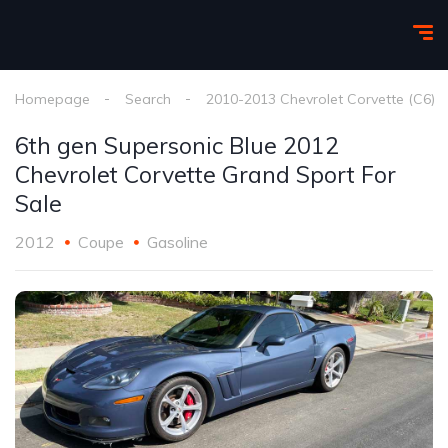
Homepage
Search
2010-2013 Chevrolet Corvette (C6)
6th gen Supersonic Blue 2012
Chevrolet Corvette Grand Sport For
Sale
2012
Coupe
Gasoline