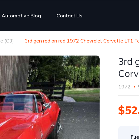
Automotive Blog
Contact Us
e (C3)
3rd gen red on red 1972 Chevrolet Corvette LT1 Fo
3rd 
Corv
1972
$52
Fue