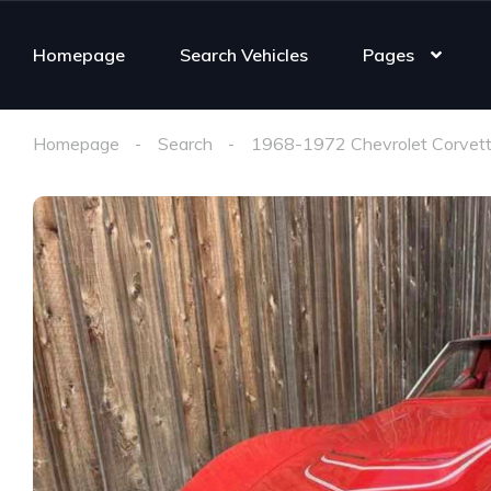
Homepage
Search Vehicles
Pages
Homepage
Search
1968-1972 Chevrolet Corvett