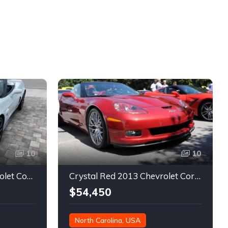
10
10
6th gen rare 2013 Chevrolet Corvette 427 manual For Sale
Crystal Red 2013 Chevrolet Corvette low miles convertible For Sale
$54,450
North Carolina, USA