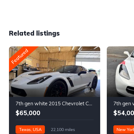
Related listings
Featured
3
7th gen white 2015 Chevrolet Corvette Z06 low miles For Sale
$65,000
$54,0
Texas, USA
22,100 miles
New Yor