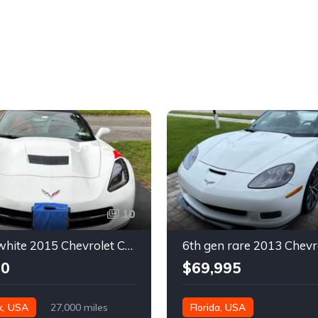
10
7th gen white 2015 Chevrolet Corvette Stingray 2LT convertible For Sale
00
$69,995
k, USA
27,000 miles
Florida, USA