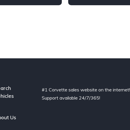
arch
#1 Corvette sales website on the internet
hicles
Support available 24/7/365!
out Us