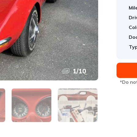
Mil
Dri
Col
Doo
Typ
1
/
10
*Do not