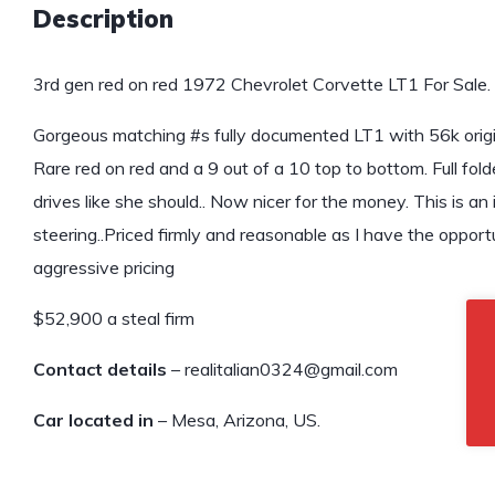
Description
3rd gen red on red 1972 Chevrolet Corvette LT1 For Sale.
Gorgeous matching #s fully documented LT1 with 56k origin
Rare red on red and a 9 out of a 10 top to bottom. Full fol
drives like she should.. Now nicer for the money. This is a
steering..Priced firmly and reasonable as I have the oppor
aggressive pricing
$52,900 a steal firm
Contact details
– realitalian0324@gmail.com
Car located in
– Mesa, Arizona, US.