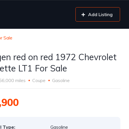
Add Listing
r Sale
gen red on red 1972 Chevrolet
ette LT1 For Sale
56,000 miles
Coupe
Gasoline
,900
l Type:
Gasoline