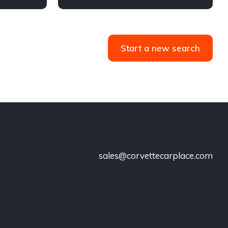
36,062 miles
Start a new search
sales@corvettecarplace.com
!