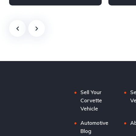
Sell Your
Se
Corvette
Ve
Vehicle
Automotive
Ab
Blog