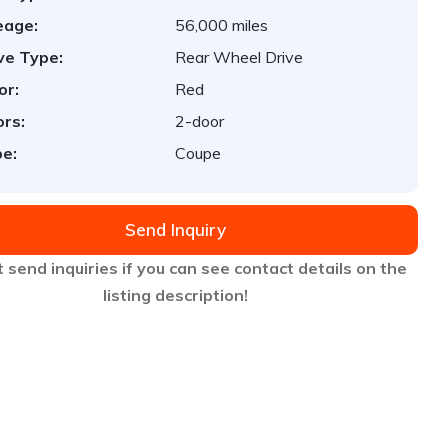
eage:
56,000 miles
ve Type:
Rear Wheel Drive
or:
Red
rs:
2-door
e:
Coupe
Send Inquiry
 send inquiries if you can see contact details on the
listing description!