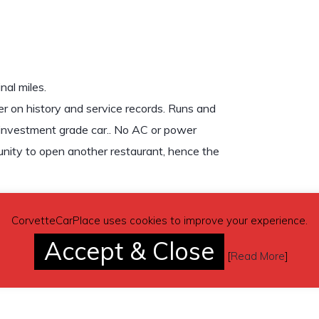
al miles.
der on history and service records. Runs and
n investment grade car.. No AC or power
tunity to open another restaurant, hence the
CorvetteCarPlace uses cookies to improve your experience.
Accept & Close
[
Read More
]