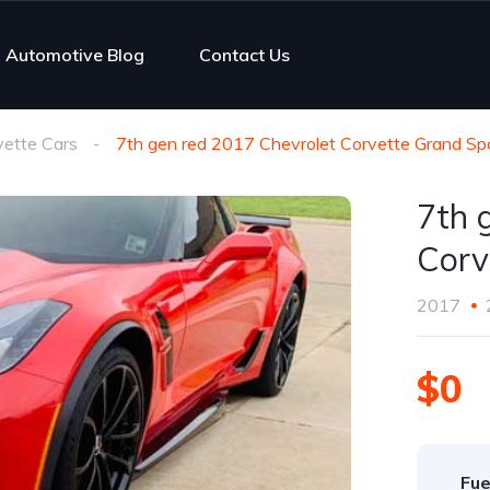
Automotive Blog
Contact Us
vette Cars
7th gen red 2017 Chevrolet Corvette Grand Sp
7th 
Corv
2017
$0
Fue