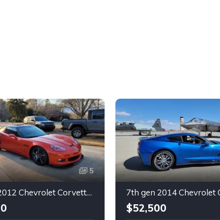
5
6th gen 2012 Chevrolet Corvette Grand Sport 630 rwhp For Sale
00
$52,500