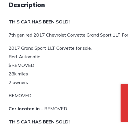
Description
THIS CAR HAS BEEN SOLD!
7th gen red 2017 Chevrolet Corvette Grand Sport 1LT For
2017 Grand Sport 1LT Corvette for sale.
Red. Automatic
$REMOVED
28k miles
2 owners
REMOVED
Car located in
– REMOVED
THIS CAR HAS BEEN SOLD!