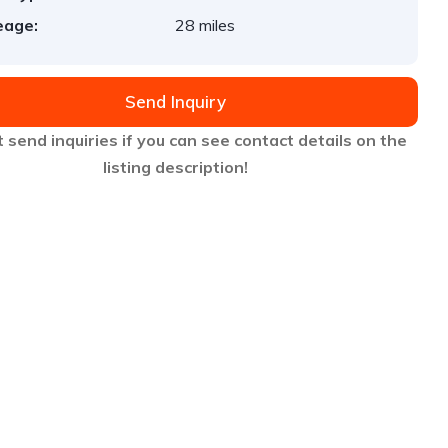
eage:
28 miles
Send Inquiry
 send inquiries if you can see contact details on the
listing description!