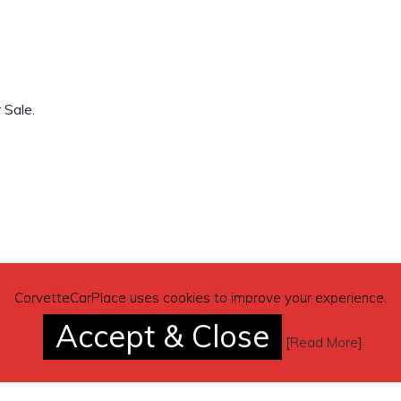
 Sale.
CorvetteCarPlace uses cookies to improve your experience.
Accept & Close
[
Read More
]