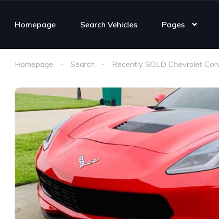
Homepage
Search Vehicles
Pages
Homepage
Search
Recently SOLD Chevrolet Cor