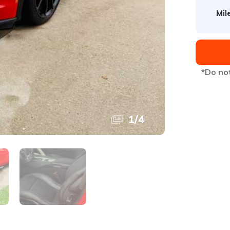
Mil
*Do not
1
/
4