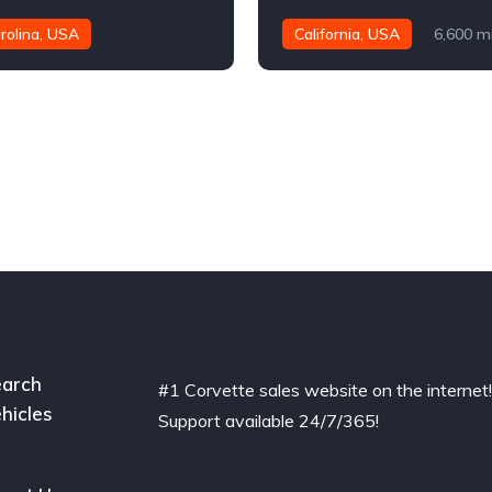
rolina, USA
California, USA
6,600 m
es
arch
#1 Corvette sales website on the internet
hicles
Support available 24/7/365!