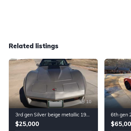
Related listings
10
3rd gen Silver beige metallic 1982 Chevrolet Corvette For Sale
$25,000
$65,0