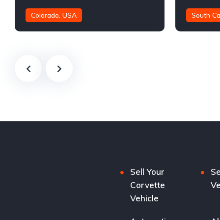
Colorado, USA
South Ca
21,000 mil
Sell Your
Se
Corvette
Ve
Vehicle