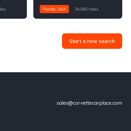
iles
Florida, USA
34,065 miles
Start a new search
sales@corvettecarplace.com
!