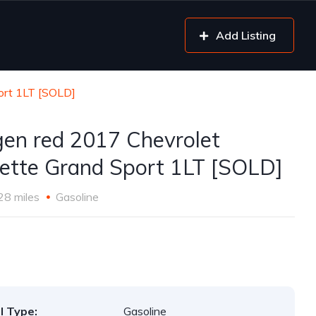
Add Listing
ort 1LT [SOLD]
gen red 2017 Chevrolet
ette Grand Sport 1LT [SOLD]
28 miles
Gasoline
l Type:
Gasoline