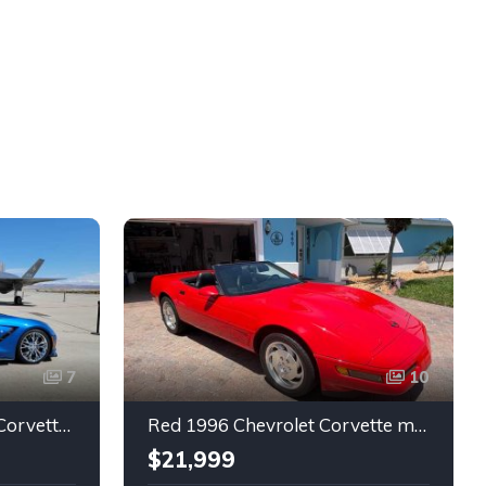
7
10
7th gen 2014 Chevrolet Corvette Stingray Premium Special Edition For Sale
Red 1996 Chevrolet Corvette manual low miles convertible For Sale
$21,999