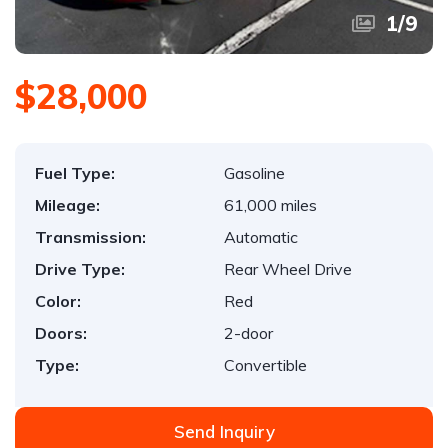
1
/
9
$28,000
Fuel Type:
Gasoline
Mileage:
61,000 miles
Transmission:
Automatic
Drive Type:
Rear Wheel Drive
Color:
Red
Doors:
2-door
Type:
Convertible
Send Inquiry