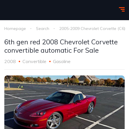
Homepage
Search
2005-2009 Chevrolet Corvette (C6)
6th gen red 2008 Chevrolet Corvette
convertible automatic For Sale
2008
Convertible
Gasoline