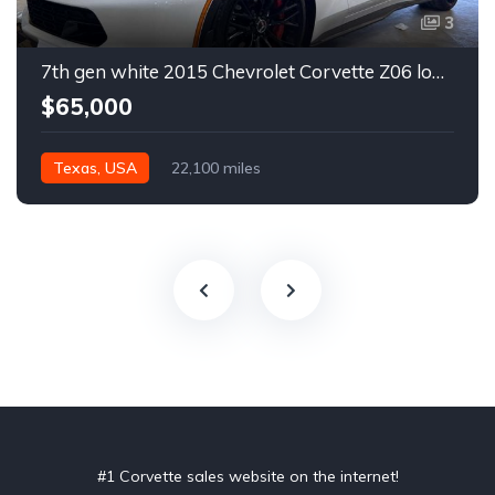
3
7th gen white 2015 Chevrolet Corvette Z06 low miles For Sale
$65,000
Texas, USA
22,100 miles
#1 Corvette sales website on the internet!