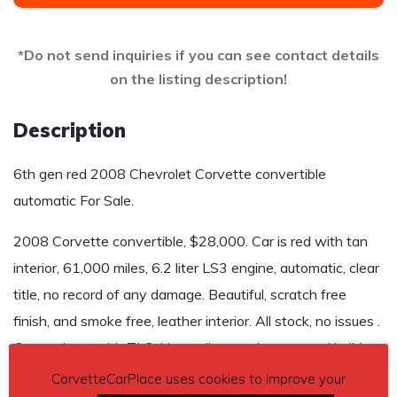
*Do not send inquiries if you can see contact details
on the listing description!
Description
6th gen red 2008 Chevrolet Corvette convertible
automatic For Sale.
2008 Corvette convertible, $28,000. Car is red with tan
interior, 61,000 miles, 6.2 liter LS3 engine, automatic, clear
title, no record of any damage. Beautiful, scratch free
finish, and smoke free, leather interior. All stock, no issues .
Garage kept with TLC. Have all manuals, spec and build
sheet from Corvette museum.
CorvetteCarPlace uses cookies to improve your