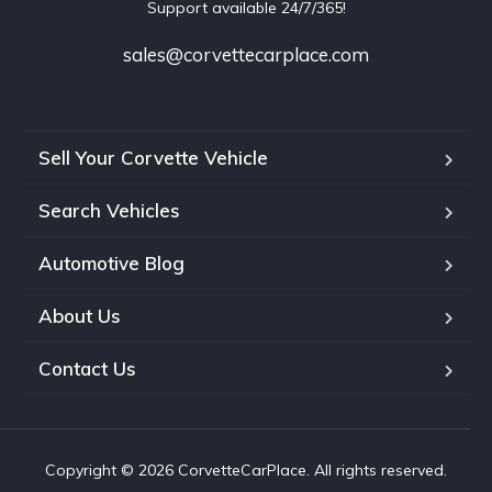
Support available 24/7/365!
sales@corvettecarplace.com
Sell Your Corvette Vehicle
Search Vehicles
Automotive Blog
About Us
Contact Us
Copyright © 2026 CorvetteCarPlace. All rights reserved.