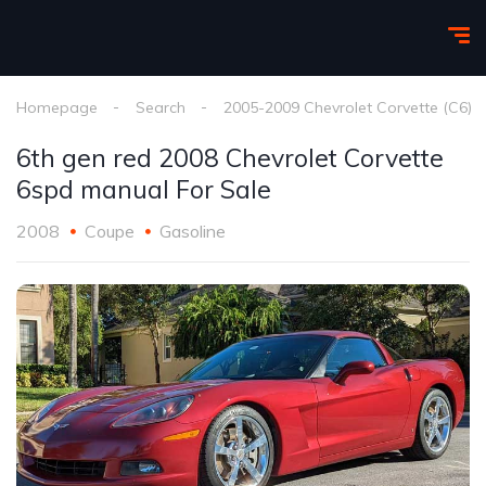
Homepage
Search
2005-2009 Chevrolet Corvette (C6)
6th gen red 2008 Chevrolet Corvette
6spd manual For Sale
2008
Coupe
Gasoline