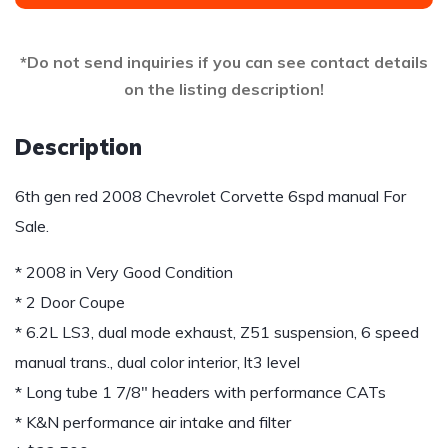
*Do not send inquiries if you can see contact details
on the listing description!
Description
6th gen red 2008 Chevrolet Corvette 6spd manual For
Sale.
* 2008 in Very Good Condition
* 2 Door Coupe
* 6.2L LS3, dual mode exhaust, Z51 suspension, 6 speed
manual trans., dual color interior, lt3 level
* Long tube 1 7/8″ headers with performance CATs
* K&N performance air intake and filter