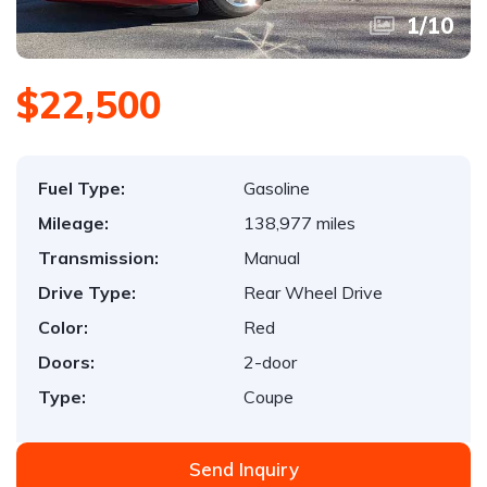
1
/
10
$22,500
Fuel Type:
Gasoline
Mileage:
138,977 miles
Transmission:
Manual
Drive Type:
Rear Wheel Drive
Color:
Red
Doors:
2-door
Type:
Coupe
Send Inquiry