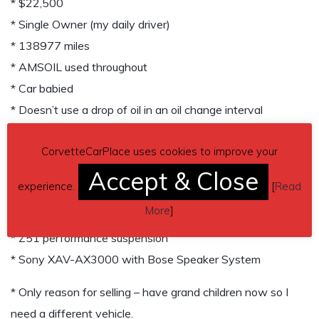
* $22,500
* Single Owner (my daily driver)
* 138977 miles
* AMSOIL used throughout
* Car babied
* Doesn’t use a drop of oil in an oil change interval
* Extremely Well Taken Care Of
CorvetteCarPlace uses cookies to improve your
* Garage Kept
Accept & Close
* Everything Works
experience.
[
Read
* Dual color interior (Red/Black) upgrade
More
]
* Dual mode exhaust
* Z51 performance suspension
* Sony XAV-AX3000 with Bose Speaker System
* Only reason for selling – have grand children now so I
need a different vehicle.