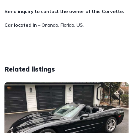
Send inquiry to contact the owner of this Corvette.
Car located in
– Orlando, Florida, US.
Related listings