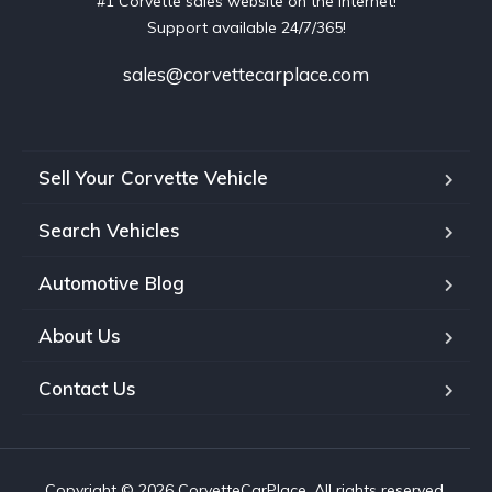
#1 Corvette sales website on the internet!
Support available 24/7/365!
sales@corvettecarplace.com
Sell Your Corvette Vehicle
Search Vehicles
Automotive Blog
About Us
Contact Us
Copyright © 2026 CorvetteCarPlace. All rights reserved.