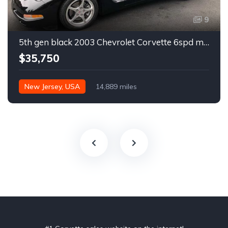
9
5th gen black 2003 Chevrolet Corvette 6spd manual For Sale
$35,750
New Jersey, USA
14,889 miles