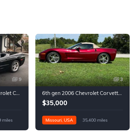
9
3
5th gen black 2003 Chevrolet Corvette 6spd manual For Sale
6th gen 2006 Chevrolet Corvette convertible For Sale
$35,000
9 miles
Missouri, USA
35,400 miles