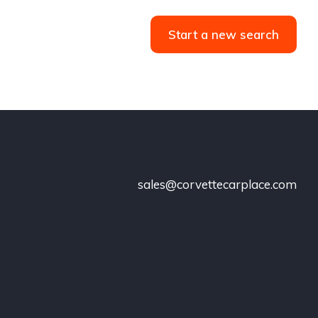
Start a new search
sales@corvettecarplace.com
!