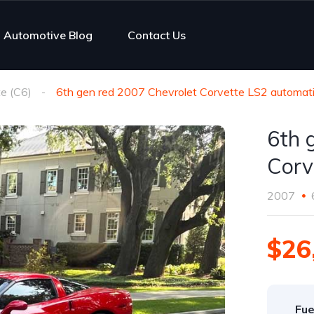
Automotive Blog
Contact Us
e (C6)
6th gen red 2007 Chevrolet Corvette LS2 automati
6th 
Corv
2007
$26
Fue