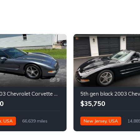
9
Silver 2003 Chevrolet Corvette automatic coupe For Sale
0
$35,750
k, USA
66,639 miles
New Jersey, USA
14,88