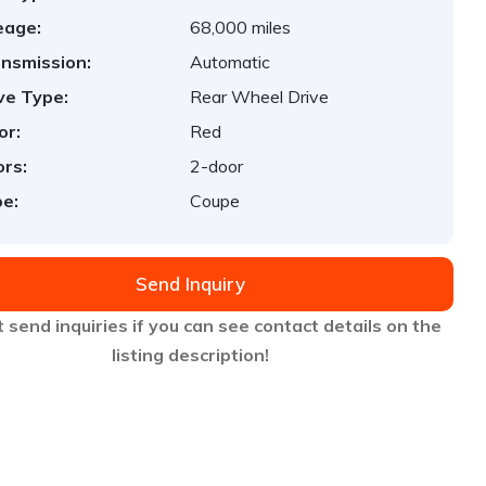
eage:
68,000 miles
nsmission:
Automatic
ve Type:
Rear Wheel Drive
or:
Red
rs:
2-door
e:
Coupe
Send Inquiry
 send inquiries if you can see contact details on the
listing description!