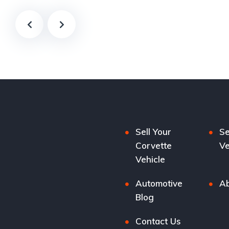
Sell Your
Se
Corvette
Ve
Vehicle
Automotive
Ab
Blog
Contact Us