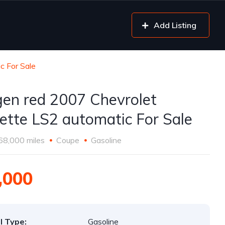
Add Listing
c For Sale
gen red 2007 Chevrolet
ette LS2 automatic For Sale
68,000 miles
Coupe
Gasoline
,000
l Type:
Gasoline