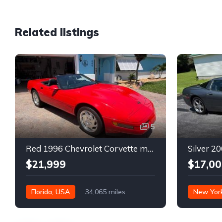
Related listings
5
Red 1996 Chevrolet Corvette manual low miles convertible For Sale
$21,999
$17,00
Florida, USA
34,065 miles
New Yor