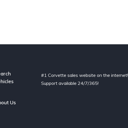
arch
#1 Corvette sales website on the internet
hicles
Support available 24/7/365!
out Us