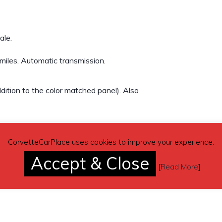
ale.
iles. Automatic transmission.
ition to the color matched panel). Also
CorvetteCarPlace uses cookies to improve your experience.
Accept & Close
[
Read More
]