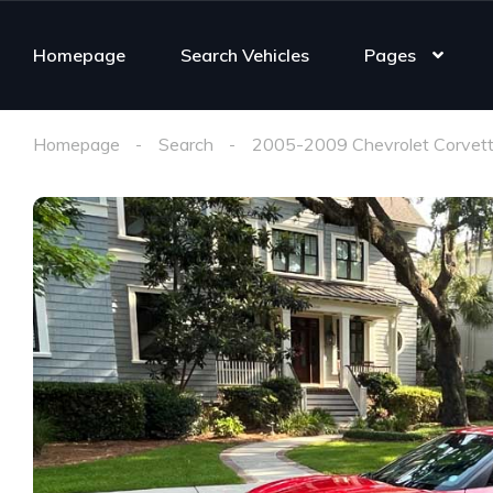
Homepage
Search Vehicles
Pages
Homepage
Search
2005-2009 Chevrolet Corvett