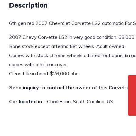
Description
6th gen red 2007 Chevrolet Corvette LS2 automatic For S
2007 Chevy Corvette LS2 in very good condition. 68,000 m
Bone stock except aftermarket wheels. Adult owned.
Comes with stock chrome wheels a tinted roof panel (in add
comes with a full car cover.
Clean title in hand. $26,000 obo.
Send inquiry to contact the owner of this Corvette.
Car located in
– Charleston, South Carolina, US.