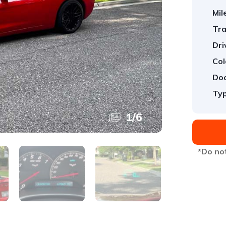
Mil
Tra
Dri
Col
Doo
Typ
1
/
6
*Do not