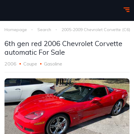
Homepage
Search
2005-2009 Chevrolet Corvette (C6)
6th gen red 2006 Chevrolet Corvette
automatic For Sale
2006
Coupe
Gasoline