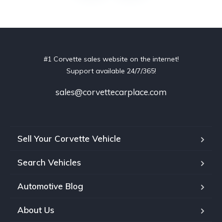
#1 Corvette sales website on the internet!
Support available 24/7/365!
sales@corvettecarplace.com
Sell Your Corvette Vehicle
Search Vehicles
Automotive Blog
About Us