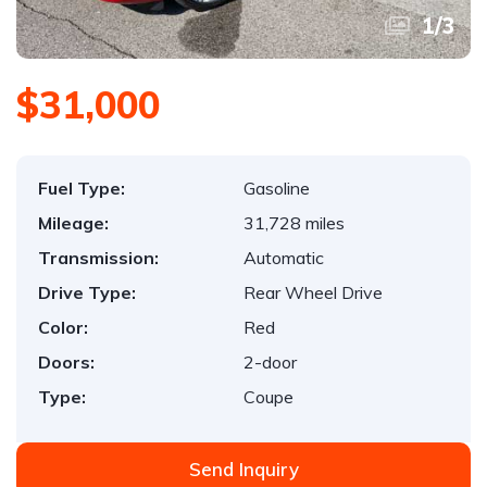
1
/
3
$31,000
Fuel Type:
Gasoline
Mileage:
31,728 miles
Transmission:
Automatic
Drive Type:
Rear Wheel Drive
Color:
Red
Doors:
2-door
Type:
Coupe
Send Inquiry