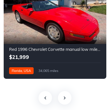
5
Red 1996 Chevrolet Corvette manual low miles convertible For Sale
$21,999
Florida, USA
34,065 miles