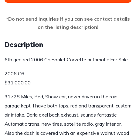
*Do not send inquiries if you can see contact details
on the listing description!
Description
6th gen red 2006 Chevrolet Corvette automatic For Sale.
2006 C6
$31,000.00
31728 Miles, Red, Show car, never driven in the rain,
garage kept, I have both tops. red and transparent, custom
air intake, Borla axel back exhaust, sounds fantastic,
Automatic trans, new tires, satellite radio, gray interior,
Also the dash is covered with an expensive walnut wood