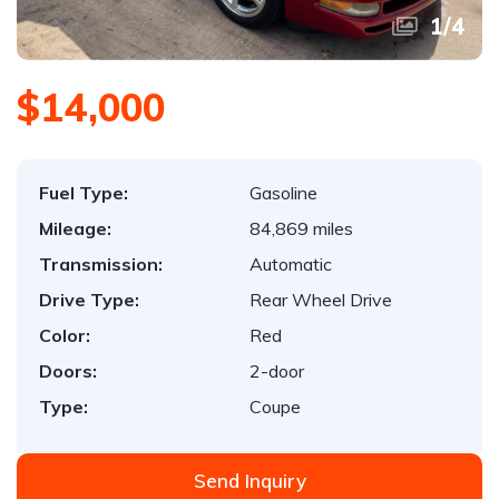
1
/
4
$14,000
Fuel Type:
Gasoline
Mileage:
84,869 miles
Transmission:
Automatic
Drive Type:
Rear Wheel Drive
Color:
Red
Doors:
2-door
Type:
Coupe
Send Inquiry