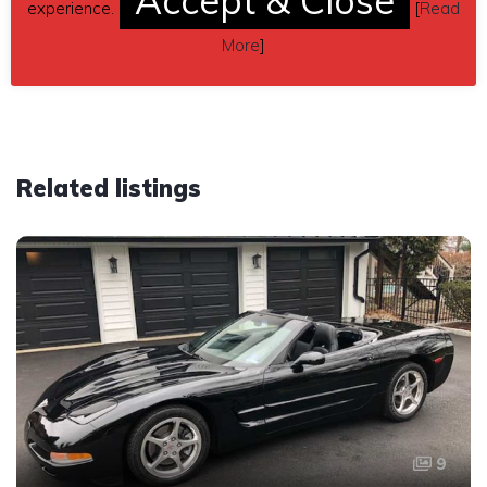
Accept & Close
experience.
[
Read
Car located in
– Brandon, Mississippi, US.
More
]
Related listings
9