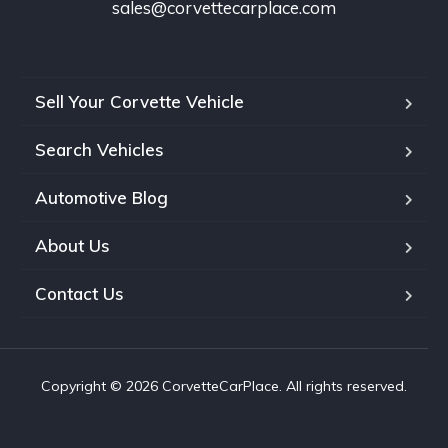
sales@corvettecarplace.com
Sell Your Corvette Vehicle
Search Vehicles
Automotive Blog
About Us
Contact Us
Copyright © 2026 CorvetteCarPlace. All rights reserved.