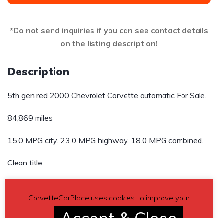
*Do not send inquiries if you can see contact details
on the listing description!
Description
5th gen red 2000 Chevrolet Corvette automatic For Sale.
84,869 miles
15.0 MPG city. 23.0 MPG highway. 18.0 MPG combined.
Clean title
Asking $14,000
CorvetteCarPlace uses cookies to improve your
Send inquiry to contact the owner of this Corvette.