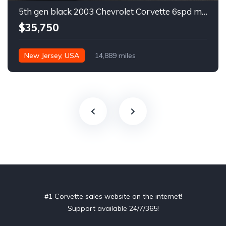
5th gen black 2003 Chevrolet Corvette 6spd manual For Sale
$35,750
New Jersey, USA
14,889 miles
#1 Corvette sales website on the internet!
Support available 24/7/365!