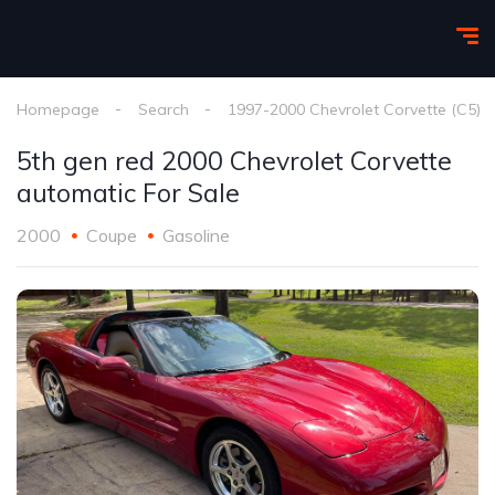
Homepage
Search
1997-2000 Chevrolet Corvette (C5)
5th gen red 2000 Chevrolet Corvette
automatic For Sale
2000
Coupe
Gasoline