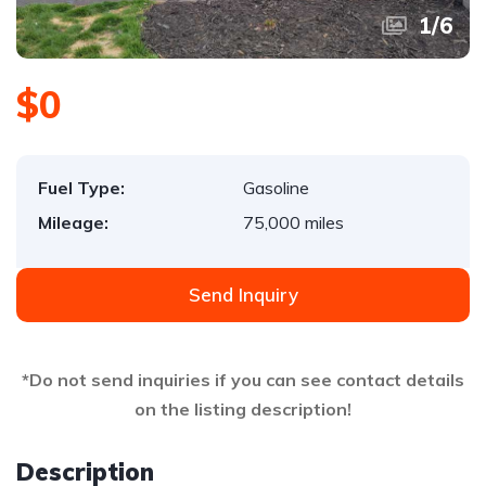
1
/
6
$0
Fuel Type:
Gasoline
Mileage:
75,000 miles
Send Inquiry
*Do not send inquiries if you can see contact details
on the listing description!
Description