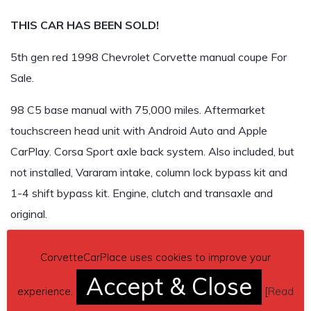
THIS CAR HAS BEEN SOLD!
5th gen red 1998 Chevrolet Corvette manual coupe For
Sale.
98 C5 base manual with 75,000 miles. Aftermarket
touchscreen head unit with Android Auto and Apple
CarPlay. Corsa Sport axle back system. Also included, but
not installed, Vararam intake, column lock bypass kit and
1-4 shift bypass kit. Engine, clutch and transaxle and
original.
$16,000
CorvetteCarPlace uses cookies to improve your
THIS CAR HAS BEEN SOLD!
Accept & Close
experience.
[
Read