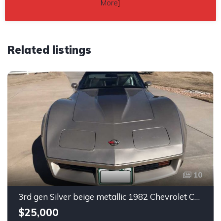
More
]
Related listings
10
3rd gen Silver beige metallic 1982 Chevrolet Corvette For Sale
$25,000