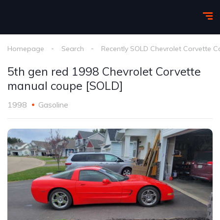
Homepage
Search
Recently SOLD Chevrolet Corvette C
5th gen red 1998 Chevrolet Corvette
manual coupe [SOLD]
1998
Gasoline