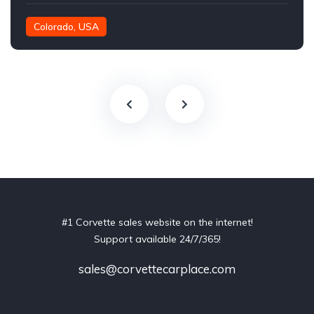
Colorado, USA
#1 Corvette sales website on the internet!
Support available 24/7/365!
sales@corvettecarplace.com