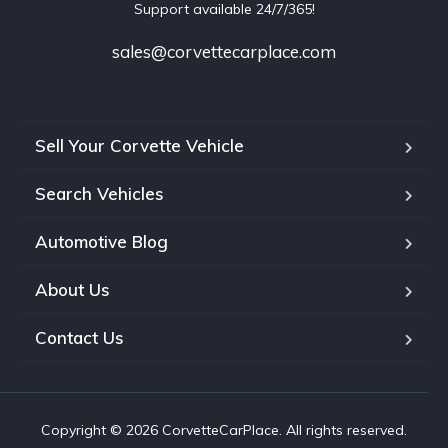
Support available 24/7/365!
sales@corvettecarplace.com
Sell Your Corvette Vehicle
Search Vehicles
Automotive Blog
About Us
Contact Us
Copyright © 2026 CorvetteCarPlace. All rights reserved.