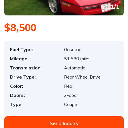
1
/
1
$8,500
Fuel Type:
Gasoline
Mileage:
51,580 miles
Transmission:
Automatic
Drive Type:
Rear Wheel Drive
Color:
Red
Doors:
2-door
Type:
Coupe
Send Inquiry