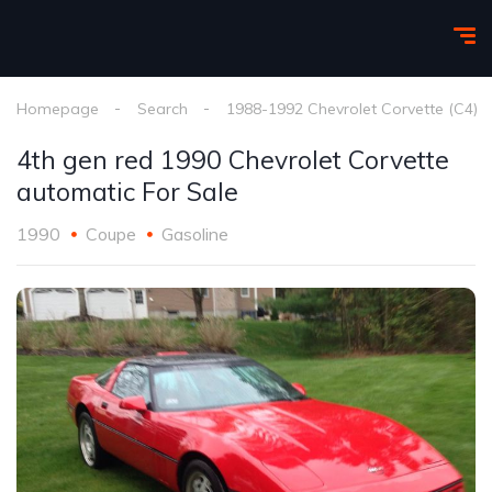
Homepage
Search
1988-1992 Chevrolet Corvette (C4)
4th gen red 1990 Chevrolet Corvette
automatic For Sale
1990
Coupe
Gasoline