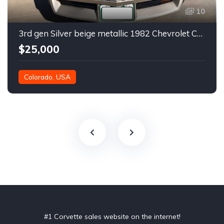
10
3rd gen Silver beige metallic 1982 Chevrolet Corvette For Sale
$25,000
Colorado, USA
#1 Corvette sales website on the internet!