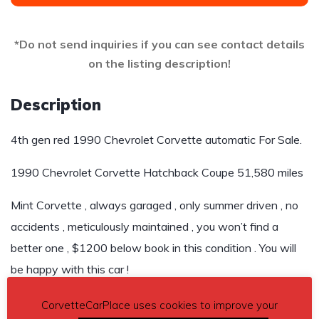
*Do not send inquiries if you can see contact details
on the listing description!
Description
4th gen red 1990 Chevrolet Corvette automatic For Sale.
1990 Chevrolet Corvette Hatchback Coupe 51,580 miles
Mint Corvette , always garaged , only summer driven , no
accidents , meticulously maintained , you won’t find a
better one , $1200 below book in this condition . You will
be happy with this car !
Asking $8,500
CorvetteCarPlace uses cookies to improve your