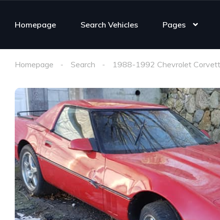
Homepage
Search Vehicles
Pages
Homepage
Search
1988-1992 Chevrolet Corvett