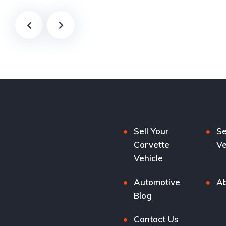
Sell Your
Se
Corvette
Ve
Vehicle
Automotive
Ab
Blog
Contact Us