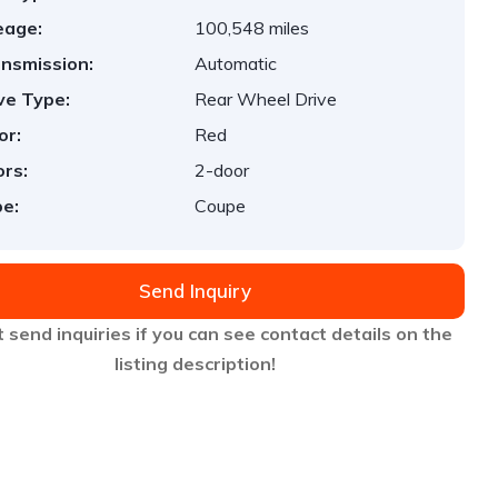
eage:
100,548 miles
nsmission:
Automatic
ve Type:
Rear Wheel Drive
or:
Red
rs:
2-door
e:
Coupe
Send Inquiry
 send inquiries if you can see contact details on the
listing description!