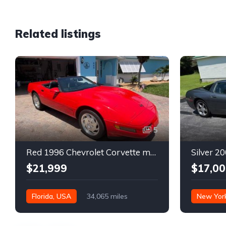
Related listings
5
Red 1996 Chevrolet Corvette manual low miles convertible For Sale
$21,999
$17,00
Florida, USA
34,065 miles
New Yor