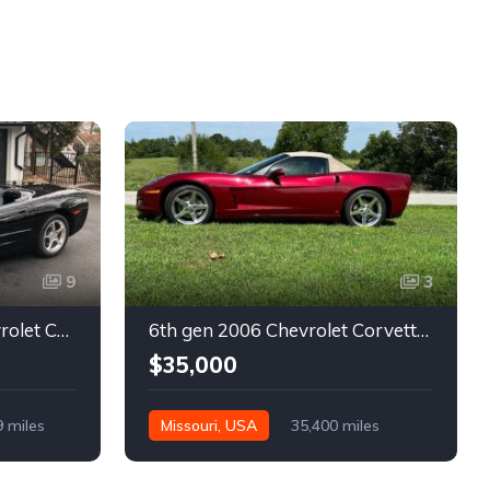
9
3
5th gen black 2003 Chevrolet Corvette 6spd manual For Sale
6th gen 2006 Chevrolet Corvette convertible For Sale
$35,000
9 miles
Missouri, USA
35,400 miles