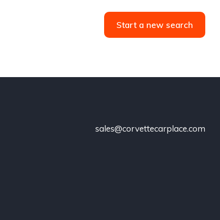
Start a new search
sales@corvettecarplace.com
!