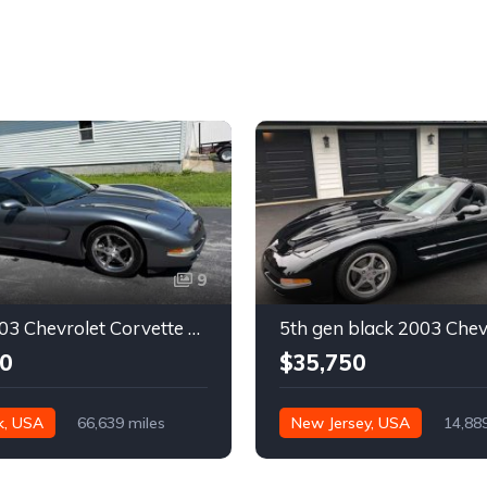
9
Silver 2003 Chevrolet Corvette automatic coupe For Sale
0
$35,750
k, USA
66,639 miles
New Jersey, USA
14,88