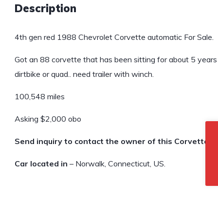
Description
4th gen red 1988 Chevrolet Corvette automatic For Sale.
Got an 88 corvette that has been sitting for about 5 years h
dirtbike or quad.. need trailer with winch.
100,548 miles
Asking $2,000 obo
Send inquiry to contact the owner of this Corvette.
Car located in
– Norwalk, Connecticut, US.