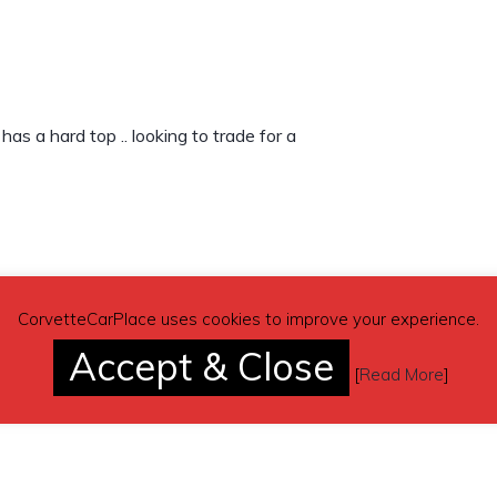
as a hard top .. looking to trade for a
CorvetteCarPlace uses cookies to improve your experience.
Accept & Close
[
Read More
]