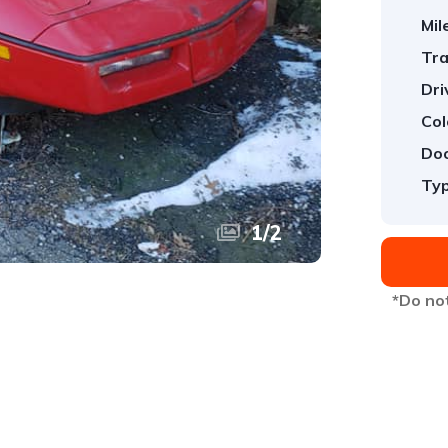
Mil
Tra
Dri
Col
Doo
Typ
1
/
2
*Do not