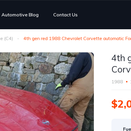
Automotive Blog
Contact Us
e (C4)
4th gen red 1988 Chevrolet Corvette automatic Fo
4th 
Corv
1988
$2,
Fue