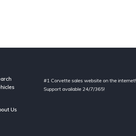
arch
#1 Corvette sales website on the internet
hicles
Support available 24/7/365!
out Us