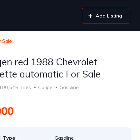
Add Listing
r Sale
gen red 1988 Chevrolet
ette automatic For Sale
100,548 miles
Coupe
Gasoline
000
l Type:
Gasoline