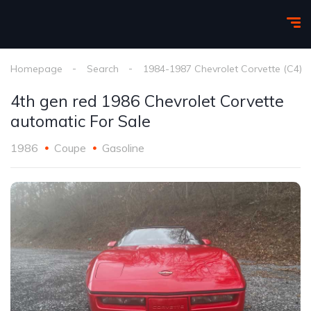
Homepage
Search
1984-1987 Chevrolet Corvette (C4)
4th gen red 1986 Chevrolet Corvette
automatic For Sale
1986
Coupe
Gasoline