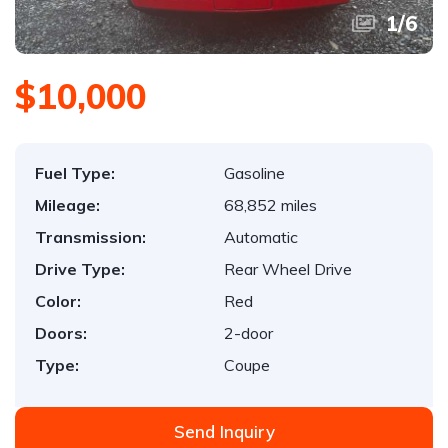
1
/
6
$10,000
Fuel Type:
Gasoline
Mileage:
68,852 miles
Transmission:
Automatic
Drive Type:
Rear Wheel Drive
Color:
Red
Doors:
2-door
Type:
Coupe
Send Inquiry