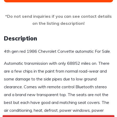
*Do not send inquiries if you can see contact details
on the listing description!
Description
4th gen red 1986 Chevrolet Corvette automatic For Sale.
Automatic transmission with only 68852 miles on. There
are a few chips in the paint from normal road-wear and
some damage to the side pipes due to low ground
clearance. Comes with remote control Bluetooth stereo
and a brand new transparent top. The seats are not the
best but each have good and matching seat covers. The
air conditioning, heat, defrost, power windows, power