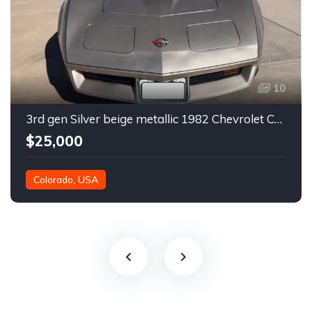
10
3rd gen Silver beige metallic 1982 Chevrolet Corvette For Sale
$25,000
Colorado, USA