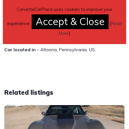
locks and power antenna all work.
CorvetteCarPlace uses cookies to improve your
$10,000
Accept & Close
experience.
[
Read
Contact details
– (814)207-9930 or
More
]
gferguson25@gmx.com
Car located in
– Altoona, Pennsylvania, US.
Related listings