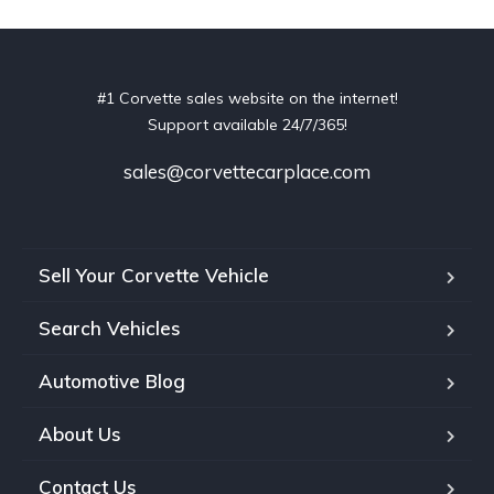
#1 Corvette sales website on the internet!
Support available 24/7/365!
sales@corvettecarplace.com
Sell Your Corvette Vehicle
Search Vehicles
Automotive Blog
About Us
Contact Us