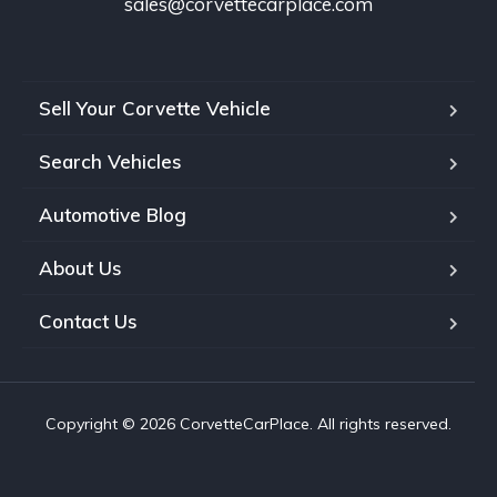
sales@corvettecarplace.com
Sell Your Corvette Vehicle
Search Vehicles
Automotive Blog
About Us
Contact Us
Copyright © 2026 CorvetteCarPlace. All rights reserved.