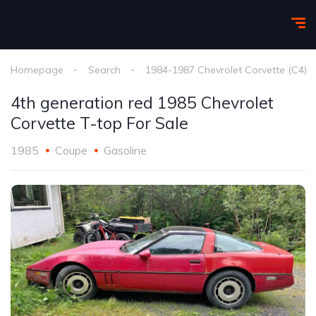
Homepage
Search
1984-1987 Chevrolet Corvette (C4)
4th generation red 1985 Chevrolet
Corvette T-top For Sale
1985
Coupe
Gasoline