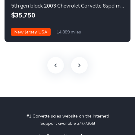
5th gen black 2003 Chevrolet Corvette 6spd manual For Sale
$35,750
New Jersey, USA
14,889 miles
#1 Corvette sales website on the internet!
Support available 24/7/365!