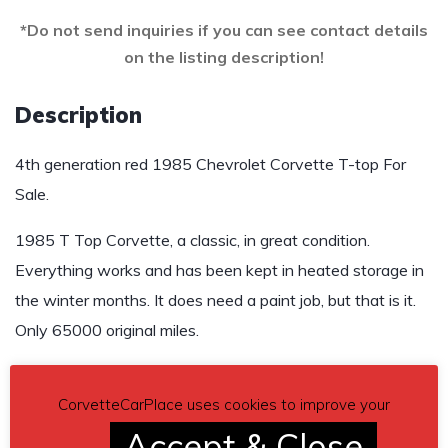
*Do not send inquiries if you can see contact details
on the listing description!
Description
4th generation red 1985 Chevrolet Corvette T-top For
Sale.
1985 T Top Corvette, a classic, in great condition.
Everything works and has been kept in heated storage in
the winter months. It does need a paint job, but that is it.
Only 65000 original miles.
Asking $9,540
CorvetteCarPlace uses cookies to improve your
Send inquiry to contact the owner of this Corvette.
Accept & Close