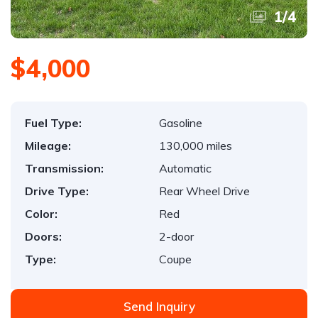
1
/
4
$4,000
Fuel Type:
Gasoline
Mileage:
130,000 miles
Transmission:
Automatic
Drive Type:
Rear Wheel Drive
Color:
Red
Doors:
2-door
Type:
Coupe
Send Inquiry