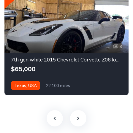
3
7th gen white 2015 Chevrolet Corvette Z06 low miles For Sale
$65,000
Texas, USA
22,100 miles