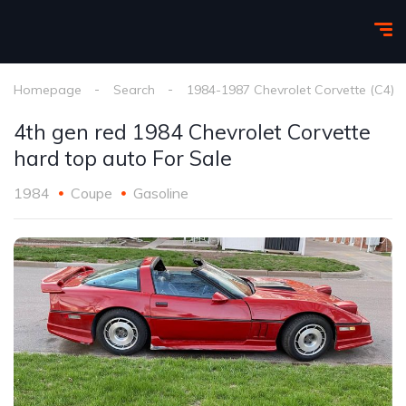
Homepage
Search
1984-1987 Chevrolet Corvette (C4)
4th gen red 1984 Chevrolet Corvette
hard top auto For Sale
1984
Coupe
Gasoline