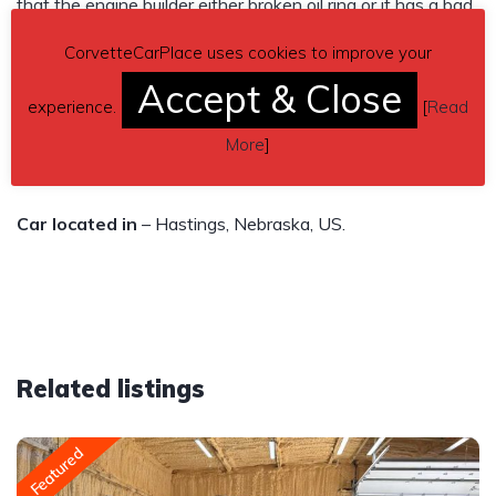
that the engine builder either broken oil ring or it has a bad
valve seal. It is a great car I love it I just simply can’t afford
CorvetteCarPlace uses cookies to improve your
to do with it what I wanted to. Automatic.
Accept & Close
experience.
[
Read
Asking $4,000
More
]
Send inquiry to contact the owner of this Corvette.
Car located in
– Hastings, Nebraska, US.
Related listings
Featured