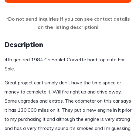
*Do not send inquiries if you can see contact details
on the listing description!
Description
4th gen red 1984 Chevrolet Corvette hard top auto For
Sale.
Great project car I simply don’t have the time space or
money to complete it. Will fire right up and drive away.
Some upgrades and extras. The odometer on this car says
it has 130,000 miles on it. They put a new engine in it prior
to my purchasing it and although the engine is very strong
and has a very throaty sound it’s smokes and I’m guessing