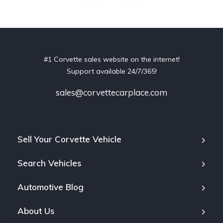
#1 Corvette sales website on the internet!
Support available 24/7/365!
sales@corvettecarplace.com
Sell Your Corvette Vehicle
Search Vehicles
Automotive Blog
About Us