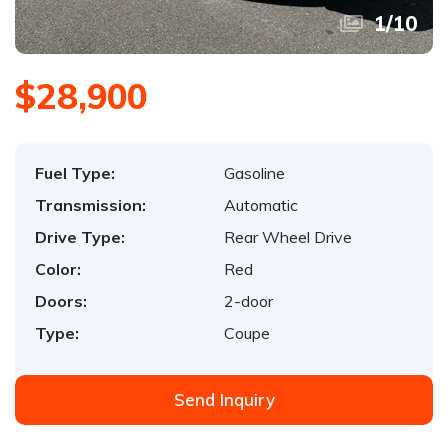
1
/
10
$28,900
Fuel Type:
Gasoline
Transmission:
Automatic
Drive Type:
Rear Wheel Drive
Color:
Red
Doors:
2-door
Type:
Coupe
Send Inquiry