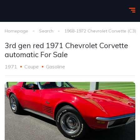
Homepage
Search
1968-1972 Chevrolet Corvette (C3)
3rd gen red 1971 Chevrolet Corvette
automatic For Sale
1971
Coupe
Gasoline