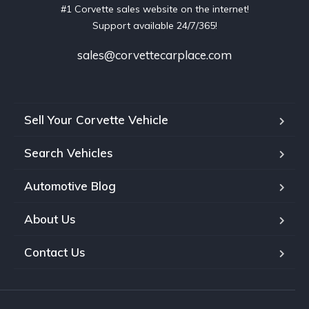
#1 Corvette sales website on the internet!
Support available 24/7/365!
sales@corvettecarplace.com
Sell Your Corvette Vehicle
Search Vehicles
Automotive Blog
About Us
Contact Us