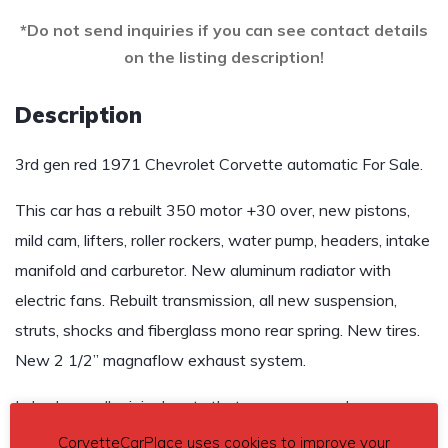
*Do not send inquiries if you can see contact details
on the listing description!
Description
3rd gen red 1971 Chevrolet Corvette automatic For Sale.
This car has a rebuilt 350 motor +30 over, new pistons,
mild cam, lifters, roller rockers, water pump, headers, intake
manifold and carburetor. New aluminum radiator with
electric fans. Rebuilt transmission, all new suspension,
struts, shocks and fiberglass mono rear spring. New tires.
New 2 1/2” magnaflow exhaust system.
I also have all original parts that were removed.
CorvetteCarPlace uses cookies to improve your