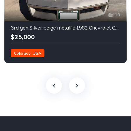
10
3rd gen Silver beige metallic 1982 Chevrolet Corvette For Sale
$25,000
Colorado, USA