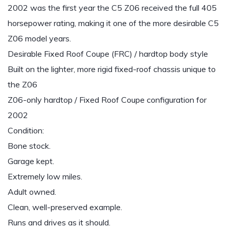
2002 was the first year the C5 Z06 received the full 405
horsepower rating, making it one of the more desirable C5
Z06 model years.
Desirable Fixed Roof Coupe (FRC) / hardtop body style
Built on the lighter, more rigid fixed-roof chassis unique to
the Z06
Z06-only hardtop / Fixed Roof Coupe configuration for
2002
Condition:
Bone stock.
Garage kept.
Extremely low miles.
Adult owned.
Clean, well-preserved example.
Runs and drives as it should.