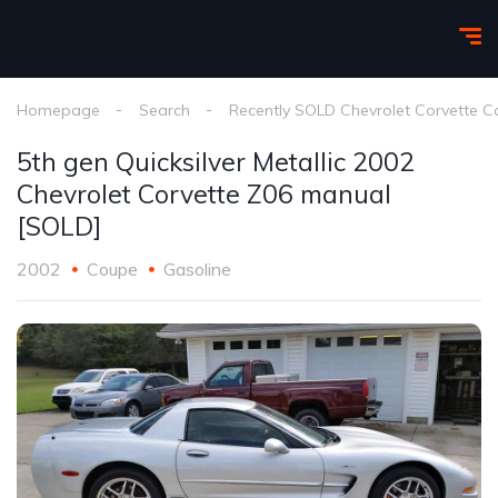
Homepage
Search
Recently SOLD Chevrolet Corvette C
5th gen Quicksilver Metallic 2002
Chevrolet Corvette Z06 manual
[SOLD]
2002
Coupe
Gasoline