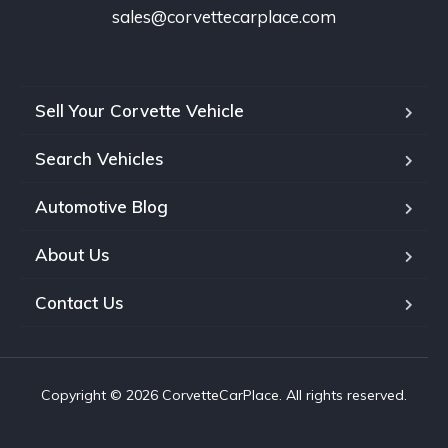
sales@corvettecarplace.com
Sell Your Corvette Vehicle
Search Vehicles
Automotive Blog
About Us
Contact Us
Copyright © 2026 CorvetteCarPlace. All rights reserved.