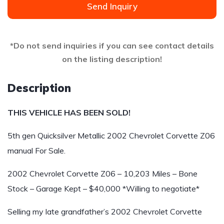
Send Inquiry
*Do not send inquiries if you can see contact details
on the listing description!
Description
THIS VEHICLE HAS BEEN SOLD!
5th gen Quicksilver Metallic 2002 Chevrolet Corvette Z06
manual For Sale.
2002 Chevrolet Corvette Z06 – 10,203 Miles – Bone
Stock – Garage Kept – $40,000 *Willing to negotiate*
Selling my late grandfather’s 2002 Chevrolet Corvette