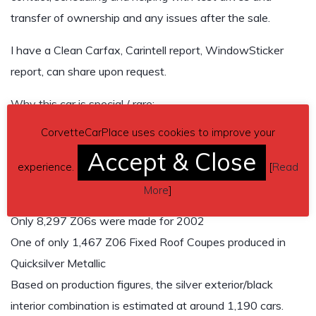
transfer of ownership and any issues after the sale.
I have a Clean Carfax, Carintell report, WindowSticker
report, can share upon request.
Why this car is special / rare:
CorvetteCarPlace uses cookies to improve your
2002 Corvette Z06
Accept & Close
405 HP LS6 V8
experience.
[
Read
6-speed manual
More
]
Quicksilver Metallic exterior / Black interior
Only 8,297 Z06s were made for 2002
One of only 1,467 Z06 Fixed Roof Coupes produced in
Quicksilver Metallic
Based on production figures, the silver exterior/black
interior combination is estimated at around 1,190 cars.