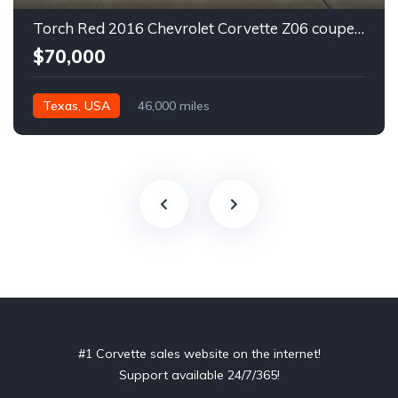
Torch Red 2016 Chevrolet Corvette Z06 coupe automatic For Sale
$70,000
Texas, USA
46,000 miles
#1 Corvette sales website on the internet!
Support available 24/7/365!