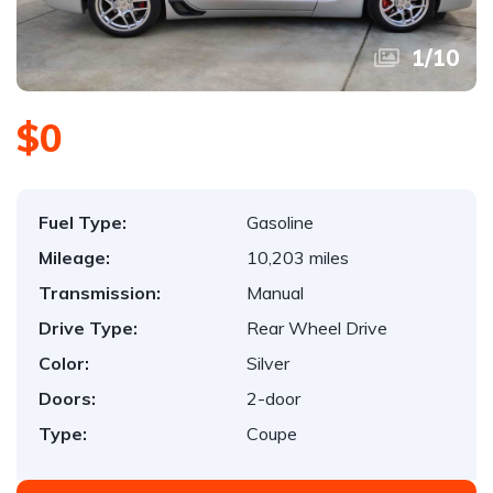
1
/
10
$0
Fuel Type:
Gasoline
Mileage:
10,203 miles
Transmission:
Manual
Drive Type:
Rear Wheel Drive
Color:
Silver
Doors:
2-door
Type:
Coupe