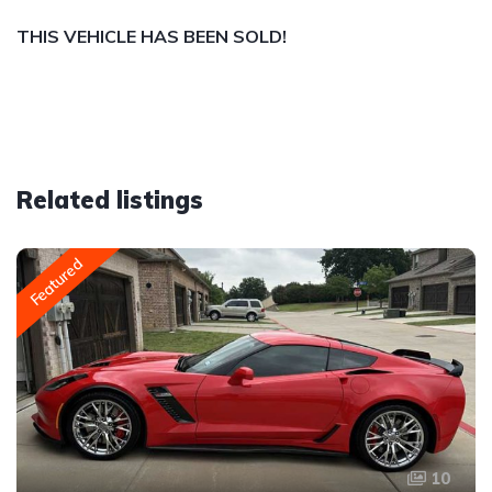
THIS VEHICLE HAS BEEN SOLD!
Related listings
Featured
10