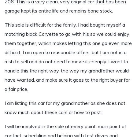
Z06. This is a very clean, very original car that has been
garage kept its entire life and remains bone stock.
This sale is difficult for the family. I had bought myself a
matching black Corvette to go with his so we could enjoy
them together, which makes letting this one go even more
difficult. I am open to reasonable offers, but I am not in a
rush to sell and do not need to move it cheaply. I want to
handle this the right way, the way my grandfather would
have wanted, and make sure it goes to the right buyer for
a fair price.
I am listing this car for my grandmother as she does not
know much about these cars or how to post.
I will be involved in the sale at every point, main point of
contact, scheduling and helping with test drives and